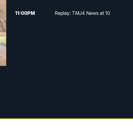
11:00
PM
Replay: TMJ4 News at 10