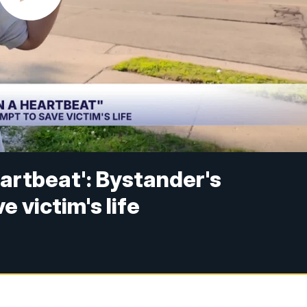
heartbeat': Bystander's
 victim's life