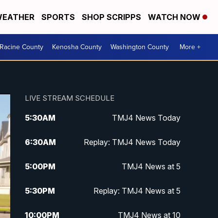
EATHER
SPORTS
SHOP SCRIPPS
WATCH NOW
Racine County
Kenosha County
Washington County
More +
LIVE STREAM SCHEDULE
5:30
AM
TMJ4 News Today
6:30
AM
Replay: TMJ4 News Today
5:00
PM
TMJ4 News at 5
5:30
PM
Replay: TMJ4 News at 5
10:00
PM
TMJ4 News at 10