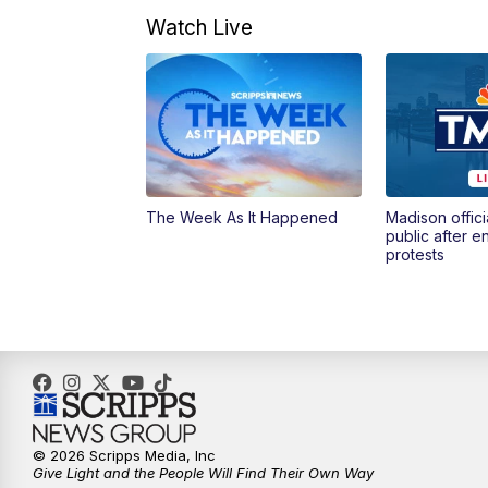
Watch Live
The Week As It Happened
Madison offici
public after 
protests
© 2026 Scripps Media, Inc
Give Light and the People Will Find Their Own Way