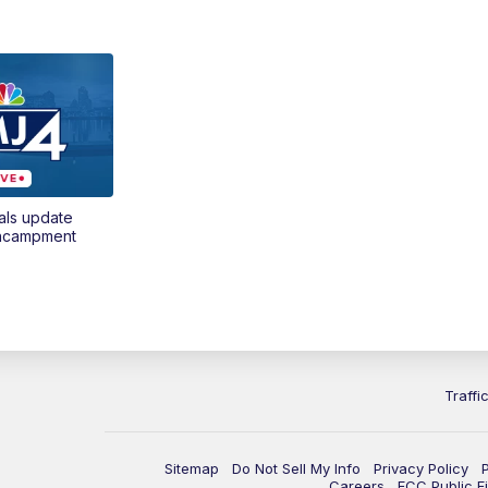
als update
encampment
Traffi
Sitemap
Do Not Sell My Info
Privacy Policy
Careers
FCC Public Fi