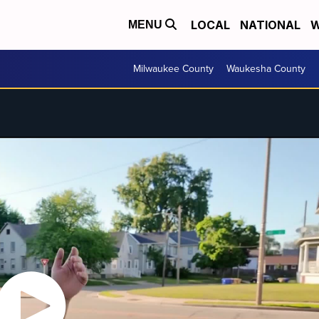
LOCAL
NATIONAL
W
MENU
Milwaukee County
Waukesha County