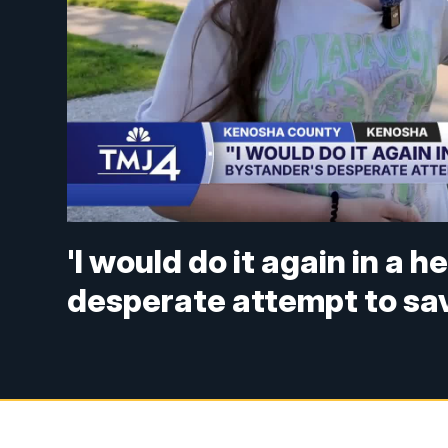
'I would do it again in a 
desperate attempt to save