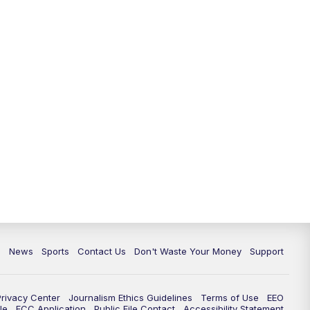
c
News
Sports
Contact Us
Don't Waste Your Money
Support
Privacy Center
Journalism Ethics Guidelines
Terms of Use
EEO
le
FCC Application
Public File Contact
Accessibility Statement