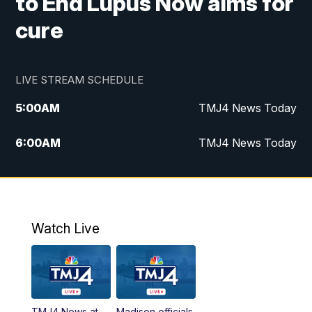
to End Lupus Now aims for
cure
LIVE STREAM SCHEDULE
5:00
AM
TMJ4 News Today
6:00
AM
TMJ4 News Today
7:00
AM
Replay: TMJ4 News Today
9:00
AM
The Morning Blend
Watch Live
10:00
AM
Replay: The Morning Blend
12:00
PM
TMJ4 News at Noon
TMJ4 News at
Madison officials