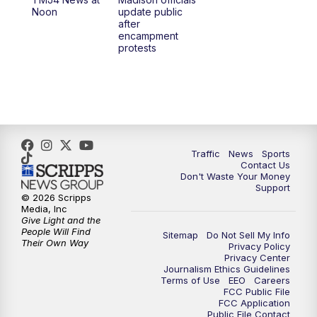
1:00
PM
Replay: TMJ4 News at Noon
Noon
update public
after
encampment
3:00
PM
What's Brewing Wisconsin
protests
3:30
PM
Replay: What's Brewing Wisconsin
4:00
PM
TMJ4 News at 4
5:00
PM
TMJ4 News at 5
Traffic
News
Sports
Contact Us
Don't Waste Your Money
5:30
PM
Replay: TMJ4 News at 5
Support
© 2026 Scripps
Media, Inc
6:00
PM
TMJ4 News at 6
Give Light and the
People Will Find
Sitemap
Do Not Sell My Info
Their Own Way
Privacy Policy
6:30
PM
Milwaukee Tonight
Privacy Center
Journalism Ethics Guidelines
Terms of Use
EEO
Careers
7:00
PM
Green Bay Packers Family Night
FCC Public File
FCC Application
Public File Contact