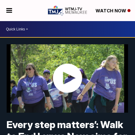
WATCH NOW
Every step matters’: Walk