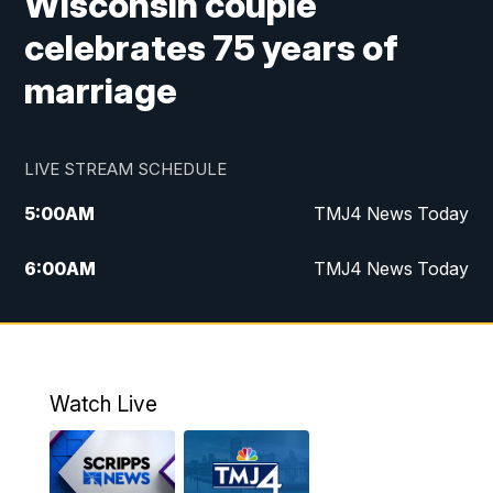
Wisconsin couple
celebrates 75 years of
marriage
LIVE STREAM SCHEDULE
5:00
AM
TMJ4 News Today
6:00
AM
TMJ4 News Today
7:00
AM
Replay: TMJ4 News Today
5:00
PM
TMJ4 News at 5
Watch Live
5:30
PM
Replay: TMJ4 News at 5
6:00
PM
TMJ4 News at 6