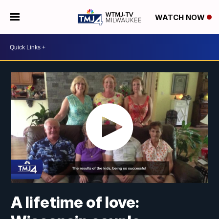
WATCH NOW
A lifetime of love: