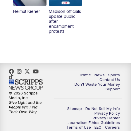
Helmut Kiener
Madison officials
6:30
PM
Replay: TMJ4 News at 6
update public
after
encampment
10:00
PM
TMJ4 News at 10
protests
10:30
PM
Replay: TMJ4 News at 10
Traffic
News
Sports
Contact Us
Don't Waste Your Money
Support
© 2026 Scripps
Media, Inc
Give Light and the
People Will Find
Sitemap
Do Not Sell My Info
Their Own Way
Privacy Policy
Privacy Center
Journalism Ethics Guidelines
Terms of Use
EEO
Careers