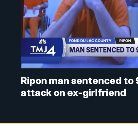
Ripon man sentenced to 
attack on ex-girlfriend