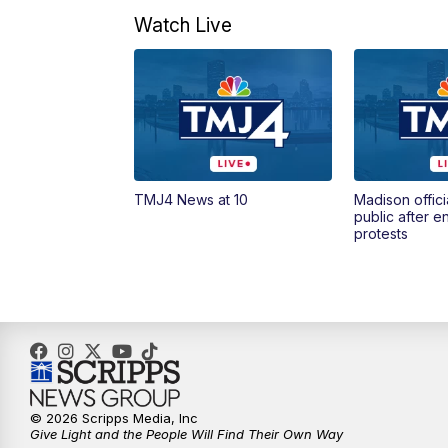
Watch Live
TMJ4 News at 10
Madison offici
public after 
protests
© 2026 Scripps Media, Inc
Give Light and the People Will Find Their Own Way