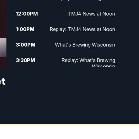
12:00
PM
TMJ4 News at Noon
1:00
PM
Replay: TMJ4 News at Noon
3:00
PM
What's Brewing Wisconsin
3:30
PM
Replay: What's Brewing
Wisconsin
et
4:00
PM
TMJ4 News at 4
5:00
PM
TMJ4 News at 5
5:30
PM
Replay: TMJ4 News at 5
6:00
PM
TMJ4 News at 6