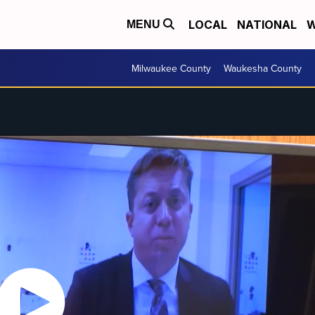
LOCAL
NATIONAL
W
MENU
Milwaukee County
Waukesha County