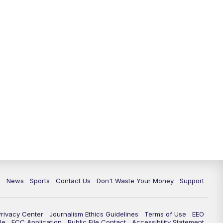
6:30
PM
Milwaukee Tonight
7:00
PM
Replay: TMJ4 News at 6
7:30
PM
Replay: Milwaukee Tonight
10:00
PM
TMJ4 News at 10
10:35
PM
Replay: TMJ4 News at 10
c
News
Sports
Contact Us
Don't Waste Your Money
Support
Privacy Center
Journalism Ethics Guidelines
Terms of Use
EEO
le
FCC Application
Public File Contact
Accessibility Statement