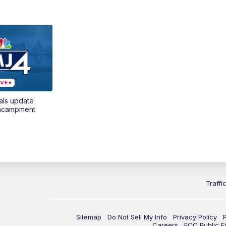
als update
encampment
Traffi
Sitemap
Do Not Sell My Info
Privacy Policy
Careers
FCC Public Fi