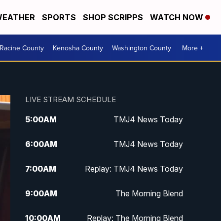
EATHER
SPORTS
SHOP SCRIPPS
WATCH NOW
Racine County
Kenosha County
Washington County
More +
LIVE STREAM SCHEDULE
5:00
AM
TMJ4 News Today
6:00
AM
TMJ4 News Today
7:00
AM
Replay: TMJ4 News Today
9:00
AM
The Morning Blend
10:00
AM
Replay: The Morning Blend