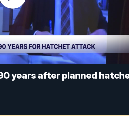
90 years after planned hatch