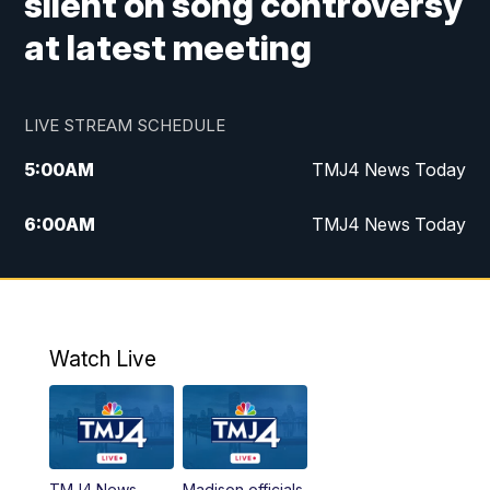
silent on song controversy
at latest meeting
LIVE STREAM SCHEDULE
5:00
AM
TMJ4 News Today
6:00
AM
TMJ4 News Today
7:00
AM
Replay: TMJ4 News Today
9:00
AM
The Morning Blend
Watch Live
10:00
AM
Replay: The Morning Blend
12:00
PM
TMJ4 News at Noon
TMJ4 News
Madison officials