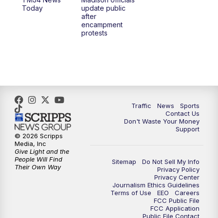
1:00
PM
Replay: TMJ4 News at Noon
Today
update public
after
encampment
3:00
PM
What's Brewing Wisconsin
protests
3:30
PM
Replay: What's Brewing Wisconsin
4:00
PM
TMJ4 News at 4
5:00
PM
TMJ4 News at 5
Traffic
News
Sports
Contact Us
Don't Waste Your Money
5:30
PM
Replay: TMJ4 News at 5
Support
© 2026 Scripps
Media, Inc
6:00
PM
TMJ4 News at 6
Give Light and the
People Will Find
Sitemap
Do Not Sell My Info
Their Own Way
Privacy Policy
6:30
PM
Milwaukee Tonight
Privacy Center
Journalism Ethics Guidelines
Terms of Use
EEO
Careers
7:00
PM
Green Bay Packers Family Night
FCC Public File
FCC Application
Public File Contact