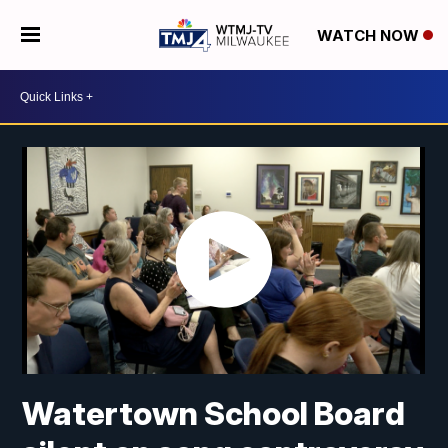
WATCH NOW
Watertown School Board