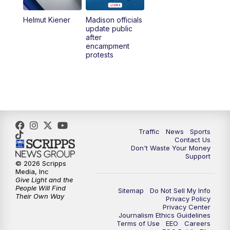
Helmut Kiener
Madison officials
6:30
PM
Replay: TMJ4 News at 6
update public
after
encampment
10:00
PM
TMJ4 News at 10
protests
10:30
PM
Replay: TMJ4 News at 10
Traffic
News
Sports
Contact Us
Don't Waste Your Money
Support
© 2026 Scripps
Media, Inc
Give Light and the
People Will Find
Sitemap
Do Not Sell My Info
Their Own Way
Privacy Policy
Privacy Center
Journalism Ethics Guidelines
Terms of Use
EEO
Careers