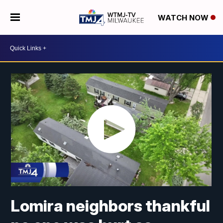
WATCH NOW
Lomira neighbors thankful