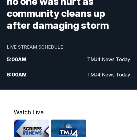
no one was hurt as
community cleans up
after damaging storm
LIVE STREAM SCHEDULE
5:00
AM
TMJ4 News Today
6:00
AM
TMJ4 News Today
7:00
AM
Replay: TMJ4 News Today
5:00
PM
TMJ4 News at 5
Watch Live
5:30
PM
Replay: TMJ4 News at 5
6:00
PM
TMJ4 News at 6