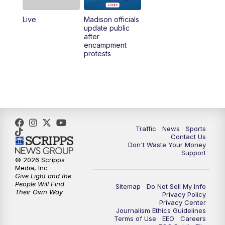
Live
Madison officials
1:00
PM
Replay: TMJ4 News at Noon
update public
after
encampment
3:00
PM
What's Brewing Wisconsin
protests
3:30
PM
Replay: What's Brewing Wisconsin
4:00
PM
TMJ4 News at 4
5:00
PM
TMJ4 News at 5
Traffic
News
Sports
Contact Us
Don't Waste Your Money
5:30
PM
Replay: TMJ4 News at 5
Support
© 2026 Scripps
Media, Inc
6:00
PM
TMJ4 News at 6
Give Light and the
People Will Find
Sitemap
Do Not Sell My Info
Their Own Way
Privacy Policy
6:30
PM
Milwaukee Tonight
Privacy Center
Journalism Ethics Guidelines
Terms of Use
EEO
Careers
7:00
PM
Green Bay Packers Family Night