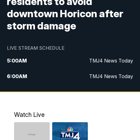
residents to avoid
downtown Horicon after
storm damage
LIVE STREAM SCHEDULE
5:00
AM
TMJ4 News Today
6:00
AM
TMJ4 News Today
7:00
AM
Replay: TMJ4 News Today
9:00
AM
The Morning Blend
Watch Live
10:00
AM
Replay: The Morning Blend
12:00
PM
TMJ4 News at Noon