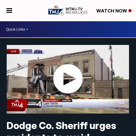
WATCH NOW
Dodge Co. Sheriff urges