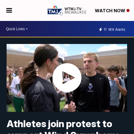
WATCH NOW
11
WX Alerts
Athletes join protest to