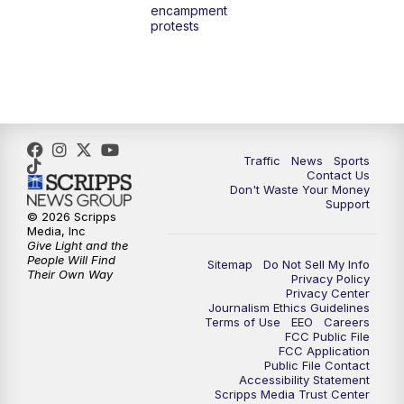
encampment
protests
Traffic
News
Sports
Contact Us
Don't Waste Your Money
Support
© 2026 Scripps
Media, Inc
Give Light and the
People Will Find
Sitemap
Do Not Sell My Info
Their Own Way
Privacy Policy
Privacy Center
Journalism Ethics Guidelines
Terms of Use
EEO
Careers
FCC Public File
FCC Application
Public File Contact
Accessibility Statement
Scripps Media Trust Center