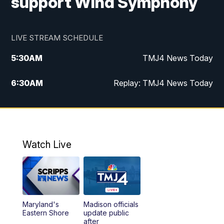
support Wind Symphony
LIVE STREAM SCHEDULE
5:30
AM
TMJ4 News Today
6:30
AM
Replay: TMJ4 News Today
5:00
PM
TMJ4 News at 5
5:30
PM
Replay: TMJ4 News at 5
Watch Live
10:00
PM
TMJ4 News at 10
11:00
PM
Replay: TMJ4 News at 10
Maryland's
Madison officials
Eastern Shore
update public
after