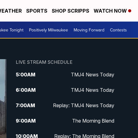
EATHER
SPORTS
SHOP SCRIPPS
WATCH NOW
ukee Tonight
Positively Milwaukee
Moving Forward
Contests
LIVE STREAM SCHEDULE
5:00
AM
TMJ4 News Today
6:00
AM
TMJ4 News Today
7:00
AM
Replay: TMJ4 News Today
9:00
AM
The Morning Blend
10:00
AM
Replay: The Morning Blend