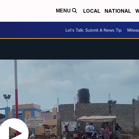
LOCAL
NATIONAL
W
MENU
Let's Talk: Submit A News Tip
Milwa