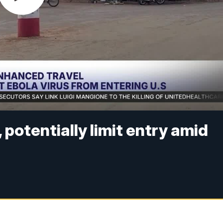
potentially limit entry amid