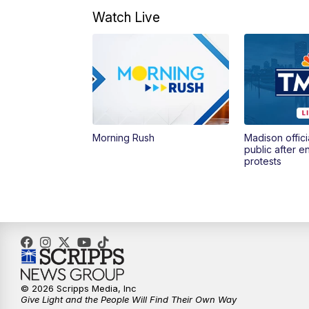
Watch Live
Morning Rush
Madison offici
public after 
protests
© 2026 Scripps Media, Inc
Give Light and the People Will Find Their Own Way