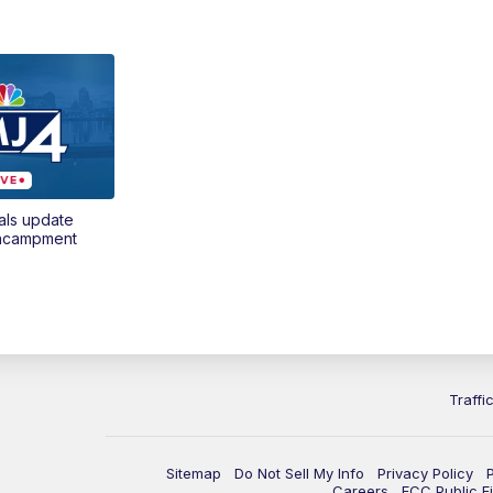
als update
encampment
Traffi
Sitemap
Do Not Sell My Info
Privacy Policy
Careers
FCC Public Fi