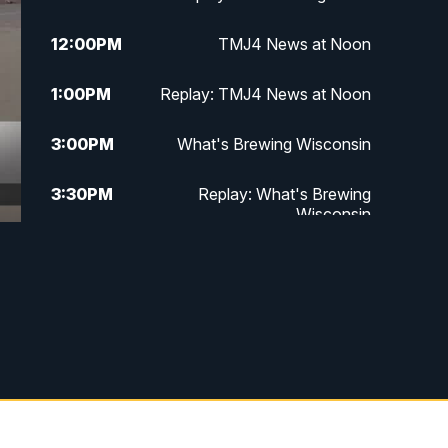
12:00
PM
TMJ4 News at Noon
1:00
PM
Replay: TMJ4 News at Noon
3:00
PM
What's Brewing Wisconsin
3:30
PM
Replay: What's Brewing
Wisconsin
4:00
PM
TMJ4 News at 4
5:00
PM
TMJ4 News at 5
5:30
PM
Replay: TMJ4 News at 5
6:00
PM
TMJ4 News at 6