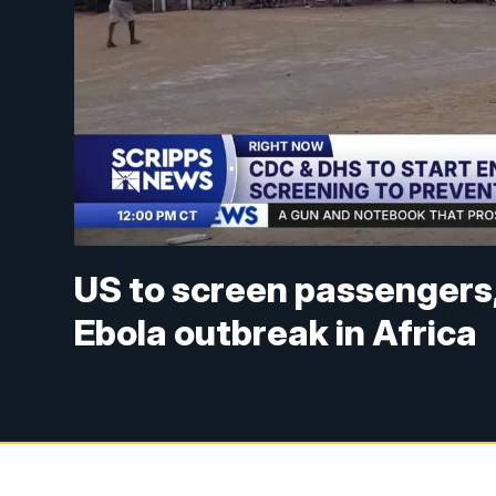
US to screen passengers, 
Ebola outbreak in Africa