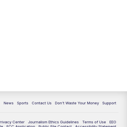
6:30
PM
Milwaukee Tonight
7:00
PM
Green Bay Packers Family Night
10:00
PM
TMJ4 News at 10
10:35
PM
Replay: TMJ4 News at 10
c
News
Sports
Contact Us
Don't Waste Your Money
Support
Privacy Center
Journalism Ethics Guidelines
Terms of Use
EEO
le
FCC Application
Public File Contact
Accessibility Statement