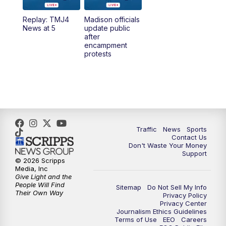
Replay: TMJ4
Madison officials
News at 5
update public
after
encampment
protests
Traffic
News
Sports
Contact Us
Don't Waste Your Money
Support
© 2026 Scripps
Media, Inc
Give Light and the
People Will Find
Sitemap
Do Not Sell My Info
Their Own Way
Privacy Policy
Privacy Center
Journalism Ethics Guidelines
Terms of Use
EEO
Careers