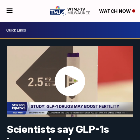
WATCH NOW
Scientists say GLP-1s