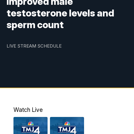
improved male
testosterone levels and
sperm count
LIVE STREAM SCHEDULE
Watch Live