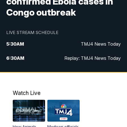
confirmed Ebola cases in
Congo outbreak
LIVE STREAM SCHEDULE
5:30
AM
TMJ4 News Today
6:30
AM
Replay: TMJ4 News Today
5:00
PM
TMJ4 News at 5
5:30
PM
Replay: TMJ4 News at 5
Watch Live
10:00
PM
TMJ4 News at 10
11:00
PM
Replay: TMJ4 News at 10
How Animals
Madison officials