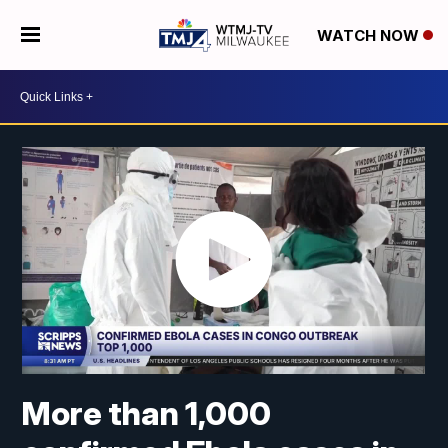
WATCH NOW
More than 1,000