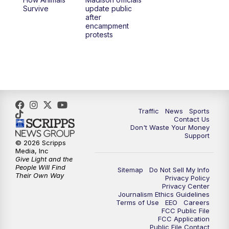
Survive
update public
after
encampment
protests
Traffic
News
Sports
Contact Us
Don't Waste Your Money
Support
© 2026 Scripps
Media, Inc
Give Light and the
People Will Find
Sitemap
Do Not Sell My Info
Their Own Way
Privacy Policy
Privacy Center
Journalism Ethics Guidelines
Terms of Use
EEO
Careers
FCC Public File
FCC Application
Public File Contact