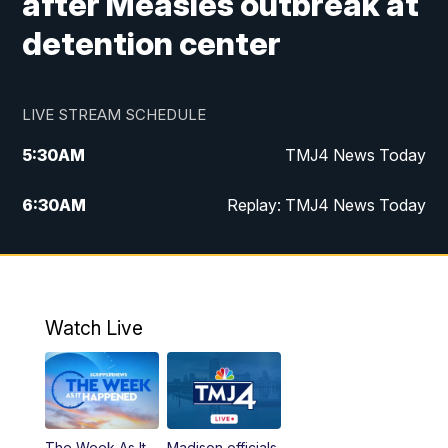
after Measles outbreak at
detention center
LIVE STREAM SCHEDULE
5:30
AM
TMJ4 News Today
6:30
AM
Replay: TMJ4 News Today
5:00
PM
TMJ4 News at 5
5:30
PM
Replay: TMJ4 News at 5
Watch Live
10:00
PM
TMJ4 News at 10
11:00
PM
Replay: TMJ4 News at 10
The Week As It
Madison officials