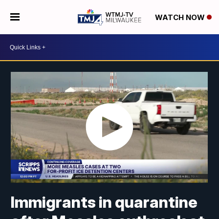
WATCH NOW
Immigrants in quarantine