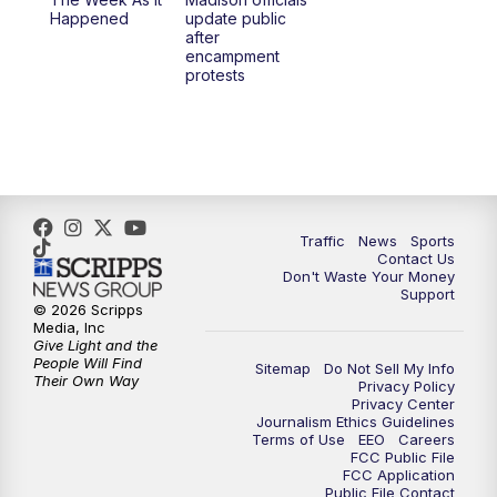
Happened
update public
after
encampment
protests
Traffic
News
Sports
Contact Us
Don't Waste Your Money
Support
© 2026 Scripps
Media, Inc
Give Light and the
People Will Find
Sitemap
Do Not Sell My Info
Their Own Way
Privacy Policy
Privacy Center
Journalism Ethics Guidelines
Terms of Use
EEO
Careers
FCC Public File
FCC Application
Public File Contact