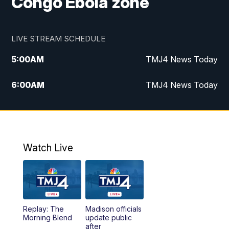
Congo Ebola zone
LIVE STREAM SCHEDULE
5:00
AM
TMJ4 News Today
6:00
AM
TMJ4 News Today
7:00
AM
Replay: TMJ4 News Today
9:00
AM
The Morning Blend
Watch Live
10:00
AM
Replay: The Morning Blend
12:00
PM
TMJ4 News at Noon
Replay: The
Madison officials
1:00
PM
Replay: TMJ4 News at Noon
Morning Blend
update public
after