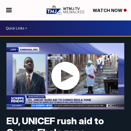
WATCH NOW
EU, UNICEF rush aid to