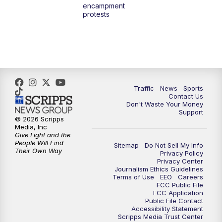
encampment
3:00
PM
What's Brewing Wisconsin
protests
3:30
PM
Replay: What's Brewing Wisconsin
4:00
PM
TMJ4 News at 4
5:00
PM
TMJ4 News at 5
Traffic
News
Sports
Contact Us
Don't Waste Your Money
5:30
PM
Replay: TMJ4 News at 5
Support
© 2026 Scripps
Media, Inc
10:00
PM
TMJ4 News at 10
Give Light and the
People Will Find
Sitemap
Do Not Sell My Info
Their Own Way
Privacy Policy
10:35
PM
Replay: TMJ4 News at 10
Privacy Center
Journalism Ethics Guidelines
Terms of Use
EEO
Careers
FCC Public File
FCC Application
Public File Contact
Accessibility Statement
Scripps Media Trust Center