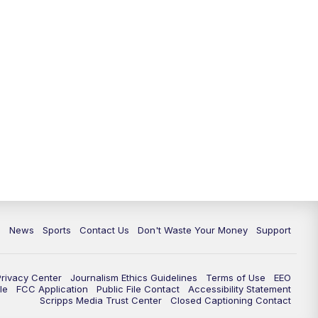
10:35
PM
Replay: TMJ4 News at 10
c
News
Sports
Contact Us
Don't Waste Your Money
Support
Privacy Center
Journalism Ethics Guidelines
Terms of Use
EEO
le
FCC Application
Public File Contact
Accessibility Statement
Scripps Media Trust Center
Closed Captioning Contact