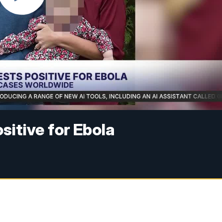
sitive for Ebola