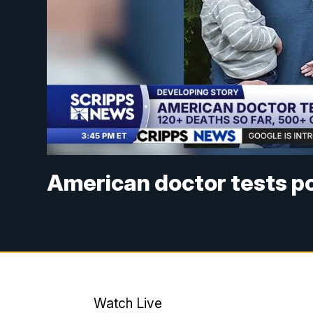
American doctor tests po
Watch Live