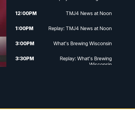
12:00
PM
TMJ4 News at Noon
1:00
PM
Replay: TMJ4 News at Noon
3:00
PM
What's Brewing Wisconsin
3:30
PM
Replay: What's Brewing
Wisconsin
4:00
PM
TMJ4 News at 4
5:00
PM
TMJ4 News at 5
5:30
PM
Replay: TMJ4 News at 5
10:00
PM
TMJ4 News at 10