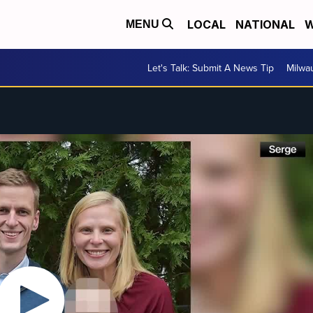
LOCAL
NATIONAL
W
MENU
Let's Talk: Submit A News Tip
Milwa