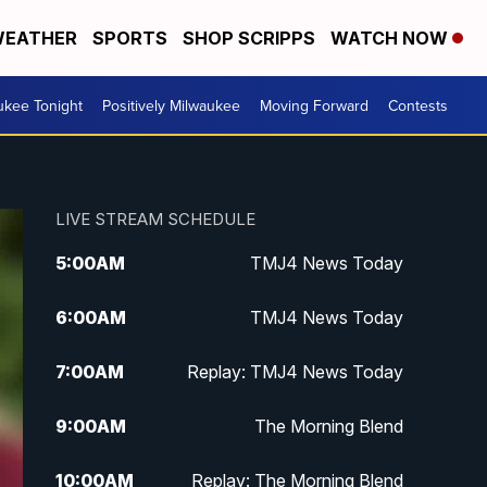
EATHER
SPORTS
SHOP SCRIPPS
WATCH NOW
ukee Tonight
Positively Milwaukee
Moving Forward
Contests
LIVE STREAM SCHEDULE
5:00
AM
TMJ4 News Today
6:00
AM
TMJ4 News Today
7:00
AM
Replay: TMJ4 News Today
9:00
AM
The Morning Blend
10:00
AM
Replay: The Morning Blend