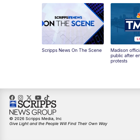
Scripps News On The Scene
Madison offici
public after 
protests
© 2026 Scripps Media, Inc
Give Light and the People Will Find Their Own Way