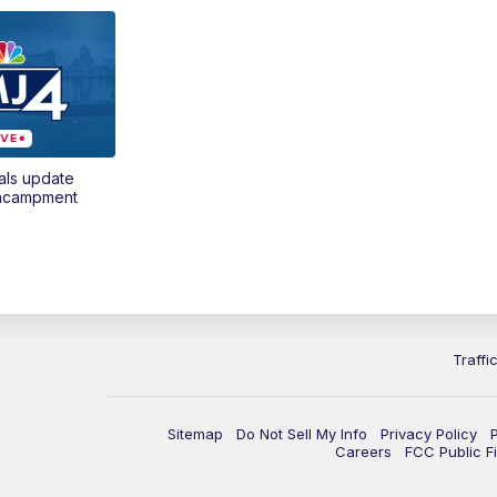
als update
encampment
Traffi
Sitemap
Do Not Sell My Info
Privacy Policy
Careers
FCC Public Fi