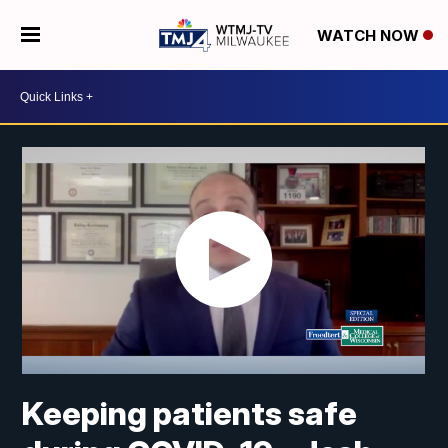
WATCH NOW
Keeping patients safe