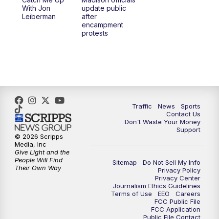
6:30
PM
Replay: TMJ4 News at 6
With Jon
update public
Leiberman
after
encampment
10:00
PM
TMJ4 News at 10
protests
10:30
PM
Replay: TMJ4 News at 10
Traffic
News
Sports
Contact Us
Don't Waste Your Money
Support
© 2026 Scripps
Media, Inc
Give Light and the
People Will Find
Sitemap
Do Not Sell My Info
Their Own Way
Privacy Policy
Privacy Center
Journalism Ethics Guidelines
Terms of Use
EEO
Careers
FCC Public File
FCC Application
Public File Contact