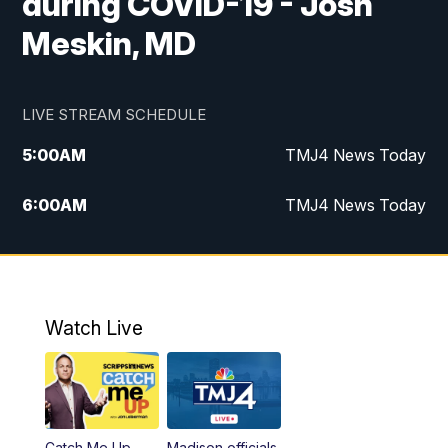
during COVID-19 - Josh
Meskin, MD
LIVE STREAM SCHEDULE
5:00
AM
TMJ4 News Today
6:00
AM
TMJ4 News Today
7:00
AM
Replay: TMJ4 News Today
5:00
PM
TMJ4 News at 5
Watch Live
5:30
PM
Replay: TMJ4 News at 5
6:00
PM
TMJ4 News at 6
Catch Me Up
Madison officials