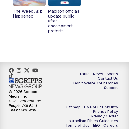
The Week As It
Madison officials
6:30
PM
Replay: TMJ4 News at 6
Happened
update public
after
encampment
10:00
PM
TMJ4 News at 10
protests
10:30
PM
Replay: TMJ4 News at 10
Traffic
News
Sports
Contact Us
Don't Waste Your Money
Support
© 2026 Scripps
Media, Inc
Give Light and the
People Will Find
Sitemap
Do Not Sell My Info
Their Own Way
Privacy Policy
Privacy Center
Journalism Ethics Guidelines
Terms of Use
EEO
Careers