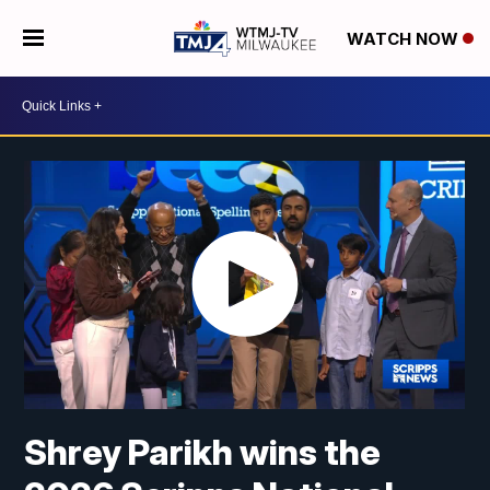
WATCH NOW
Shrey Parikh wins the