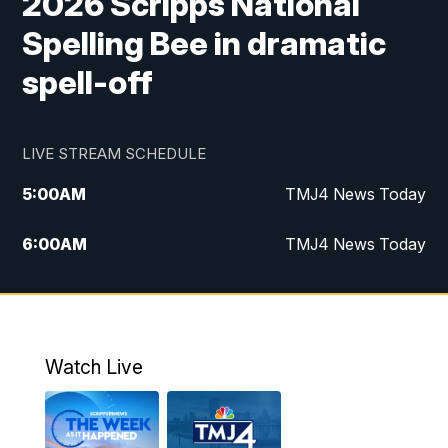
2026 Scripps National
Spelling Bee in dramatic
spell-off
LIVE STREAM SCHEDULE
5:00
AM
TMJ4 News Today
6:00
AM
TMJ4 News Today
7:00
AM
Replay: TMJ4 News Today
5:00
PM
TMJ4 News at 5
Watch Live
5:30
PM
Replay: TMJ4 News at 5
6:00
PM
TMJ4 News at 6