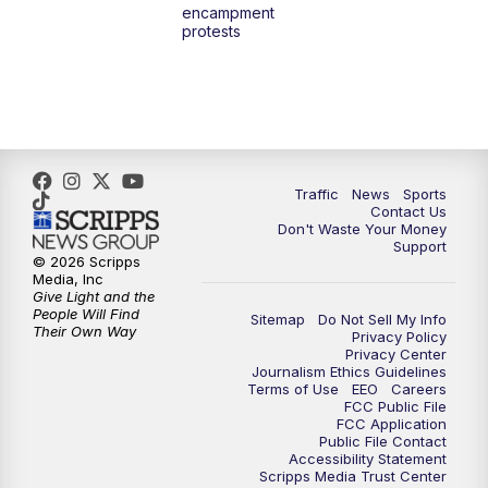
encampment
3:00
PM
What's Brewing Wisconsin
protests
3:30
PM
Replay: What's Brewing Wisconsin
4:00
PM
TMJ4 News at 4
5:00
PM
TMJ4 News at 5
Traffic
News
Sports
Contact Us
Don't Waste Your Money
5:30
PM
Replay: TMJ4 News at 5
Support
© 2026 Scripps
Media, Inc
6:00
PM
TMJ4 News at 6
Give Light and the
People Will Find
Sitemap
Do Not Sell My Info
Their Own Way
Privacy Policy
6:30
PM
Milwaukee Tonight
Privacy Center
Journalism Ethics Guidelines
Terms of Use
EEO
Careers
7:00
PM
Green Bay Packers Family Night
FCC Public File
FCC Application
Public File Contact
10:00
PM
TMJ4 News at 10
Accessibility Statement
Scripps Media Trust Center