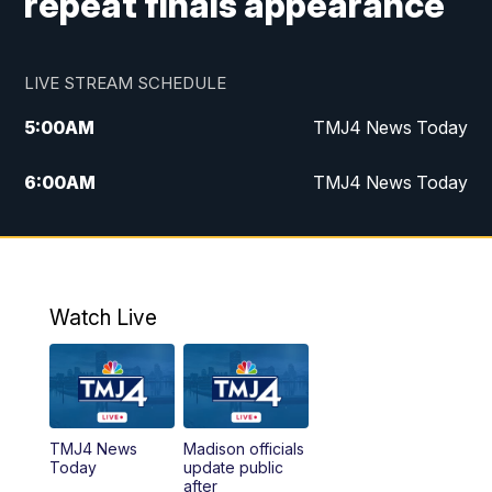
repeat finals appearance
LIVE STREAM SCHEDULE
5:00
AM
TMJ4 News Today
6:00
AM
TMJ4 News Today
7:00
AM
Replay: TMJ4 News Today
9:00
AM
The Morning Blend
Watch Live
10:00
AM
Replay: The Morning Blend
12:00
PM
TMJ4 News at Noon
TMJ4 News
Madison officials
1:00
PM
Replay: TMJ4 News at Noon
Today
update public
after