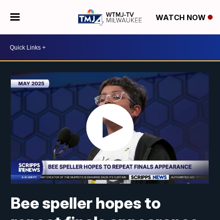
WATCH NOW
Bee speller hopes to