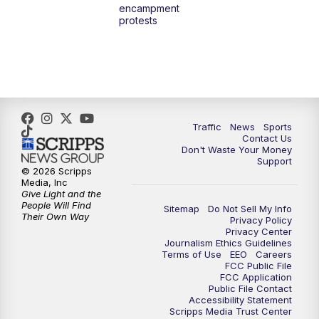
encampment
3:00
PM
What's Brewing Wisconsin
protests
3:30
PM
Replay: What's Brewing Wisconsin
4:00
PM
TMJ4 News at 4
5:00
PM
TMJ4 News at 5
Traffic
News
Sports
Contact Us
Don't Waste Your Money
5:30
PM
Replay: TMJ4 News at 5
Support
© 2026 Scripps
Media, Inc
10:00
PM
TMJ4 News at 10
Give Light and the
People Will Find
Sitemap
Do Not Sell My Info
Their Own Way
Privacy Policy
10:35
PM
Replay: TMJ4 News at 10
Privacy Center
Journalism Ethics Guidelines
Terms of Use
EEO
Careers
FCC Public File
FCC Application
Public File Contact
Accessibility Statement
Scripps Media Trust Center