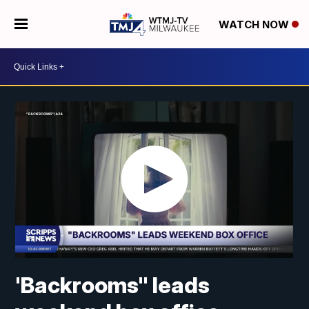
WATCH NOW
'Backrooms" leads