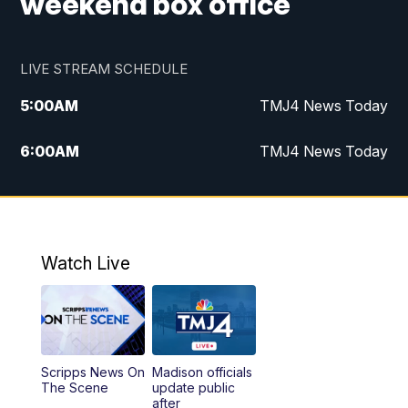
weekend box office
LIVE STREAM SCHEDULE
5:00
AM
TMJ4 News Today
6:00
AM
TMJ4 News Today
7:00
AM
Replay: TMJ4 News Today
9:00
AM
The Morning Blend
Watch Live
10:00
AM
Replay: The Morning Blend
12:00
PM
TMJ4 News at Noon
Scripps News On
Madison officials
1:00
PM
Replay: TMJ4 News at Noon
The Scene
update public
after