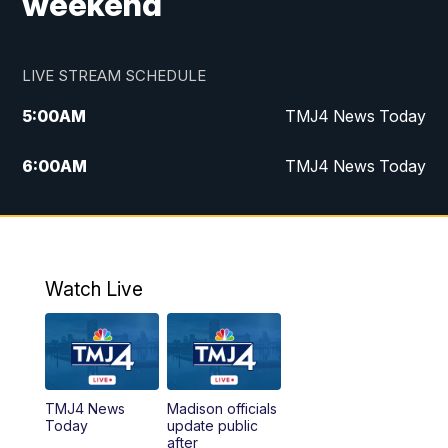
weekend
LIVE STREAM SCHEDULE
5:00
AM
TMJ4 News Today
6:00
AM
TMJ4 News Today
7:00
AM
Replay: TMJ4 News Today
9:00
AM
The Morning Blend
Watch Live
10:00
AM
Replay: The Morning Blend
12:00
PM
TMJ4 News at Noon
TMJ4 News
Madison officials
1:00
PM
Replay: TMJ4 News at Noon
Today
update public
after