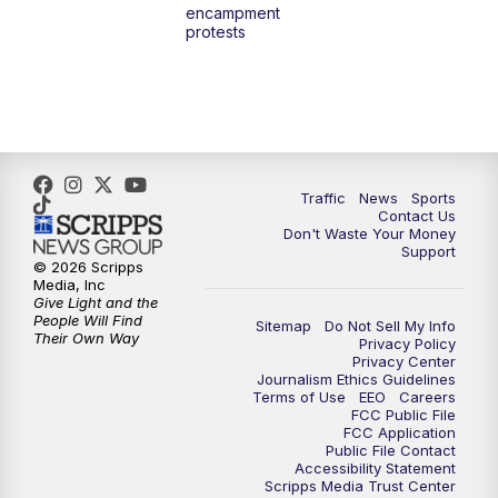
encampment
3:00
PM
What's Brewing Wisconsin
protests
3:30
PM
Replay: What's Brewing Wisconsin
4:00
PM
TMJ4 News at 4
5:00
PM
TMJ4 News at 5
Traffic
News
Sports
Contact Us
Don't Waste Your Money
5:30
PM
Replay: TMJ4 News at 5
Support
© 2026 Scripps
Media, Inc
10:00
PM
TMJ4 News at 10
Give Light and the
People Will Find
Sitemap
Do Not Sell My Info
Their Own Way
Privacy Policy
10:35
PM
Replay: TMJ4 News at 10
Privacy Center
Journalism Ethics Guidelines
Terms of Use
EEO
Careers
FCC Public File
FCC Application
Public File Contact
Accessibility Statement
Scripps Media Trust Center