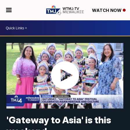
WATCH NOW
'Gateway to Asia' is this