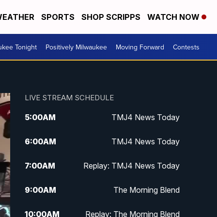
EATHER
SPORTS
SHOP SCRIPPS
WATCH NOW
ukee Tonight
Positively Milwaukee
Moving Forward
Contests
LIVE STREAM SCHEDULE
5:00
AM
TMJ4 News Today
6:00
AM
TMJ4 News Today
7:00
AM
Replay: TMJ4 News Today
9:00
AM
The Morning Blend
10:00
AM
Replay: The Morning Blend