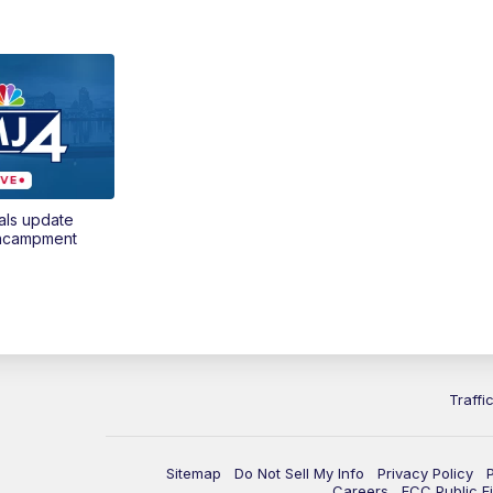
als update
encampment
Traffi
Sitemap
Do Not Sell My Info
Privacy Policy
Careers
FCC Public Fi