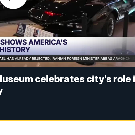
useum celebrates city's role 
y