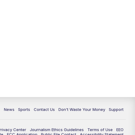
6:30
PM
Milwaukee Tonight
7:00
PM
Green Bay Packers Family Night
10:00
PM
TMJ4 News at 10
10:35
PM
Replay: TMJ4 News at 10
c
News
Sports
Contact Us
Don't Waste Your Money
Support
Privacy Center
Journalism Ethics Guidelines
Terms of Use
EEO
le
FCC Application
Public File Contact
Accessibility Statement