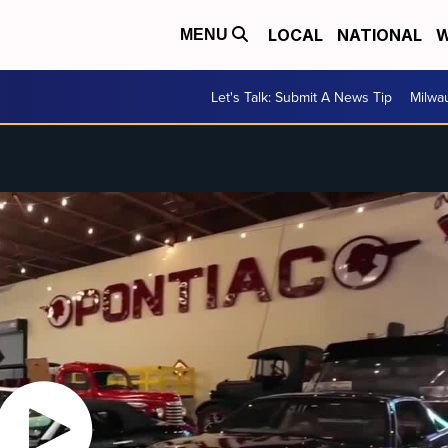
LOCAL
NATIONAL
W
MENU
Let's Talk: Submit A News Tip
Milwa