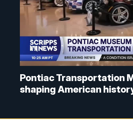
Pontiac Transportation M
shaping American histor