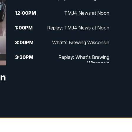
12:00
PM
TMJ4 News at Noon
1:00
PM
Replay: TMJ4 News at Noon
3:00
PM
What's Brewing Wisconsin
3:30
PM
Replay: What's Brewing
Wisconsin
in
4:00
PM
TMJ4 News at 4
5:00
PM
TMJ4 News at 5
5:30
PM
Replay: TMJ4 News at 5
6:00
PM
TMJ4 News at 6