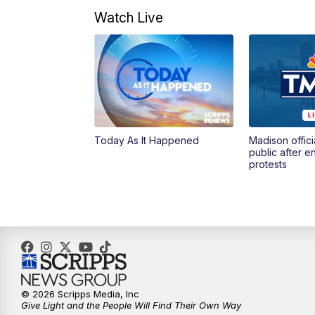
Watch Live
Today As It Happened
Madison offici
public after 
protests
© 2026 Scripps Media, Inc
Give Light and the People Will Find Their Own Way