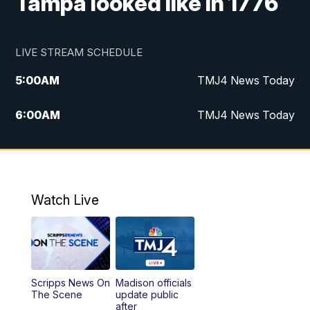
Tampa looked like in 1776
LIVE STREAM SCHEDULE
5:00
AM
TMJ4 News Today
6:00
AM
TMJ4 News Today
7:00
AM
Replay: TMJ4 News Today
9:00
AM
The Morning Blend
Watch Live
10:00
AM
Replay: The Morning Blend
12:00
PM
TMJ4 News at Noon
Scripps News On
Madison officials
1:00
PM
Replay: TMJ4 News at Noon
The Scene
update public
after