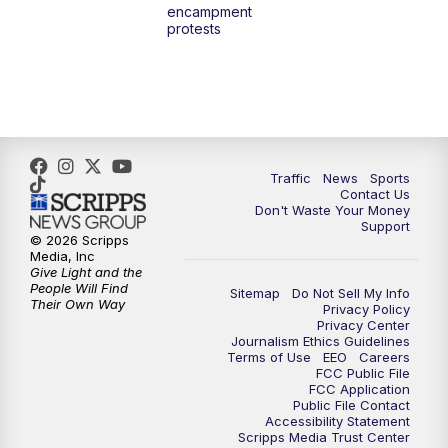
encampment
3:00
PM
What's Brewing Wisconsin
protests
3:30
PM
Replay: What's Brewing Wisconsin
4:00
PM
TMJ4 News at 4
5:00
PM
TMJ4 News at 5
Traffic
News
Sports
Contact Us
Don't Waste Your Money
5:30
PM
Replay: TMJ4 News at 5
Support
© 2026 Scripps
Media, Inc
6:00
PM
TMJ4 News at 6
Give Light and the
People Will Find
Sitemap
Do Not Sell My Info
Their Own Way
Privacy Policy
6:30
PM
Milwaukee Tonight
Privacy Center
Journalism Ethics Guidelines
Terms of Use
EEO
Careers
7:00
PM
Green Bay Packers Family Night
FCC Public File
FCC Application
Public File Contact
10:00
PM
TMJ4 News at 10
Accessibility Statement
Scripps Media Trust Center