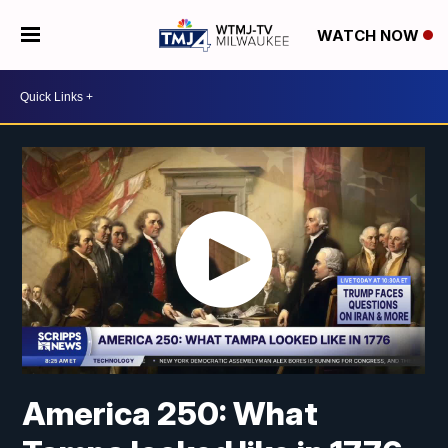
WATCH NOW
America 250: What