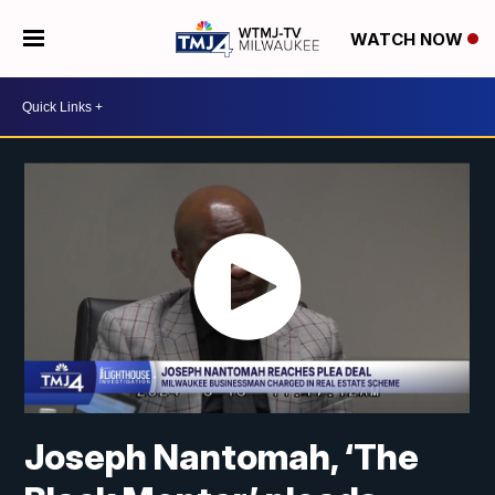
WATCH NOW
Joseph Nantomah, ‘The