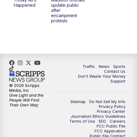
1:00
PM
Replay: TMJ4 News at Noon
Happened
update public
after
encampment
3:00
PM
What's Brewing Wisconsin
protests
3:30
PM
Replay: What's Brewing Wisconsin
4:00
PM
TMJ4 News at 4
5:00
PM
TMJ4 News at 5
Traffic
News
Sports
Contact Us
Don't Waste Your Money
5:30
PM
Replay: TMJ4 News at 5
Support
© 2026 Scripps
Media, Inc
10:00
PM
TMJ4 News at 10
Give Light and the
People Will Find
Sitemap
Do Not Sell My Info
Their Own Way
Privacy Policy
10:35
PM
Replay: TMJ4 News at 10
Privacy Center
Journalism Ethics Guidelines
Terms of Use
EEO
Careers
FCC Public File
FCC Application
Public File Contact