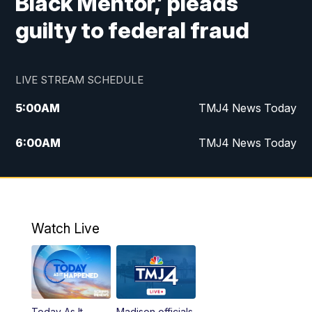
Black Mentor,’ pleads
guilty to federal fraud
LIVE STREAM SCHEDULE
5:00
AM
TMJ4 News Today
6:00
AM
TMJ4 News Today
7:00
AM
Replay: TMJ4 News Today
9:00
AM
The Morning Blend
Watch Live
10:00
AM
Replay: The Morning Blend
12:00
PM
TMJ4 News at Noon
Today As It
Madison officials