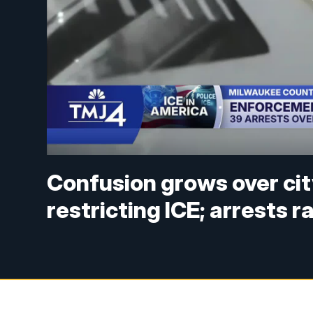
Confusion grows over ci
restricting ICE; arrests 