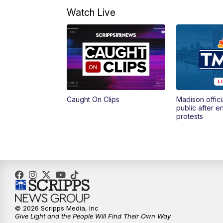
Watch Live
Caught On Clips
Madison offici
public after 
protests
© 2026 Scripps Media, Inc
Give Light and the People Will Find Their Own Way