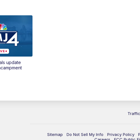
als update
encampment
Traffi
Sitemap
Do Not Sell My Info
Privacy Policy
Careers
FCC Public Fi