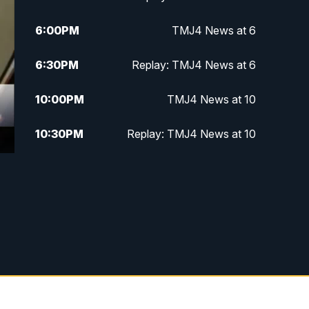
6:00
PM
TMJ4 News at 6
6:30
PM
Replay: TMJ4 News at 6
10:00
PM
TMJ4 News at 10
10:30
PM
Replay: TMJ4 News at 10