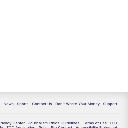
c
News
Sports
Contact Us
Don't Waste Your Money
Support
Privacy Center
Journalism Ethics Guidelines
Terms of Use
EEO
le
FCC Application
Public File Contact
Accessibility Statement