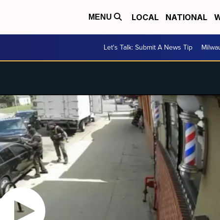
LOCAL
NATIONAL
W
MENU
Let's Talk: Submit A News Tip
Milwa