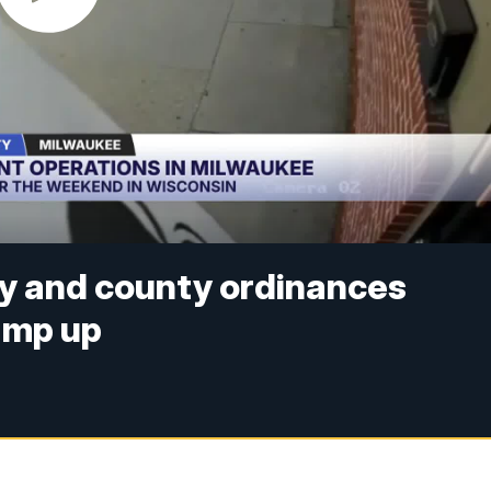
ty and county ordinances
ramp up