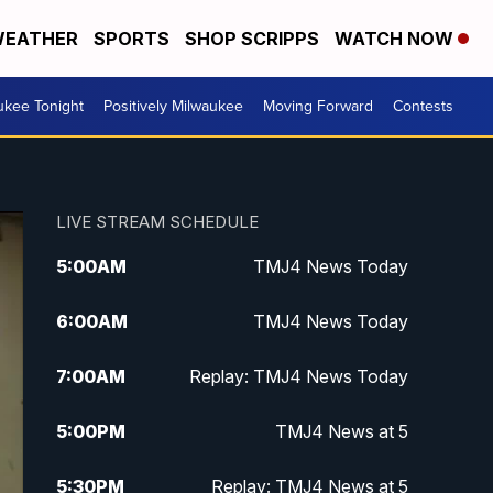
EATHER
SPORTS
SHOP SCRIPPS
WATCH NOW
ukee Tonight
Positively Milwaukee
Moving Forward
Contests
LIVE STREAM SCHEDULE
5:00
AM
TMJ4 News Today
6:00
AM
TMJ4 News Today
7:00
AM
Replay: TMJ4 News Today
5:00
PM
TMJ4 News at 5
5:30
PM
Replay: TMJ4 News at 5