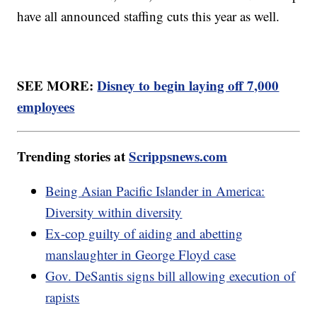
have all announced staffing cuts this year as well.
SEE MORE:
Disney to begin laying off 7,000
employees
Trending stories at
Scrippsnews.com
Being Asian Pacific Islander in America:
Diversity within diversity
Ex-cop guilty of aiding and abetting
manslaughter in George Floyd case
Gov. DeSantis signs bill allowing execution of
rapists