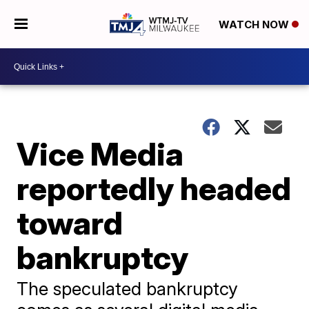
WATCH NOW
Vice Media
reportedly headed
toward
bankruptcy
The speculated bankruptcy