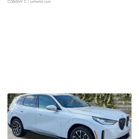
CONSHY C.
| sellwild.com