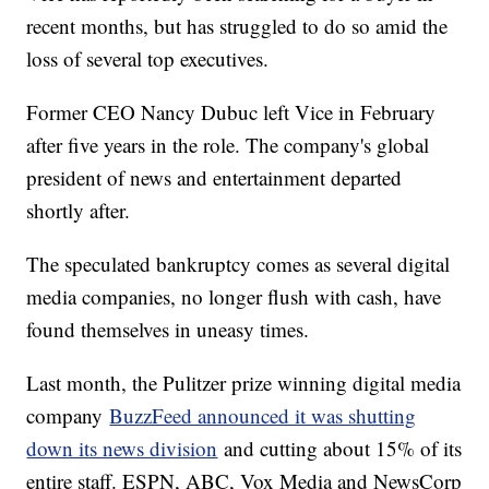
recent months, but has struggled to do so amid the
loss of several top executives.
Former CEO Nancy Dubuc left Vice in February
after five years in the role. The company's global
president of news and entertainment departed
shortly after.
The speculated bankruptcy comes as several digital
media companies, no longer flush with cash, have
found themselves in uneasy times.
Last month, the Pulitzer prize winning digital media
company
BuzzFeed announced it was shutting
down its news division
and cutting about 15% of its
entire staff. ESPN, ABC, Vox Media and NewsCorp