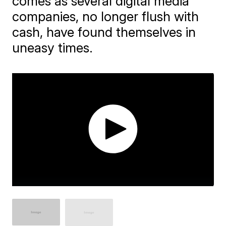
comes as several digital media
companies, no longer flush with
cash, have found themselves in
uneasy times.