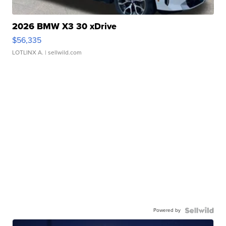
2026 BMW X3 30 xDrive
$56,335
LOTLINX A.
| sellwild.com
Powered by