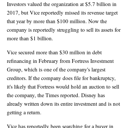
Investors valued the organization at $5.7 billion in
2017, but Vice reportedly missed its revenue target
that year by more than $100 million. Now the
company is reportedly struggling to sell its assets for
more than $1 billion.
Vice secured more than $30 million in debt
refinancing in February from Fortress Investment
Group, which is one of the company's largest
creditors. If the company does file for bankruptcy,
it's likely that Fortress would hold an auction to sell
the company, the Times reported. Disney has
already written down its entire investment and is not
getting a return.
Vice has reportedly been searching for a buyer in