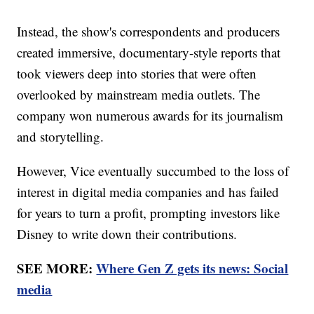
Instead, the show's correspondents and producers
created immersive, documentary-style reports that
took viewers deep into stories that were often
overlooked by mainstream media outlets. The
company won numerous awards for its journalism
and storytelling.
However, Vice eventually succumbed to the loss of
interest in digital media companies and has failed
for years to turn a profit, prompting investors like
Disney to write down their contributions.
SEE MORE:
Where Gen Z gets its news: Social
media