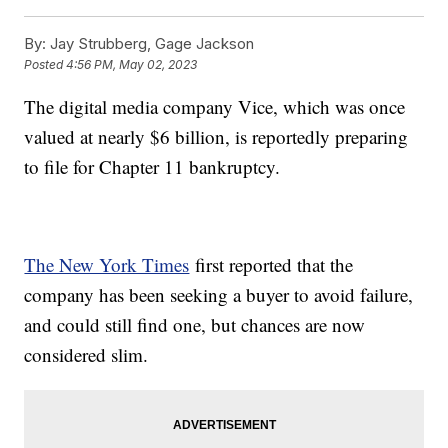
By:
Jay Strubberg, Gage Jackson
Posted
4:56 PM, May 02, 2023
The digital media company Vice, which was once
valued at nearly $6 billion, is reportedly preparing
to file for Chapter 11 bankruptcy.
The New York Times
first reported that the
company has been seeking a buyer to avoid failure,
and could still find one, but chances are now
considered slim.