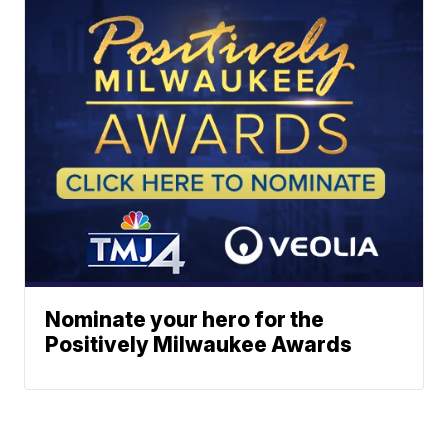
Nominate your hero for the
Positively Milwaukee Awards