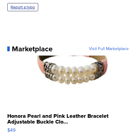
Report a typo
Marketplace
Visit Full Marketplace
Honora Pearl and Pink Leather Bracelet
Adjustable Buckle Clo...
$49