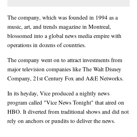
The company, which was founded in 1994 as a
music, art, and trends magazine in Montreal,
blossomed into a global news media empire with
operations in dozens of countries.
The company went on to attract investments from
major television companies like The Walt Disney
Company, 21st Century Fox and A&E Networks.
In its heyday, Vice produced a nightly news
program called "Vice News Tonight" that aired on
HBO. It diverted from traditional shows and did not
rely on anchors or pundits to deliver the news.