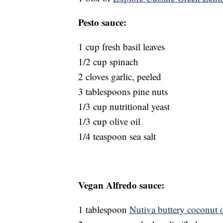
Pesto sauce:
1 cup fresh basil leaves
1/2 cup spinach
2 cloves garlic, peeled
3 tablespoons pine nuts
1/3 cup nutritional yeast
1/3 cup olive oil
1/4 teaspoon sea salt
Vegan Alfredo sauce:
1 tablespoon
Nutiva buttery coconut o