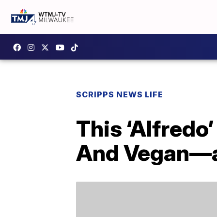
SCRIPPS NEWS LIFE
This ‘Alfredo
And Vegan—an