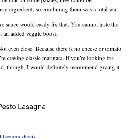
ery ingredient, so combining them was a total win.
re sauce would easily fix that. You cannot taste the
ust an added veggie boost.
? Not even close. Because there is no cheese or tomato
’re craving classic marinara. If you’re looking for
ful, though, I would definitely recommend giving it
 Pesto Lasagna
 lasagna sheets