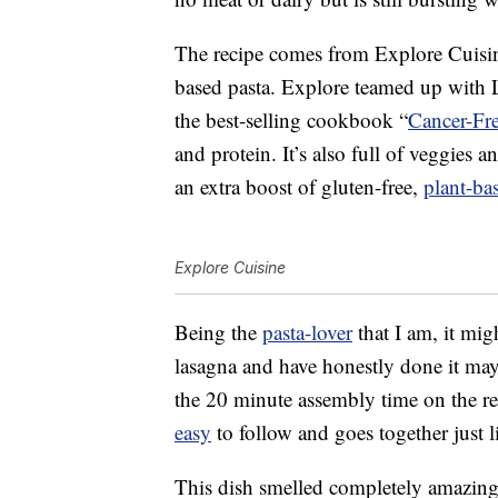
The recipe comes from Explore Cuisine
based pasta. Explore teamed up with L
the best-selling cookbook “
Cancer-Fr
and protein. It’s also full of veggies a
an extra boost of gluten-free,
plant-ba
Explore Cuisine
Being the
pasta-lover
that I am, it mig
lasagna and have honestly done it mayb
the 20 minute assembly time on the reci
easy
to follow and goes together just l
This dish smelled completely amazing