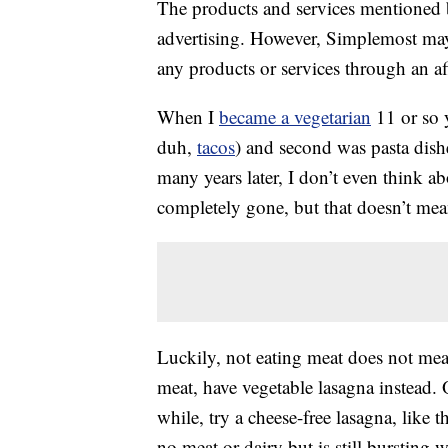
The products and services mentioned 
advertising. However, Simplemost may
any products or services through an affi
When I
became a vegetarian
11 or so y
duh,
tacos
) and second was pasta dish
many years later, I don’t even think ab
completely gone, but that doesn’t mea
Luckily, not eating meat does not mean
meat, have vegetable lasagna instead. 
while, try a cheese-free lasagna, like t
no meat or dairy but is still bursting w