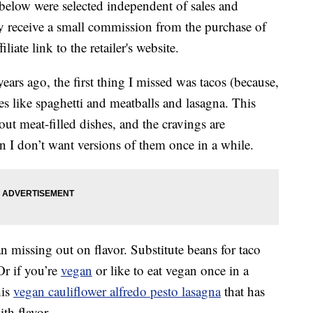
below were selected independent of sales and
 receive a small commission from the purchase of
liate link to the retailer's website.
ears ago, the first thing I missed was tacos (because,
es like spaghetti and meatballs and lasagna. This
out meat-filled dishes, and the cravings are
n I don’t want versions of them once in a while.
 missing out on flavor. Substitute beans for taco
Or if you’re
vegan
or like to eat vegan once in a
his
vegan cauliflower alfredo pesto lasagna
that has
ith flavor.