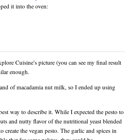
ped it into the oven:
plore Cuisine’s picture (you can see my final result
milar enough.
rand of macadamia nut milk, so I ended up using
best way to describe it. While I expected the pesto to
uts and nutty flavor of the nutritional yeast blended
 to create the vegan pesto. The garlic and spices in
ible that for some palates, they could be