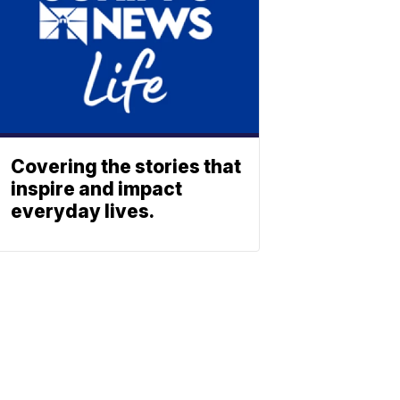
Covering the stories that
inspire and impact
everyday lives.