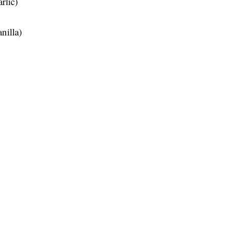
rlic)
nilla)