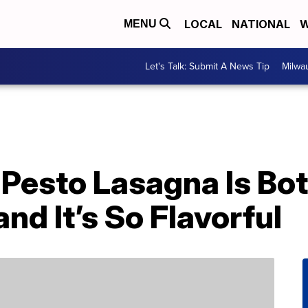
LOCAL
NATIONAL
W
MENU
Let's Talk: Submit A News Tip
Milwa
’ Pesto Lasagna Is B
d It’s So Flavorful