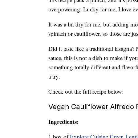
overpowering. Lucky for me, I love ev
It was a bit dry for me, but adding mo
spinach or cauliflower, so those are j
Did it taste like a traditional lasagna
sauce, this is not a dish to make if you
something totally different and flavor
a try.
Check out the full recipe below:
Vegan Cauliflower Alfredo
Ingredients:
1 box of
Explore Cuisine Green Lentil