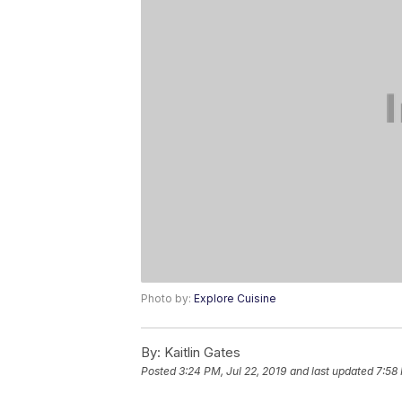
Photo by:
Explore Cuisine
By:
Kaitlin Gates
Posted
3:24 PM, Jul 22, 2019
and last updated
7:58