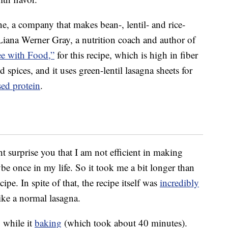
, a company that makes bean-, lentil- and rice-
iana Werner Gray, a nutrition coach and author of
ee with Food,”
for this recipe, which is high in fiber
nd spices, and it uses green-lentil lasagna sheets for
sed protein
.
ht surprise you that I am not efficient in making
e once in my life. So it took me a bit longer than
pe. In spite of that, the recipe itself was
incredibly
ike a normal lasagna.
 while it
baking
(which took about 40 minutes).