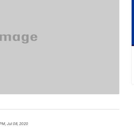
 PM, Jul 08, 2020