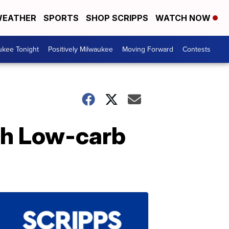
EATHER
SPORTS
SHOP SCRIPPS
WATCH NOW
ukee Tonight
Positively Milwaukee
Moving Forward
Contests
oth Low-carb