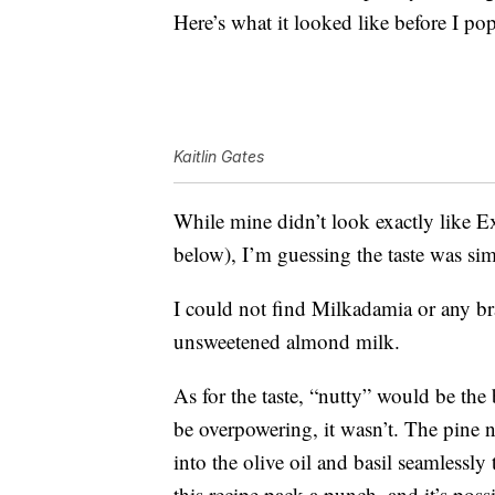
Here’s what it looked like before I pop
Kaitlin Gates
While mine didn’t look exactly like Ex
below), I’m guessing the taste was si
I could not find Milkadamia or any b
unsweetened almond milk.
As for the taste, “nutty” would be the 
be overpowering, it wasn’t. The pine n
into the olive oil and basil seamlessly
this recipe pack a punch, and it’s poss