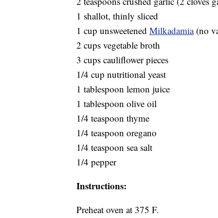
2 teaspoons crushed garlic (2 cloves ga
1 shallot, thinly sliced
1 cup unsweetened
Milkadamia
(no va
2 cups vegetable broth
3 cups cauliflower pieces
1/4 cup nutritional yeast
1 tablespoon lemon juice
1 tablespoon olive oil
1/4 teaspoon thyme
1/4 teaspoon oregano
1/4 teaspoon sea salt
1/4 pepper
Instructions:
Preheat oven at 375 F.