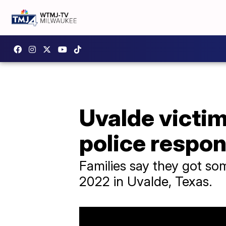
Uvalde victim
police respo
Families say they got som
2022 in Uvalde, Texas.