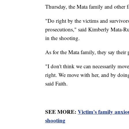
Thursday, the Mata family and other fa
"Do right by the victims and survivor
prosecutions," said Kimberly Mata-Ru
in the shooting.
As for the Mata family, they say their p
"I don't think we can necessarily mov
right. We move with her, and by doing
said Faith.
SEE MORE:
Victim's family anxio
shooting