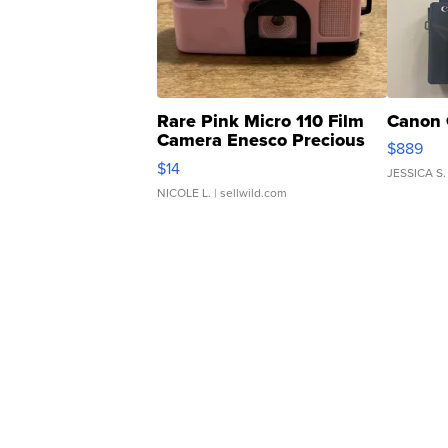
Rare Pink Micro 110 Film
Canon 
Camera Enesco Precious
$889
Moments TD4
$14
JESSICA S.
NICOLE L.
| sellwild.com