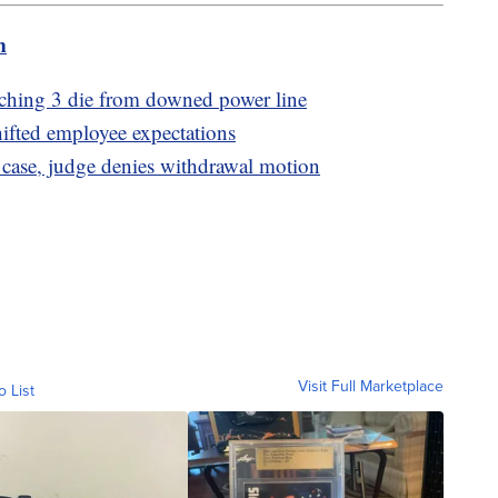
m
tching 3 die from downed power line
hifted employee expectations
 case, judge denies withdrawal motion
Visit Full Marketplace
o List