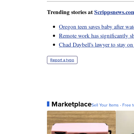
Trending stories at
Scrippsnews.co
Oregon teen saves baby after wa
Remote work has significantly s
Chad Daybell's lawyer to stay on
Report a typo
Marketplace
Sell Your Items - Free t