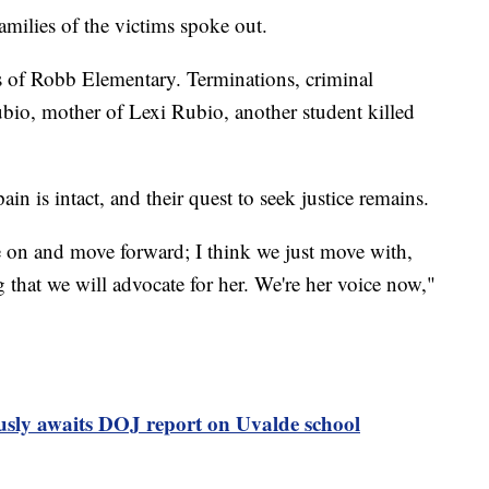
milies of the victims spoke out.
s of Robb Elementary. Terminations, criminal
bio, mother of Lexi Rubio, another student killed
ain is intact, and their quest to seek justice remains.
e on and move forward; I think we just move with,
 that we will advocate for her. We're her voice now,"
usly awaits DOJ report on Uvalde school