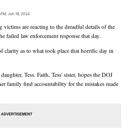
 PM, Jan 19, 2024
victims are reacting to the dreadful details of the
he failed law enforcement response that day.
 clarity as to what took place that horrific day in
daughter, Tess. Faith, Tess' sister, hopes the DOJ
her family find accountability for the mistakes made