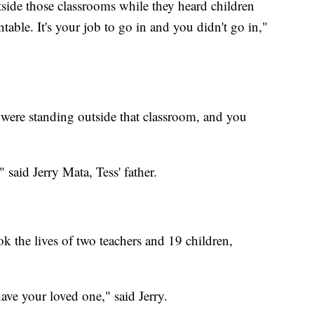
ide those classrooms while they heard children
ble. It's your job to go in and you didn't go in,"
you were standing outside that classroom, and you
said Jerry Mata, Tess' father.
ok the lives of two teachers and 19 children,
have your loved one," said Jerry.