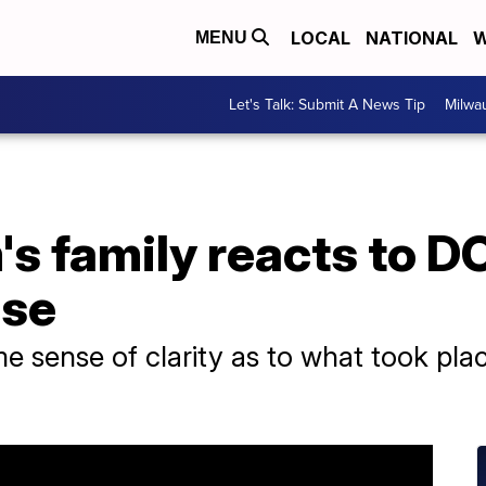
LOCAL
NATIONAL
W
MENU
Let's Talk: Submit A News Tip
Milwa
's family reacts to D
nse
e sense of clarity as to what took place