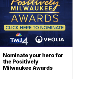
Nominate your hero for
the Positively
Milwaukee Awards