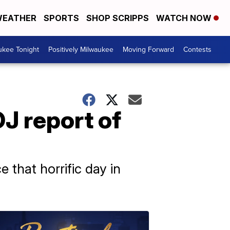
EATHER
SPORTS
SHOP SCRIPPS
WATCH NOW
ukee Tonight
Positively Milwaukee
Moving Forward
Contests
OJ report of
 that horrific day in