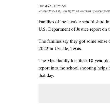
By:
Axel Turcios
Posted
2:25 AM, Jan 19, 2024
and last updated
1:49
Families of the Uvalde school shooting 
U.S. Department of Justice report on t
The families say they got some sense of
2022 in Uvalde, Texas.
The Mata family lost their 10-year-old 
report into the school shooting helps 
that day.