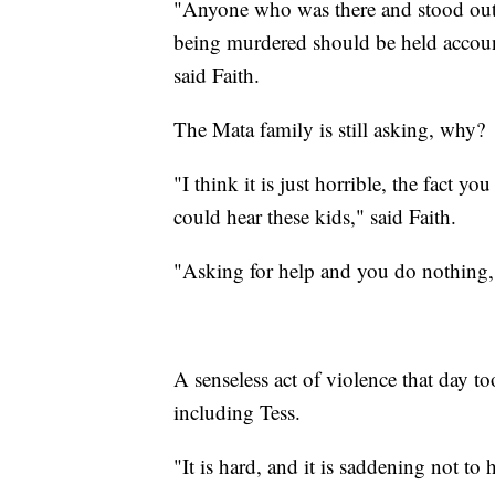
"Anyone who was there and stood outs
being murdered should be held accounta
said Faith.
The Mata family is still asking, why?
"I think it is just horrible, the fact 
could hear these kids," said Faith.
"Asking for help and you do nothing," 
A senseless act of violence that day to
including Tess.
"It is hard, and it is saddening not to 