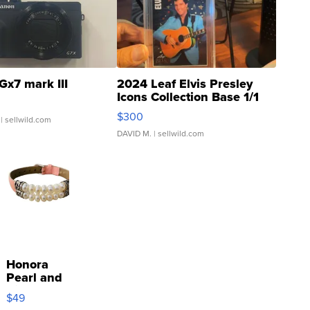
Gx7 mark III
2024 Leaf Elvis Presley
Icons Collection Base 1/1
SSP Clear ...
$300
| sellwild.com
DAVID M.
| sellwild.com
Honora
Pearl and
Pink
$49
Leather