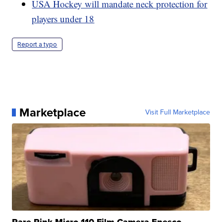
USA Hockey will mandate neck protection for
players under 18
Report a typo
Marketplace
Visit Full Marketplace
Rare Pink Micro 110 Film Camera Enesco