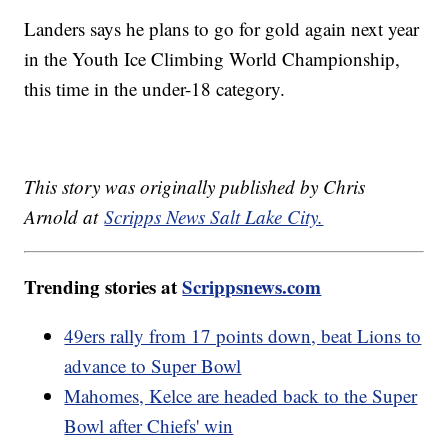
Landers says he plans to go for gold again next year
in the Youth Ice Climbing World Championship,
this time in the under-18 category.
This story was originally published by Chris
Arnold at
Scripps News Salt Lake City.
Trending stories at
Scrippsnews.com
49ers rally from 17 points down, beat Lions to
advance to Super Bowl
Mahomes, Kelce are headed back to the Super
Bowl after Chiefs' win