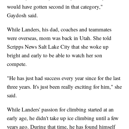
would have gotten second in that category,"
Gaydosh said.
While Landers, his dad, coaches and teammates
were overseas, mom was back in Utah. She told
Scripps News Salt Lake City that she woke up
bright and early to be able to watch her son
compete.
"He has just had success every year since for the last
three years. It's just been really exciting for him," she
said.
While Landers' passion for climbing started at an
early age, he didn't take up ice climbing until a few
years ago. During that time, he has found himself