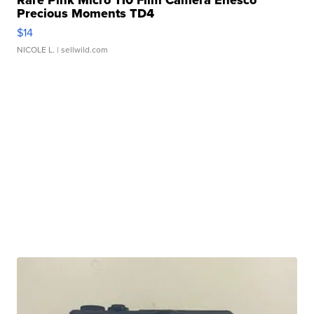
Precious Moments TD4
$14
NICOLE L.
| sellwild.com