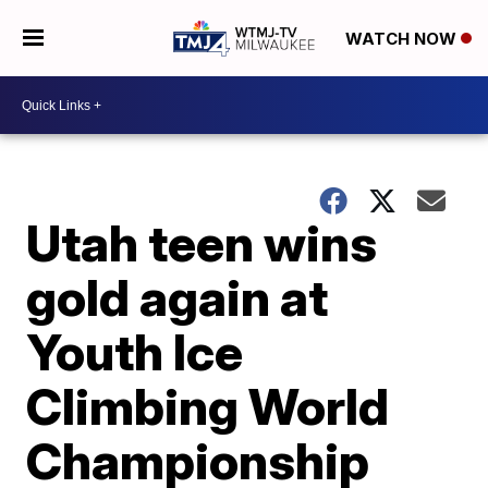
WATCH NOW
Utah teen wins
gold again at
Youth Ice
Climbing World
Championship