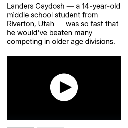
Landers Gaydosh — a 14-year-old
middle school student from
Riverton, Utah — was so fast that
he would've beaten many
competing in older age divisions.