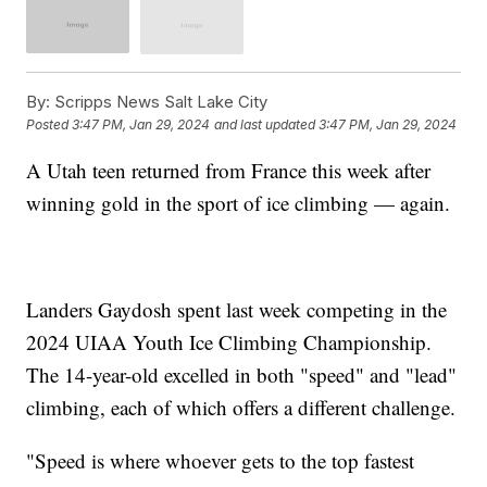
By:
Scripps News Salt Lake City
Posted
3:47 PM, Jan 29, 2024
and last updated
3:47 PM, Jan 29, 2024
A Utah teen returned from France this week after
winning gold in the sport of ice climbing — again.
Landers Gaydosh spent last week competing in the
2024 UIAA Youth Ice Climbing Championship.
The 14-year-old excelled in both "speed" and "lead"
climbing, each of which offers a different challenge.
"Speed is where whoever gets to the top fastest