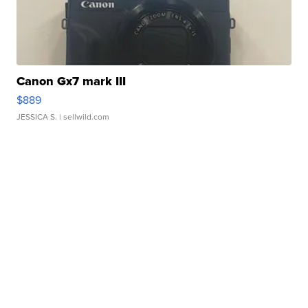
Canon Gx7 mark III
$889
JESSICA S.
| sellwild.com