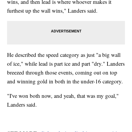
wins, and then lead is where whoever makes it
furthest up the wall wins," Landers said.
He described the speed category as just "a big wall
of ice," while lead is part ice and part "dry." Landers
breezed through those events, coming out on top
and winning gold in both in the under-16 category.
"I've won both now, and yeah, that was my goal,"
Landers said.