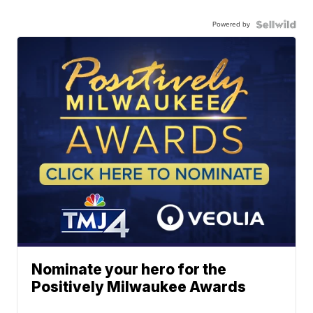
Powered by
Nominate your hero for the
Positively Milwaukee Awards