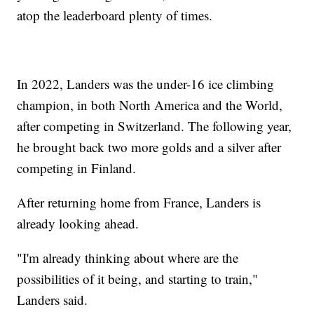
atop the leaderboard plenty of times.
In 2022, Landers was the under-16 ice climbing
champion, in both North America and the World,
after competing in Switzerland. The following year,
he brought back two more golds and a silver after
competing in Finland.
After returning home from France, Landers is
already looking ahead.
"I'm already thinking about where are the
possibilities of it being, and starting to train,"
Landers said.