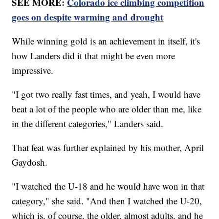
SEE MORE:
Colorado ice climbing competition
goes on despite warming and drought
While winning gold is an achievement in itself, it's
how Landers did it that might be even more
impressive.
"I got two really fast times, and yeah, I would have
beat a lot of the people who are older than me, like
in the different categories," Landers said.
That feat was further explained by his mother, April
Gaydosh.
"I watched the U-18 and he would have won in that
category," she said. "And then I watched the U-20,
which is, of course, the older, almost adults, and he