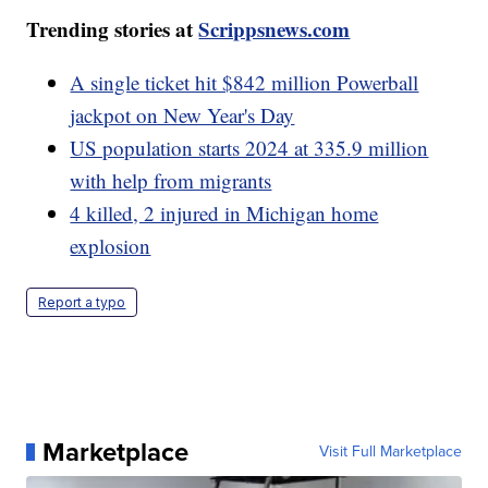
Trending stories at
Scrippsnews.com
A single ticket hit $842 million Powerball
jackpot on New Year's Day
US population starts 2024 at 335.9 million
with help from migrants
4 killed, 2 injured in Michigan home
explosion
Report a typo
Marketplace
Visit Full Marketplace