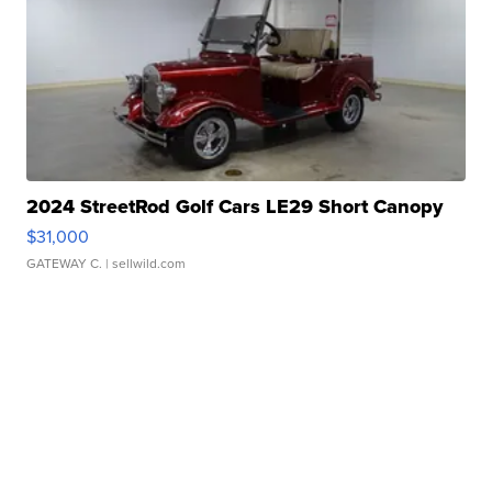
2024 StreetRod Golf Cars LE29 Short Canopy
$31,000
GATEWAY C.
| sellwild.com