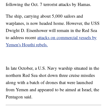
following the Oct. 7 terrorist attacks by Hamas.
The ship, carrying about 5,000 sailors and
warplanes, is now headed home. However, the USS
Dwight D. Eisenhower will remain in the Red Sea
to address recent
attacks on commercial vessels by
Yemen's Houthi rebels.
In late October, a U.S. Navy warship situated in the
northern Red Sea shot down three cruise missiles
along with a batch of drones that were launched
from Yemen and appeared to be aimed at Israel, the
Pentagon said.