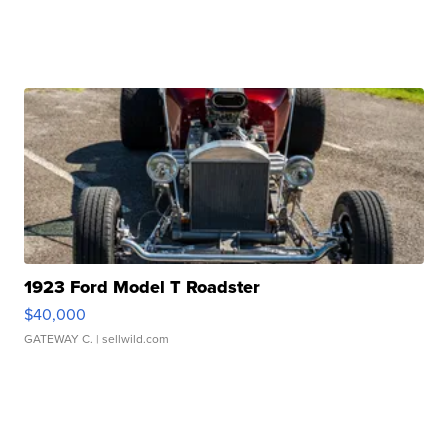
1923 Ford Model T Roadster
$40,000
GATEWAY C.
| sellwild.com