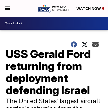
WATCH NOW
USS Gerald Ford
returning from
deployment
defending Israel
The United States' largest aircraft