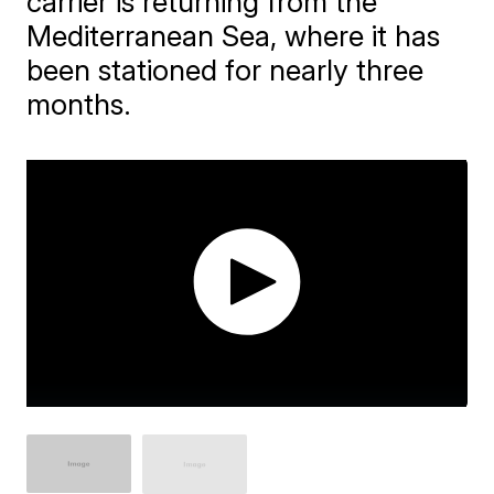
carrier is returning from the
Mediterranean Sea, where it has
been stationed for nearly three
months.