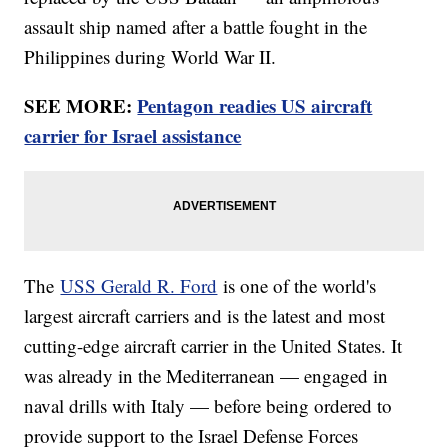
assault ship named after a battle fought in the
Philippines during World War II.
SEE MORE:
Pentagon readies US aircraft
carrier for Israel assistance
The
USS Gerald R. Ford
is one of the world's
largest aircraft carriers and is the latest and most
cutting-edge aircraft carrier in the United States. It
was already in the Mediterranean — engaged in
naval drills with Italy — before being ordered to
provide support to the Israel Defense Forces