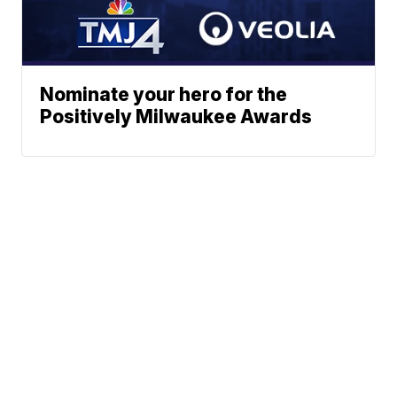
Nominate your hero for the
Positively Milwaukee Awards