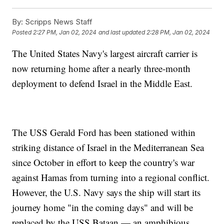
By:
Scripps News Staff
Posted
2:27 PM, Jan 02, 2024
and last updated
2:28 PM, Jan 02, 2024
The United States Navy's largest aircraft carrier is
now returning home after a nearly three-month
deployment to defend Israel in the Middle East.
The USS Gerald Ford has been stationed within
striking distance of Israel in the Mediterranean Sea
since October in effort to keep the country's war
against Hamas from turning into a regional conflict.
However, the U.S. Navy says the ship will start its
journey home "in the coming days" and will be
replaced by the USS Bataan — an amphibious