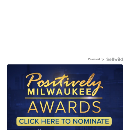
Powered by