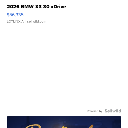
2026 BMW X3 30 xDrive
$56,335
LOTLINX A.
| sellwild.com
Powered by