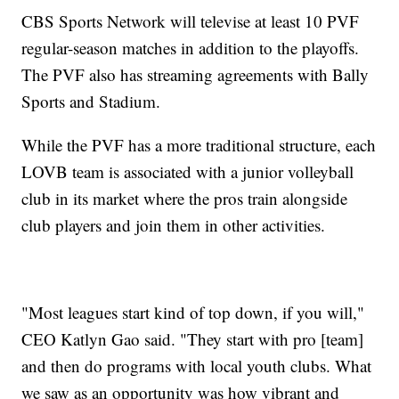
CBS Sports Network will televise at least 10 PVF
regular-season matches in addition to the playoffs.
The PVF also has streaming agreements with Bally
Sports and Stadium.
While the PVF has a more traditional structure, each
LOVB team is associated with a junior volleyball
club in its market where the pros train alongside
club players and join them in other activities.
"Most leagues start kind of top down, if you will,"
CEO Katlyn Gao said. "They start with pro [team]
and then do programs with local youth clubs. What
we saw as an opportunity was how vibrant and