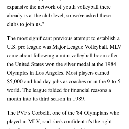
expansive the network of youth volleyball there
already is at the club level, so we've asked these
clubs to join us."
The most significant previous attempt to establish a
U.S. pro league was Major League Volleyball. MLV
came about following a mini volleyball boom after
the United States won the silver medal at the 1984
Olympics in Los Angeles. Most players earned
$5,000 and had day jobs as coaches or in the 9-to-5
world. The league folded for financial reasons a
month into its third season in 1989.
The PVF's Corbelli, one of the '84 Olympians who
played in MLV, said she's confident it's the right