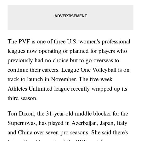
The PVF is one of three U.S. women's professional
leagues now operating or planned for players who
previously had no choice but to go overseas to
continue their careers. League One Volleyball is on
track to launch in November. The five-week
Athletes Unlimited league recently wrapped up its
third season.
Tori Dixon, the 31-year-old middle blocker for the
Supernovas, has played in Azerbaijan, Japan, Italy
and China over seven pro seasons. She said there's