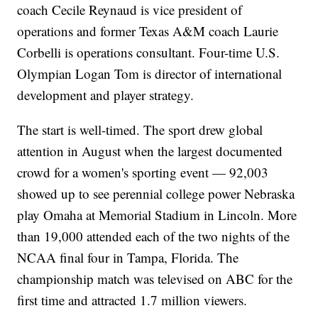
coach Cecile Reynaud is vice president of
operations and former Texas A&M coach Laurie
Corbelli is operations consultant. Four-time U.S.
Olympian Logan Tom is director of international
development and player strategy.
The start is well-timed. The sport drew global
attention in August when the largest documented
crowd for a women's sporting event — 92,003
showed up to see perennial college power Nebraska
play Omaha at Memorial Stadium in Lincoln. More
than 19,000 attended each of the two nights of the
NCAA final four in Tampa, Florida. The
championship match was televised on ABC for the
first time and attracted 1.7 million viewers.