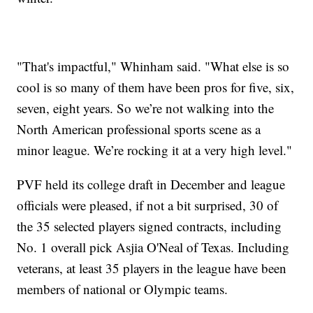
"That's impactful," Whinham said. "What else is so
cool is so many of them have been pros for five, six,
seven, eight years. So we’re not walking into the
North American professional sports scene as a
minor league. We’re rocking it at a very high level."
PVF held its college draft in December and league
officials were pleased, if not a bit surprised, 30 of
the 35 selected players signed contracts, including
No. 1 overall pick Asjia O'Neal of Texas. Including
veterans, at least 35 players in the league have been
members of national or Olympic teams.