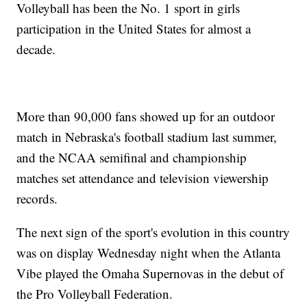
Volleyball has been the No. 1 sport in girls
participation in the United States for almost a
decade.
More than 90,000 fans showed up for an outdoor
match in Nebraska's football stadium last summer,
and the NCAA semifinal and championship
matches set attendance and television viewership
records.
The next sign of the sport's evolution in this country
was on display Wednesday night when the Atlanta
Vibe played the Omaha Supernovas in the debut of
the Pro Volleyball Federation.