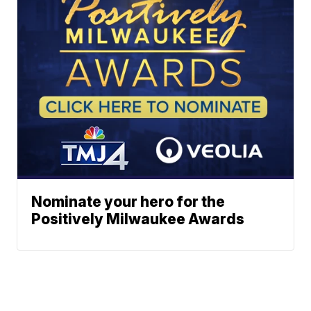
Nominate your hero for the
Positively Milwaukee Awards