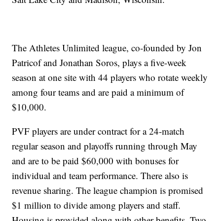
The Athletes Unlimited league, co-founded by Jon
Patricof and Jonathan Soros, plays a five-week
season at one site with 44 players who rotate weekly
among four teams and are paid a minimum of
$10,000.
PVF players are under contract for a 24-match
regular season and playoffs running through May
and are to be paid $60,000 with bonuses for
individual and team performance. There also is
revenue sharing. The league champion is promised
$1 million to divide among players and staff.
Housing is provided along with other benefits. Two