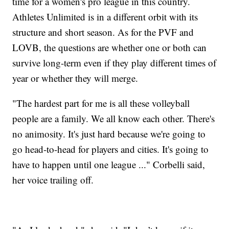
time for a women's pro league in this country.
Athletes Unlimited is in a different orbit with its
structure and short season. As for the PVF and
LOVB, the questions are whether one or both can
survive long-term even if they play different times of
year or whether they will merge.
"The hardest part for me is all these volleyball
people are a family. We all know each other. There's
no animosity. It's just hard because we're going to
go head-to-head for players and cities. It's going to
have to happen until one league ..." Corbelli said,
her voice trailing off.