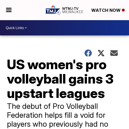
WATCH NOW
US women's pro
volleyball gains 3
upstart leagues
The debut of Pro Volleyball
Federation helps fill a void for
players who previously had no