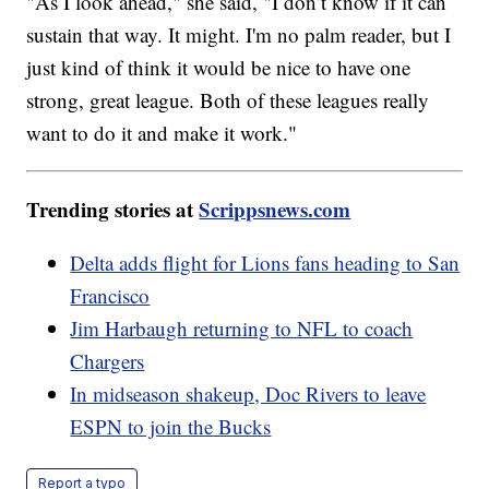
"As I look ahead," she said, "I don’t know if it can
sustain that way. It might. I'm no palm reader, but I
just kind of think it would be nice to have one
strong, great league. Both of these leagues really
want to do it and make it work."
Trending stories at
Scrippsnews.com
Delta adds flight for Lions fans heading to San
Francisco
Jim Harbaugh returning to NFL to coach
Chargers
In midseason shakeup, Doc Rivers to leave
ESPN to join the Bucks
Report a typo