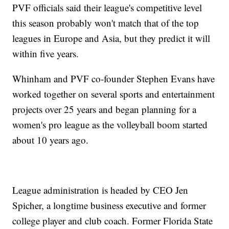
PVF officials said their league's competitive level
this season probably won't match that of the top
leagues in Europe and Asia, but they predict it will
within five years.
Whinham and PVF co-founder Stephen Evans have
worked together on several sports and entertainment
projects over 25 years and began planning for a
women's pro league as the volleyball boom started
about 10 years ago.
League administration is headed by CEO Jen
Spicher, a longtime business executive and former
college player and club coach. Former Florida State