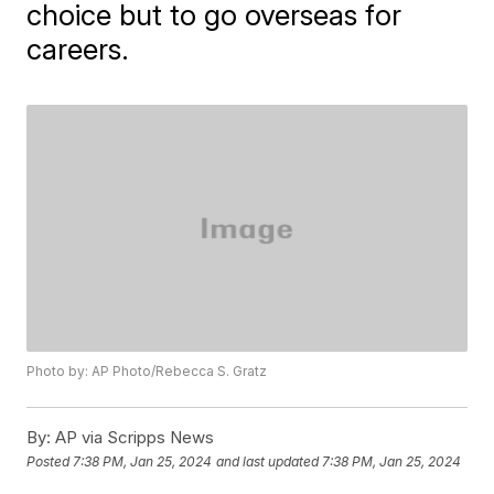
choice but to go overseas for
careers.
Photo by: AP Photo/Rebecca S. Gratz
By:
AP via Scripps News
Posted
7:38 PM, Jan 25, 2024
and last updated
7:38 PM, Jan 25, 2024