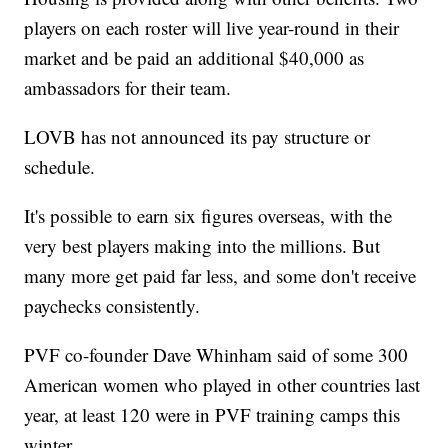
players on each roster will live year-round in their
market and be paid an additional $40,000 as
ambassadors for their team.
LOVB has not announced its pay structure or
schedule.
It's possible to earn six figures overseas, with the
very best players making into the millions. But
many more get paid far less, and some don't receive
paychecks consistently.
PVF co-founder Dave Whinham said of some 300
American women who played in other countries last
year, at least 120 were in PVF training camps this
winter.