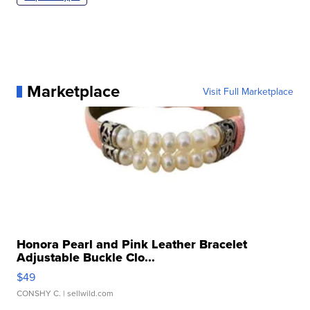
Marketplace
Visit Full Marketplace
Honora Pearl and Pink Leather Bracelet
Adjustable Buckle Clo...
$49
CONSHY C.
| sellwild.com