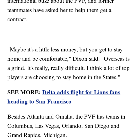
international buzz about the PVF, and former
teammates have asked her to help them get a
contract.
"Maybe it's a little less money, but you get to stay
home and be comfortable," Dixon said. "Overseas is
a grind. It's really, really difficult. I think a lot of top
players are choosing to stay home in the States."
SEE MORE:
Delta adds flight for Lions fans
heading to San Francisco
Besides Atlanta and Omaha, the PVF has teams in
Columbus, Las Vegas, Orlando, San Diego and
Grand Rapids, Michigan.