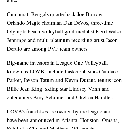
Cincinnati Bengals quarterback Joe Burrow,
Orlando Magic chairman Dan DeVos, three-time
Olympic beach volleyball gold medalist Kerri Walsh
Jennings and multi-platinum recording artist Jason
Derulo are among PVF team owners.
Big-name investors in League One Volleyball,
known as LOVB, include basketball stars Candace
Parker, Jayson Tatum and Kevin Durant, tennis icon
Billie Jean King, skiing star Lindsey Vonn and
entertainers Amy Schumer and Chelsea Handler.
LOVB's franchises are owned by the league and
have been announced in Atlanta, Houston, Omaha,
Salt Lake City and Madison, Wisconsin.