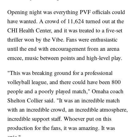
Opening night was everything PVF officials could
have wanted. A crowd of 11,624 turned out at the
CHI Health Center, and it was treated to a five-set
thriller won by the Vibe. Fans were enthusiastic
until the end with encouragement from an arena
emcee, music between points and high-level play.
"This was breaking ground for a professional
volleyball league, and there could have been 800
people and a poorly played match," Omaha coach
Shelton Collier said. "It was an incredible match
with an incredible crowd, an incredible atmosphere,
incredible support staff. Whoever put on this
production for the fans, it was amazing. It was
epic."