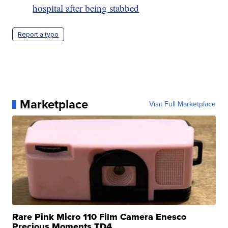
hospital after being stabbed
Report a typo
Marketplace
Visit Full Marketplace
Rare Pink Micro 110 Film Camera Enesco
Precious Moments TD4