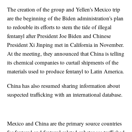
The creation of the group and Yellen's Mexico trip
are the beginning of the Biden administration's plan
to redouble its efforts to stem the tide of illegal
fentanyl after President Joe Biden and Chinese
President Xi Jinping met in California in November.
At the meeting, they announced that China is telling
its chemical companies to curtail shipments of the
materials used to produce fentanyl to Latin America.
China has also resumed sharing information about
suspected trafficking with an international database.
Mexico and China are the primary source countries