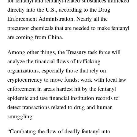
for fentanyl and fentanyl-related substances trafficked
directly into the U.S., according to the Drug
Enforcement Administration. Nearly all the
precursor chemicals that are needed to make fentanyl
are coming from China.
Among other things, the Treasury task force will
analyze the financial flows of trafficking
organizations, especially those that rely on
cryptocurrency to move funds; work with local law
enforcement in areas hardest hit by the fentanyl
epidemic and use financial institution records to
detect transactions related to drug and human
smuggling.
“Combating the flow of deadly fentanyl into