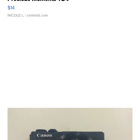
$14
NICOLE L.
| sellwild.com