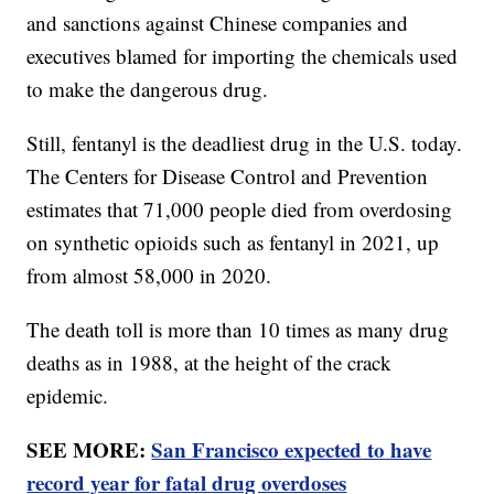
and sanctions against Chinese companies and
executives blamed for importing the chemicals used
to make the dangerous drug.
Still, fentanyl is the deadliest drug in the U.S. today.
The Centers for Disease Control and Prevention
estimates that 71,000 people died from overdosing
on synthetic opioids such as fentanyl in 2021, up
from almost 58,000 in 2020.
The death toll is more than 10 times as many drug
deaths as in 1988, at the height of the crack
epidemic.
SEE MORE:
San Francisco expected to have
record year for fatal drug overdoses