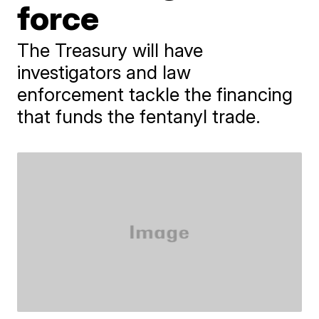
force
The Treasury will have
investigators and law
enforcement tackle the financing
that funds the fentanyl trade.