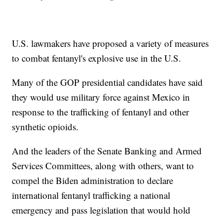
U.S. lawmakers have proposed a variety of measures
to combat fentanyl's explosive use in the U.S.
Many of the GOP presidential candidates have said
they would use military force against Mexico in
response to the trafficking of fentanyl and other
synthetic opioids.
And the leaders of the Senate Banking and Armed
Services Committees, along with others, want to
compel the Biden administration to declare
international fentanyl trafficking a national
emergency and pass legislation that would hold