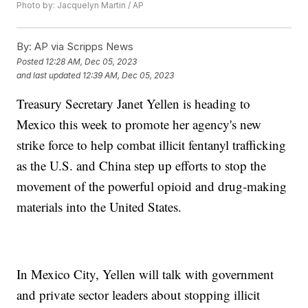
Photo by: Jacquelyn Martin / AP
By:
AP via Scripps News
Posted
12:28 AM, Dec 05, 2023
and last updated
12:39 AM, Dec 05, 2023
Treasury Secretary Janet Yellen is heading to
Mexico this week to promote her agency's new
strike force to help combat illicit fentanyl trafficking
as the U.S. and China step up efforts to stop the
movement of the powerful opioid and drug-making
materials into the United States.
In Mexico City, Yellen will talk with government
and private sector leaders about stopping illicit