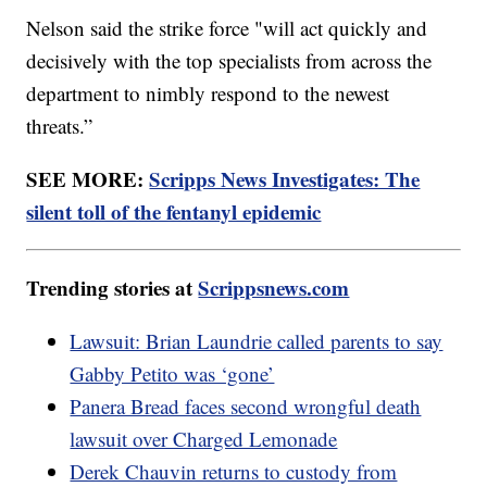
Nelson said the strike force "will act quickly and
decisively with the top specialists from across the
department to nimbly respond to the newest
threats.”
SEE MORE:
Scripps News Investigates: The
silent toll of the fentanyl epidemic
Trending stories at
Scrippsnews.com
Lawsuit: Brian Laundrie called parents to say
Gabby Petito was ‘gone’
Panera Bread faces second wrongful death
lawsuit over Charged Lemonade
Derek Chauvin returns to custody from