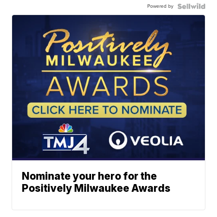
Powered by
Nominate your hero for the
Positively Milwaukee Awards