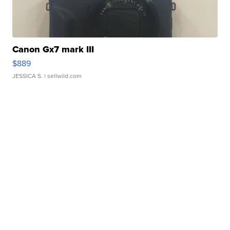
Canon Gx7 mark III
$889
JESSICA S.
| sellwild.com