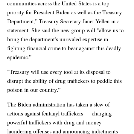
communities across the United States is a top
priority for President Biden as well as the Treasury
Department,” Treasury Secretary Janet Yellen in a
statement. She said the new group will "allow us to
bring the department’s unrivaled expertise in
fighting financial crime to bear against this deadly
epidemic.”
"Treasury will use every tool at its disposal to
disrupt the ability of drug traffickers to peddle this
poison in our country.”
The Biden administration has taken a slew of
actions against fentanyl traffickers — charging
powerful traffickers with drug and money
laundering offenses and announcing indictments