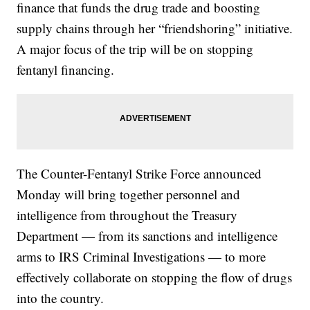
finance that funds the drug trade and boosting
supply chains through her “friendshoring” initiative.
A major focus of the trip will be on stopping
fentanyl financing.
The Counter-Fentanyl Strike Force announced
Monday will bring together personnel and
intelligence from throughout the Treasury
Department — from its sanctions and intelligence
arms to IRS Criminal Investigations — to more
effectively collaborate on stopping the flow of drugs
into the country.