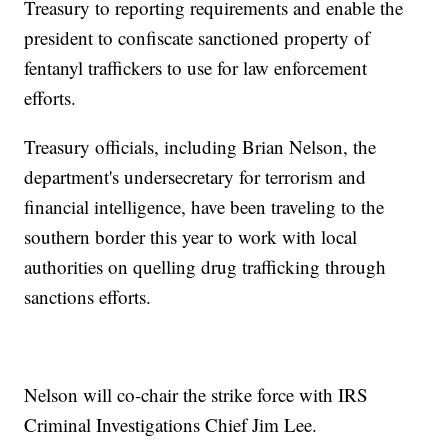
Treasury to reporting requirements and enable the
president to confiscate sanctioned property of
fentanyl traffickers to use for law enforcement
efforts.
Treasury officials, including Brian Nelson, the
department's undersecretary for terrorism and
financial intelligence, have been traveling to the
southern border this year to work with local
authorities on quelling drug trafficking through
sanctions efforts.
Nelson will co-chair the strike force with IRS
Criminal Investigations Chief Jim Lee.