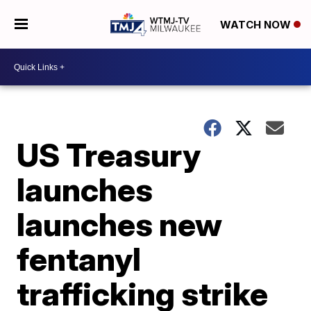
WATCH NOW
US Treasury
launches
launches new
fentanyl
trafficking strike