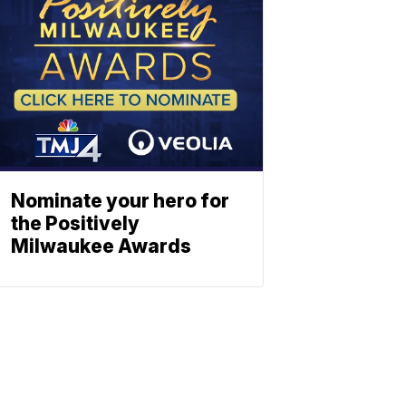
Nominate your hero for
the Positively
Milwaukee Awards