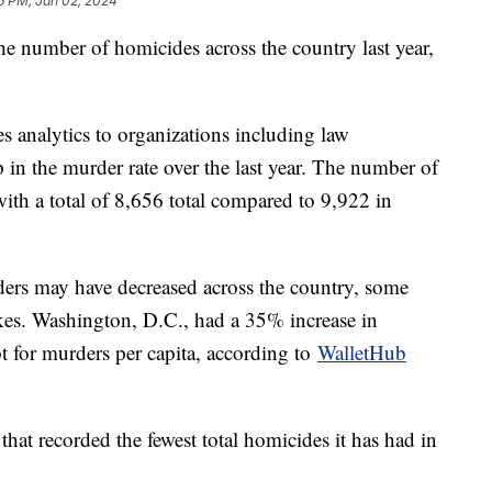
6 PM, Jan 02, 2024
the number of homicides across the country last year,
des analytics to organizations including law
in the murder rate over the last year. The number of
th a total of 8,656 total compared to 9,922 in
ers may have decreased across the country, some
ikes. Washington, D.C., had a 35% increase in
t for murders per capita, according to
WalletHub
that recorded the fewest total homicides it has had in