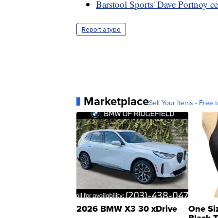
Barstool Sports' Dave Portnoy c
Report a typo
Marketplace
Sell Your Items - Free t
2026 BMW X3 30 xDrive
One Si