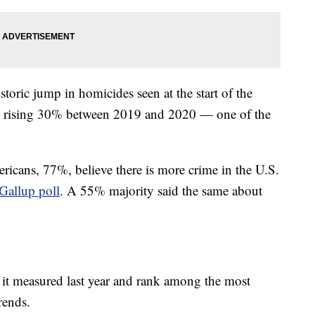
storic jump in homicides seen at the start of the
, rising 30% between 2019 and 2020 — one of the
.
ericans, 77%, believe there is more crime in the U.S.
Gallup poll
. A 55% majority said the same about
t it measured last year and rank among the most
trends.