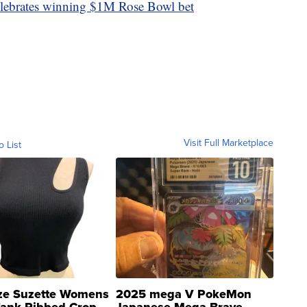
elebrates winning $1M Rose Bowl bet
Visit Full Marketplace
o List
ze Suzette Womens
2025 mega V PokeMon