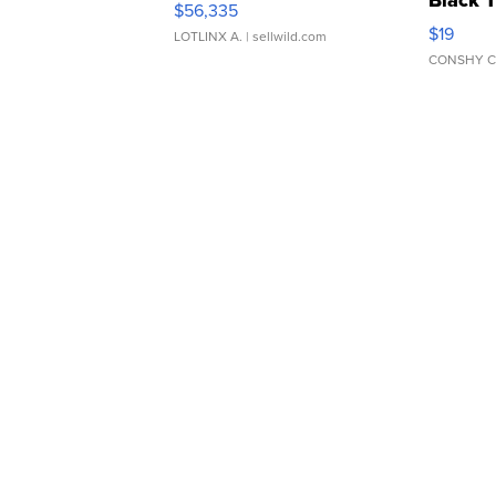
Black 
$56,335
Asymmet
$19
LOTLINX A.
| sellwild.com
CONSHY C