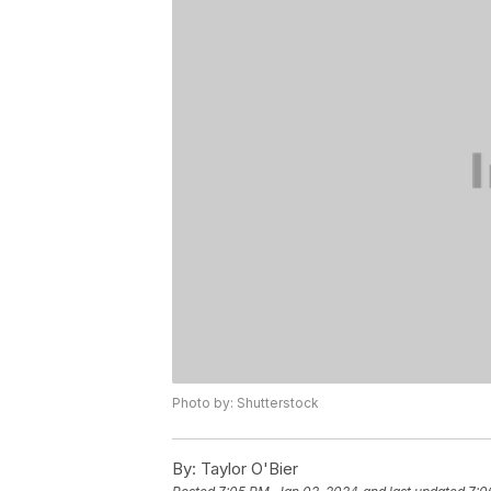
Photo by: Shutterstock
By:
Taylor O'Bier