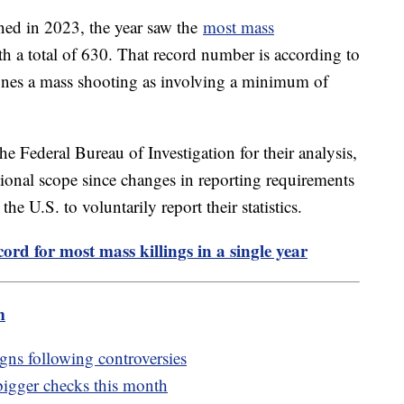
ned in 2023, the year saw the
most mass
th a total of 630. That record number is according to
ines a mass shooting as involving a minimum of
he Federal Bureau of Investigation for their analysis,
tional scope since changes in reporting requirements
he U.S. to voluntarily report their statistics.
ord for most mass killings in a single year
m
igns following controversies
 bigger checks this month