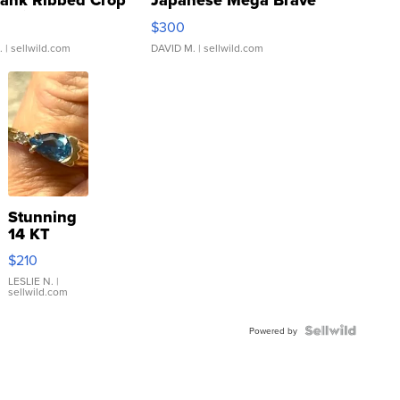
Tank Ribbed Crop
Japanese Mega Brave
rical ...
076/063 Super Rare H...
$300
.
| sellwild.com
DAVID M.
| sellwild.com
Stunning
14 KT
Yellow
$210
Gold Ring
with Pear
LESLIE N.
|
sellwild.com
Shaped
Blue
Topaz ...
Powered by