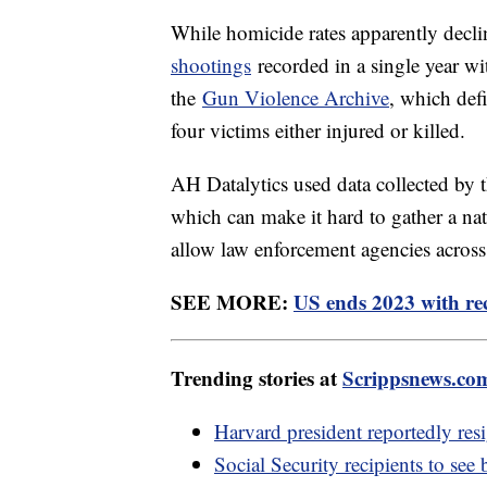
While homicide rates apparently decli
shootings
recorded in a single year wi
the
Gun Violence Archive
, which def
four victims either injured or killed.
AH Datalytics used data collected by t
which can make it hard to gather a na
allow law enforcement agencies across t
SEE MORE:
US ends 2023 with rec
Trending stories at
Scrippsnews.co
Harvard president reportedly res
Social Security recipients to see