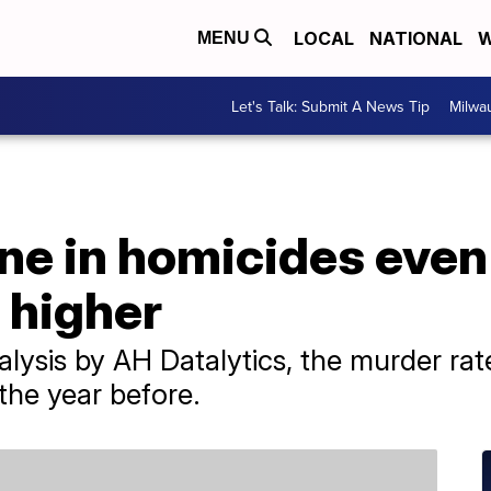
LOCAL
NATIONAL
W
MENU
Let's Talk: Submit A News Tip
Milwa
ine in homicides eve
s higher
alysis by AH Datalytics, the murder r
the year before.