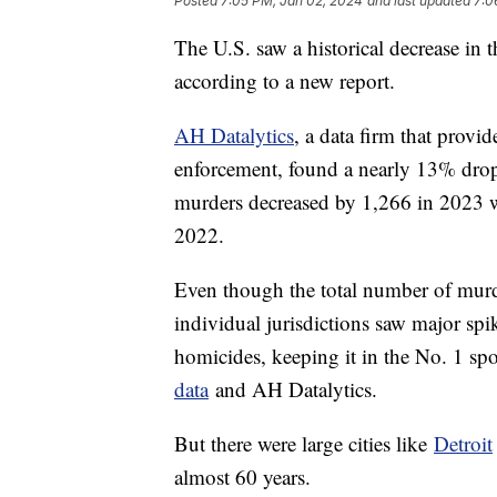
Posted
7:05 PM, Jan 02, 2024
and last updated
7:0
The U.S. saw a historical decrease in 
according to a new report.
AH Datalytics
, a data firm that provi
enforcement, found a nearly 13% drop 
murders decreased by 1,266 in 2023 wi
2022.
Even though the total number of murd
individual jurisdictions saw major sp
homicides, keeping it in the No. 1 spo
data
and AH Datalytics.
But there were large cities like
Detroit
almost 60 years.