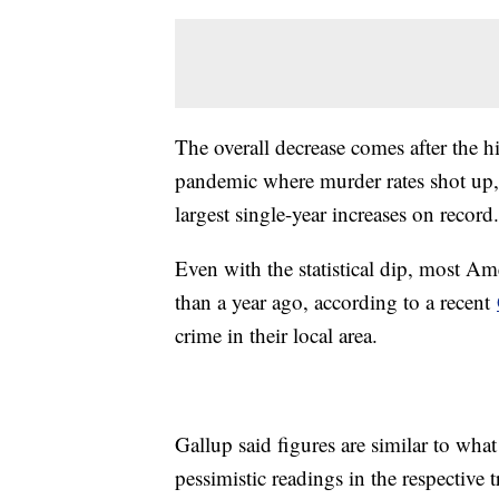
The overall decrease comes after the hi
pandemic where murder rates shot up
largest single-year increases on record
Even with the statistical dip, most Am
than a year ago, according to a recent
crime in their local area.
Gallup said figures are similar to wha
pessimistic readings in the respective 