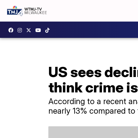
US sees decl
think crime i
According to a recent an
nearly 13% compared to 