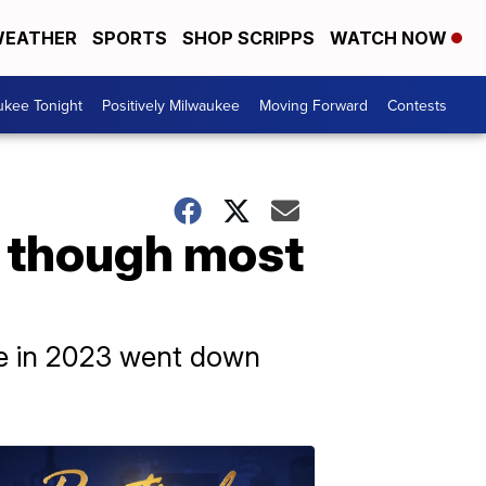
EATHER
SPORTS
SHOP SCRIPPS
WATCH NOW
ukee Tonight
Positively Milwaukee
Moving Forward
Contests
n though most
ate in 2023 went down