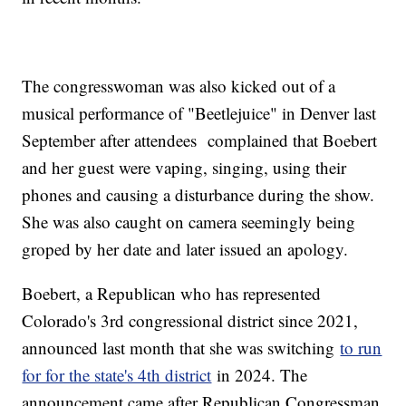
The congresswoman was also kicked out of a
musical performance of "Beetlejuice" in Denver last
September after attendees complained that Boebert
and her guest were vaping, singing, using their
phones and causing a disturbance during the show.
She was also caught on camera seemingly being
groped by her date and later issued an apology.
Boebert, a Republican who has represented
Colorado's 3rd congressional district since 2021,
announced last month that she was switching
to run
for for the state's 4th district
in 2024. The
announcement came after Republican Congressman