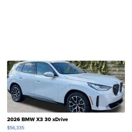
2026 BMW X3 30 xDrive
$56,335