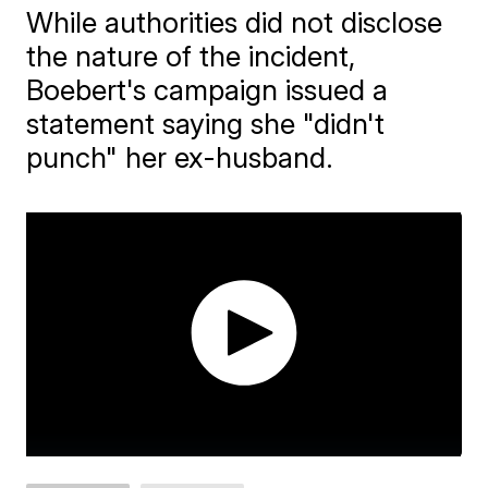
While authorities did not disclose
the nature of the incident,
Boebert's campaign issued a
statement saying she "didn't
punch" her ex-husband.