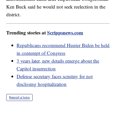
Ken Buck said he would not seek reelection in the
district.
Trending stories at
Scrippsnews.com
Republicans recommend Hunter Biden be held
in contempt of Congress
3 years later, new details emerge about the
Capitol insurrection
Defense secretary faces scrutiny for not
disclosing hospitalization
Report a typo