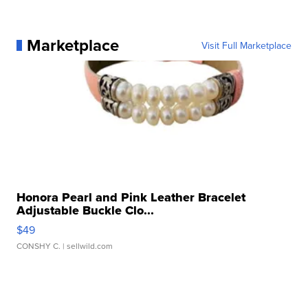
Marketplace
Visit Full Marketplace
Honora Pearl and Pink Leather Bracelet
Adjustable Buckle Clo...
$49
CONSHY C.
| sellwild.com