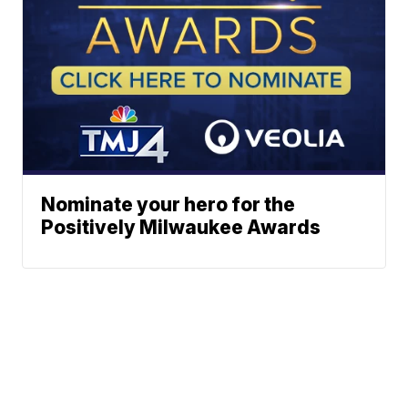
Nominate your hero for the
Positively Milwaukee Awards