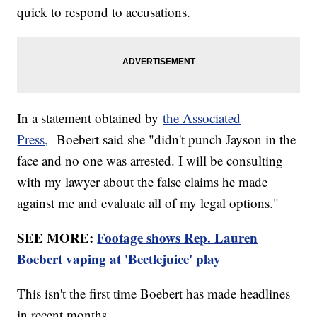
quick to respond to accusations.
In a statement obtained by
the Associated
Press,
Boebert said she "didn't punch Jayson in the
face and no one was arrested. I will be consulting
with my lawyer about the false claims he made
against me and evaluate all of my legal options."
SEE MORE:
Footage shows Rep. Lauren
Boebert vaping at 'Beetlejuice' play
This isn't the first time Boebert has made headlines
in recent months.