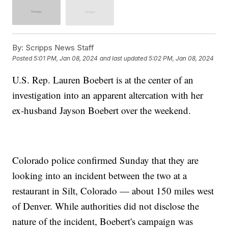
By:
Scripps News Staff
Posted
5:01 PM, Jan 08, 2024
and last updated
5:02 PM, Jan 08, 2024
U.S. Rep. Lauren Boebert is at the center of an
investigation into an apparent altercation with her
ex-husband Jayson Boebert over the weekend.
Colorado police confirmed Sunday that they are
looking into an incident between the two at a
restaurant in Silt, Colorado — about 150 miles west
of Denver. While authorities did not disclose the
nature of the incident, Boebert's campaign was