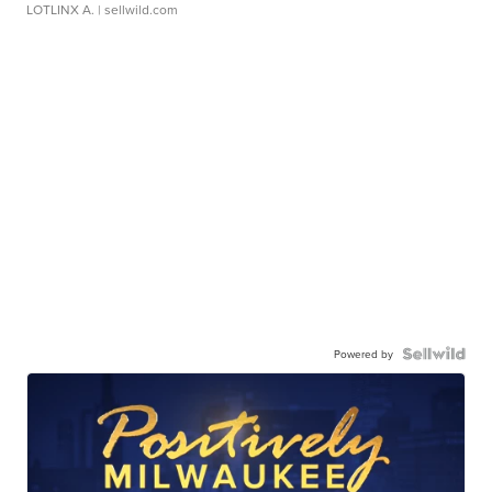
LOTLINX A.
| sellwild.com
Powered by