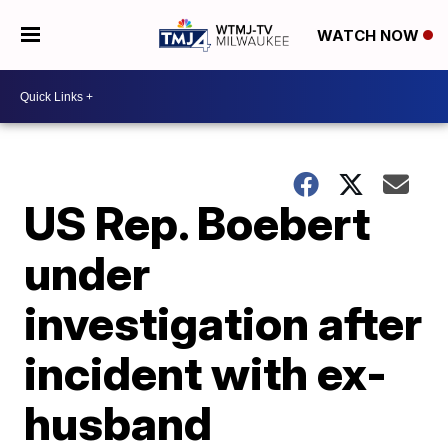
WATCH NOW
US Rep. Boebert
under
investigation after
incident with ex-
husband