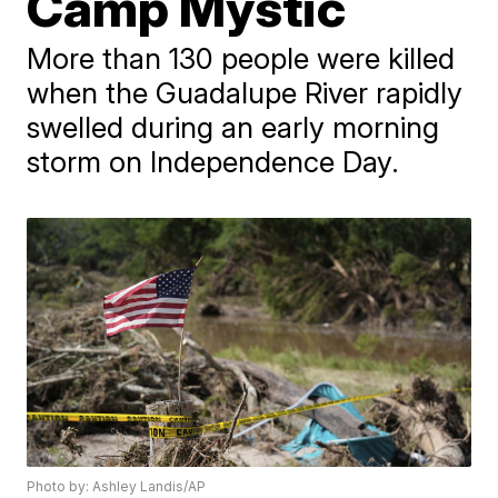
Camp Mystic
More than 130 people were killed
when the Guadalupe River rapidly
swelled during an early morning
storm on Independence Day.
Photo by: Ashley Landis/AP