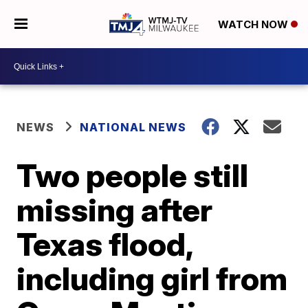
WATCH NOW
NEWS
NATIONAL NEWS
Two people still
missing after
Texas flood,
including girl from