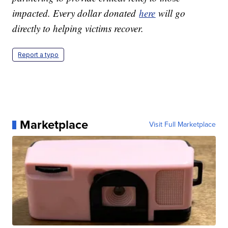
impacted. Every dollar donated
here
will go
directly to helping victims recover.
Report a typo
Marketplace
Visit Full Marketplace