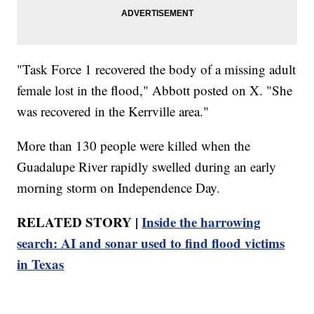
"Task Force 1 recovered the body of a missing adult
female lost in the flood," Abbott posted on X. "She
was recovered in the Kerrville area."
More than 130 people were killed when the
Guadalupe River rapidly swelled during an early
morning storm on Independence Day.
RELATED STORY |
Inside the harrowing
search: AI and sonar used to find flood victims
in Texas