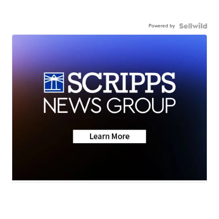
Powered by