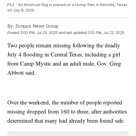
FILE - An American flag is placed on a stump flies in Kerrville, Texas
on July 8, 2025.
By:
Scripps News Group
Posted
3:00 PM, Jul 23, 2025
and last updated
3:10 PM, Jul 23, 2025
Two people remain missing following the deadly
July 4 flooding in Central Texas, including a girl
from Camp Mystic and an adult male, Gov. Greg
Abbott said.
Over the weekend, the number of people reported
missing dropped from 160 to three, after authorities
determined that many had already been found safe.