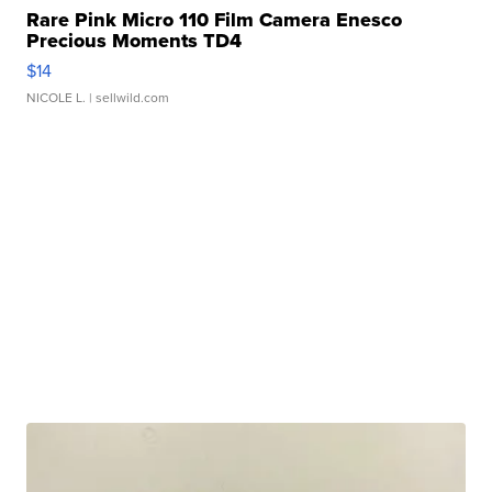
Rare Pink Micro 110 Film Camera Enesco
Precious Moments TD4
$14
NICOLE L.
| sellwild.com