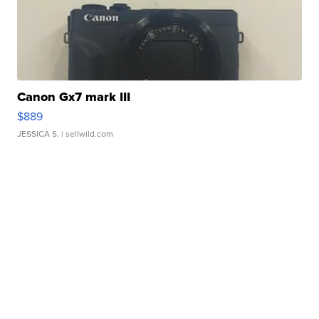
Canon Gx7 mark III
$889
JESSICA S.
| sellwild.com