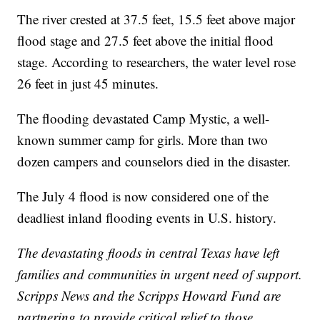
The river crested at 37.5 feet, 15.5 feet above major
flood stage and 27.5 feet above the initial flood
stage. According to researchers, the water level rose
26 feet in just 45 minutes.
The flooding devastated Camp Mystic, a well-
known summer camp for girls. More than two
dozen campers and counselors died in the disaster.
The July 4 flood is now considered one of the
deadliest inland flooding events in U.S. history.
The devastating floods in central Texas have left
families and communities in urgent need of support.
Scripps News and the Scripps Howard Fund are
partnering to provide critical relief to those