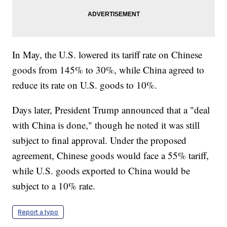
In May, the U.S. lowered its tariff rate on Chinese
goods from 145% to 30%, while China agreed to
reduce its rate on U.S. goods to 10%.
Days later, President Trump announced that a "deal
with China is done," though he noted it was still
subject to final approval. Under the proposed
agreement, Chinese goods would face a 55% tariff,
while U.S. goods exported to China would be
subject to a 10% rate.
Report a typo