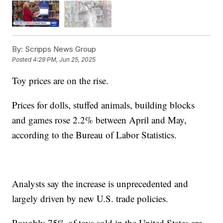
By:
Scripps News Group
Posted
4:29 PM, Jun 25, 2025
Toy prices are on the rise.
Prices for dolls, stuffed animals, building blocks
and games rose 2.2% between April and May,
according to the Bureau of Labor Statistics.
Analysts say the increase is unprecedented and
largely driven by new U.S. trade policies.
Roughly 75% of toys sold in the United States are