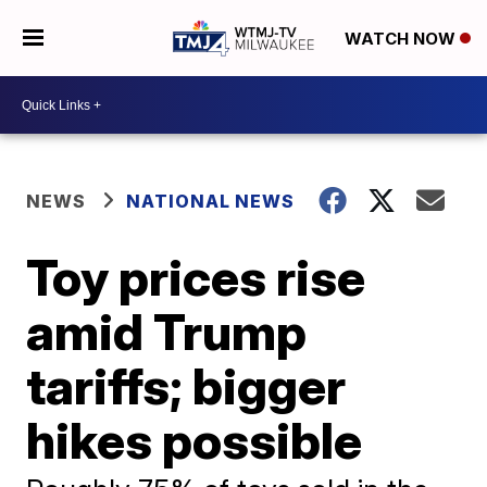
WATCH NOW
NEWS
NATIONAL NEWS
Toy prices rise
amid Trump
tariffs; bigger
hikes possible