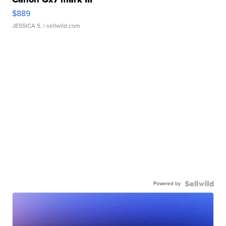
$889
JESSICA S.
| sellwild.com
Powered by