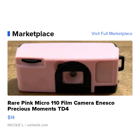
Marketplace
Visit Full Marketplace
Rare Pink Micro 110 Film Camera Enesco
Precious Moments TD4
$14
NICOLE L.
| sellwild.com