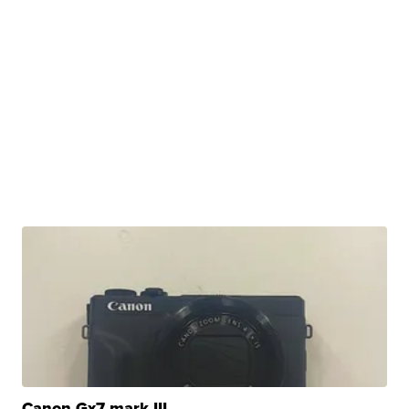
Canon Gx7 mark III