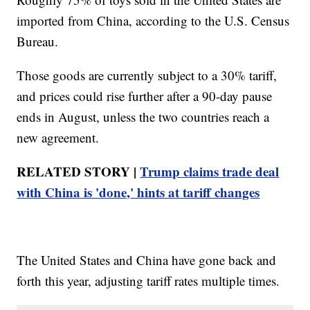
imported from China, according to the U.S. Census
Bureau.
Those goods are currently subject to a 30% tariff,
and prices could rise further after a 90-day pause
ends in August, unless the two countries reach a
new agreement.
RELATED STORY |
Trump claims trade deal
with China is 'done,' hints at tariff changes
The United States and China have gone back and
forth this year, adjusting tariff rates multiple times.