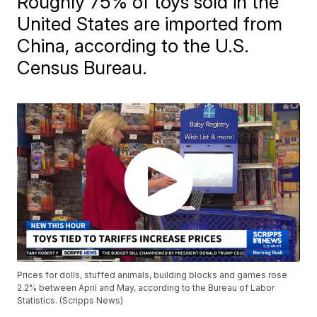
Roughly 75% of toys sold in the
United States are imported from
China, according to the U.S.
Census Bureau.
Prices for dolls, stuffed animals, building blocks and games rose
2.2% between April and May, according to the Bureau of Labor
Statistics. (Scripps News)