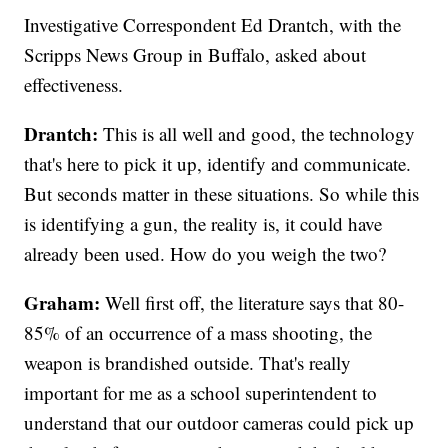
Investigative Correspondent Ed Drantch, with the
Scripps News Group in Buffalo, asked about
effectiveness.
Drantch:
This is all well and good, the technology
that's here to pick it up, identify and communicate.
But seconds matter in these situations. So while this
is identifying a gun, the reality is, it could have
already been used. How do you weigh the two?
Graham:
Well first off, the literature says that 80-
85% of an occurrence of a mass shooting, the
weapon is brandished outside. That's really
important for me as a school superintendent to
understand that our outdoor cameras could pick up