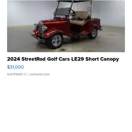
2024 StreetRod Golf Cars LE29 Short Canopy
$31,000
GATEWAY C.
| sellwild.com