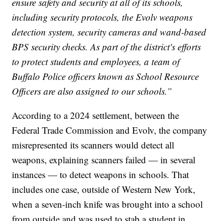
ensure safety and security at all of its schools,
including security protocols, the Evolv weapons
detection system, security cameras and wand-based
BPS security checks. As part of the district's efforts
to protect students and employees, a team of
Buffalo Police officers known as School Resource
Officers are also assigned to our schools.”
According to a 2024 settlement, between the
Federal Trade Commission and Evolv, the company
misrepresented its scanners would detect all
weapons, explaining scanners failed — in several
instances — to detect weapons in schools. That
includes one case, outside of Western New York,
when a seven-inch knife was brought into a school
from outside and was used to stab a student in