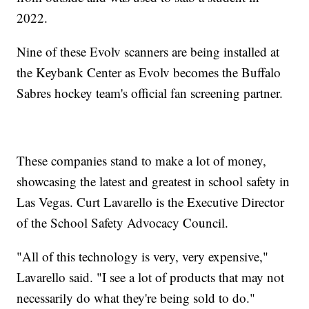
2022.
Nine of these Evolv scanners are being installed at
the Keybank Center as Evolv becomes the Buffalo
Sabres hockey team's official fan screening partner.
These companies stand to make a lot of money,
showcasing the latest and greatest in school safety in
Las Vegas. Curt Lavarello is the Executive Director
of the School Safety Advocacy Council.
"All of this technology is very, very expensive,"
Lavarello said. "I see a lot of products that may not
necessarily do what they're being sold to do."