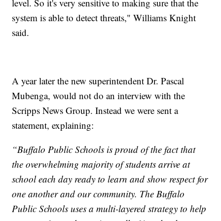
level. So it's very sensitive to making sure that the
system is able to detect threats," Williams Knight
said.
A year later the new superintendent Dr. Pascal
Mubenga, would not do an interview with the
Scripps News Group. Instead we were sent a
statement, explaining:
“Buffalo Public Schools is proud of the fact that
the overwhelming majority of students arrive at
school each day ready to learn and show respect for
one another and our community. The Buffalo
Public Schools uses a multi-layered strategy to help