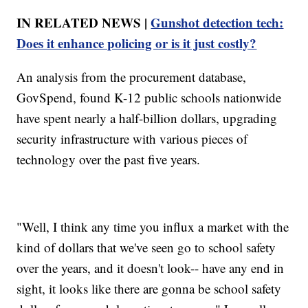
IN RELATED NEWS |
Gunshot detection tech:
Does it enhance policing or is it just costly?
An analysis from the procurement database,
GovSpend, found K-12 public schools nationwide
have spent nearly a half-billion dollars, upgrading
security infrastructure with various pieces of
technology over the past five years.
"Well, I think any time you influx a market with the
kind of dollars that we've seen go to school safety
over the years, and it doesn't look-- have any end in
sight, it looks like there are gonna be school safety