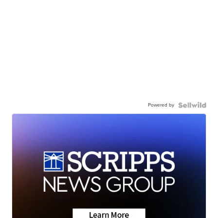
Powered by