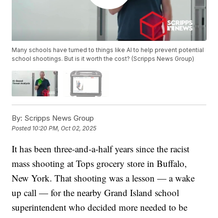
Many schools have turned to things like AI to help prevent potential
school shootings. But is it worth the cost? (Scripps News Group)
By:
Scripps News Group
Posted
10:20 PM, Oct 02, 2025
It has been three-and-a-half years since the racist
mass shooting at Tops grocery store in Buffalo,
New York. That shooting was a lesson — a wake
up call — for the nearby Grand Island school
superintendent who decided more needed to be