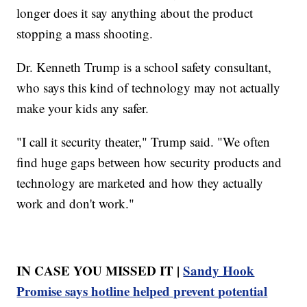
longer does it say anything about the product
stopping a mass shooting.
Dr. Kenneth Trump is a school safety consultant,
who says this kind of technology may not actually
make your kids any safer.
"I call it security theater," Trump said. "We often
find huge gaps between how security products and
technology are marketed and how they actually
work and don't work."
IN CASE YOU MISSED IT |
Sandy Hook
Promise says hotline helped prevent potential