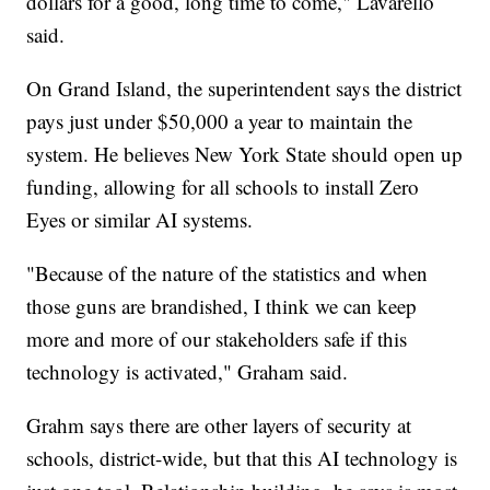
dollars for a good, long time to come," Lavarello
said.
On Grand Island, the superintendent says the district
pays just under $50,000 a year to maintain the
system. He believes New York State should open up
funding, allowing for all schools to install Zero
Eyes or similar AI systems.
"Because of the nature of the statistics and when
those guns are brandished, I think we can keep
more and more of our stakeholders safe if this
technology is activated," Graham said.
Grahm says there are other layers of security at
schools, district-wide, but that this AI technology is