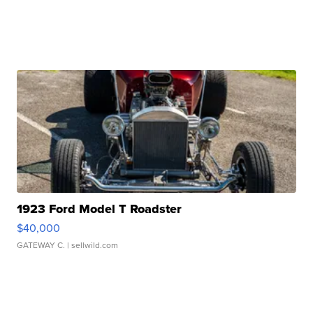
1923 Ford Model T Roadster
$40,000
GATEWAY C.
| sellwild.com