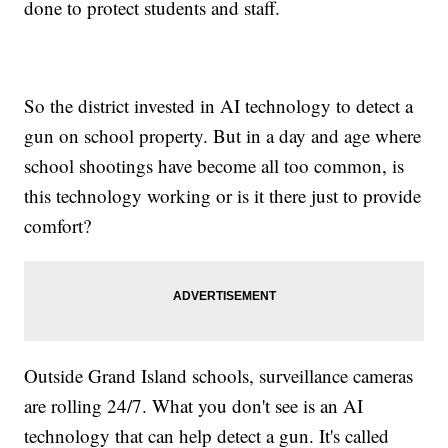
done to protect students and staff.
So the district invested in AI technology to detect a
gun on school property. But in a day and age where
school shootings have become all too common, is
this technology working or is it there just to provide
comfort?
Outside Grand Island schools, surveillance cameras
are rolling 24/7. What you don't see is an AI
technology that can help detect a gun. It's called