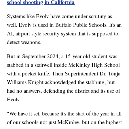
school shooting in California
Systems like Evolv have come under scrutiny as
well. Evolv is used in Buffalo Public Schools. It's an
AI, airport style security system that is supposed to
detect weapons.
But in September 2024, a 15-year-old student was
stabbed in a stairwell inside McKinley High School
with a pocket knife. Then Superintendent Dr. Tonja
Williams Knight acknowledged the stabbing, but
had no answers, defending the district and its use of
Evolv.
"We have it set, because it's the start of the year in all
of our schools not just McKinley, but on the highest