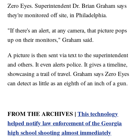
Zero Eyes. Superintendent Dr. Brian Graham says
they're monitored off site, in Philadelphia.
"If there's an alert, at any camera, that picture pops
up on their monitors," Graham said.
A picture is then sent via text to the superintendent
and others. It even alerts police. It gives a timeline,
showcasing a trail of travel. Graham says Zero Eyes
can detect as little as an eighth of an inch of a gun.
FROM THE ARCHIVES |
This technology
helped notify law enforcement of the Georgia
high school shooting almost immediately