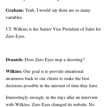
Graham:
Yeah, I would say there are so many
variables.
J.T. Wilkins is the Senior Vice President of Sales for
Zero Eyes.
Drantch:
Does Zero Eyes stop a shooting?
Wilkins:
Our goal is to provide situational
awareness back to our clients to make the best
decisions possible in the amount of time they have.
Interestingly enough, in the days after an interview
with Wilkins, Zero Eyes changed its website. No