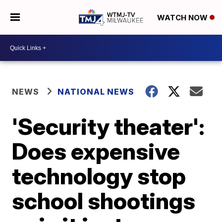
WATCH NOW
NEWS
NATIONAL NEWS
'Security theater':
Does expensive
technology stop
school shootings