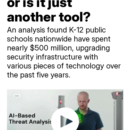
or is it just
another tool?
An analysis found K-12 public
schools nationwide have spent
nearly $500 million, upgrading
security infrastructure with
various pieces of technology over
the past five years.