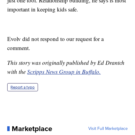
just one tool. Relationship building, he says is most
important in keeping kids safe.
Evolv did not respond to our request for a
comment.
This story was originally published by Ed Drantch
with the
Scripps News Group in Buffalo.
Report a typo
Marketplace
Visit Full Marketplace