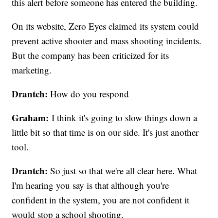
this alert before someone has entered the building.
On its website, Zero Eyes claimed its system could
prevent active shooter and mass shooting incidents.
But the company has been criticized for its
marketing.
Drantch:
How do you respond
Graham:
I think it's going to slow things down a
little bit so that time is on our side. It's just another
tool.
Drantch:
So just so that we're all clear here. What
I'm hearing you say is that although you're
confident in the system, you are not confident it
would stop a school shooting.