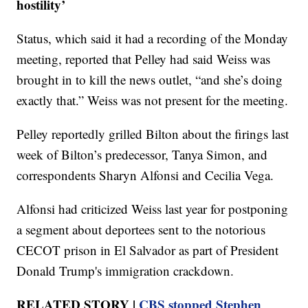
hostility’
Status, which said it had a recording of the Monday
meeting, reported that Pelley had said Weiss was
brought in to kill the news outlet, “and she’s doing
exactly that.” Weiss was not present for the meeting.
Pelley reportedly grilled Bilton about the firings last
week of Bilton’s predecessor, Tanya Simon, and
correspondents Sharyn Alfonsi and Cecilia Vega.
Alfonsi had criticized Weiss last year for postponing
a segment about deportees sent to the notorious
CECOT prison in El Salvador as part of President
Donald Trump's immigration crackdown.
RELATED STORY |
CBS stopped Stephen