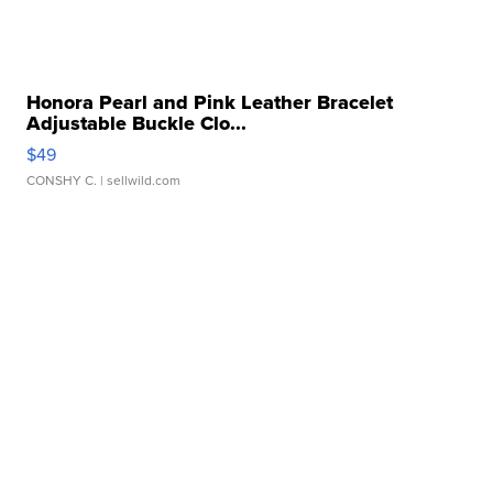
Honora Pearl and Pink Leather Bracelet
Adjustable Buckle Clo...
$49
CONSHY C.
| sellwild.com