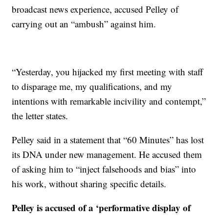
broadcast news experience, accused Pelley of
carrying out an “ambush” against him.
“Yesterday, you hijacked my first meeting with staff
to disparage me, my qualifications, and my
intentions with remarkable incivility and contempt,”
the letter states.
Pelley said in a statement that “60 Minutes” has lost
its DNA under new management. He accused them
of asking him to “inject falsehoods and bias” into
his work, without sharing specific details.
Pelley is accused of a ‘performative display of