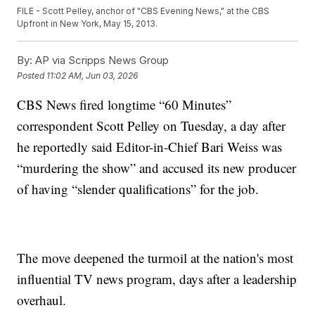
FILE - Scott Pelley, anchor of "CBS Evening News," at the CBS
Upfront in New York, May 15, 2013.
By:
AP via Scripps News Group
Posted
11:02 AM, Jun 03, 2026
CBS News fired longtime “60 Minutes”
correspondent Scott Pelley on Tuesday, a day after
he reportedly said Editor-in-Chief Bari Weiss was
“murdering the show” and accused its new producer
of having “slender qualifications” for the job.
The move deepened the turmoil at the nation's most
influential TV news program, days after a leadership
overhaul.