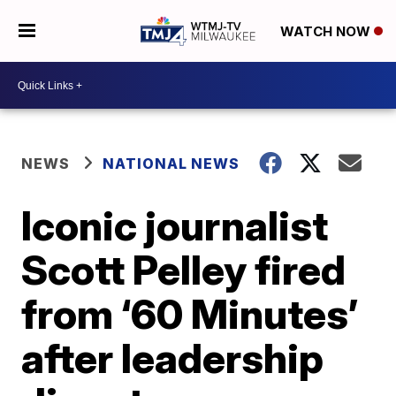
WATCH NOW
NEWS
NATIONAL NEWS
Iconic journalist
Scott Pelley fired
from ‘60 Minutes’
after leadership