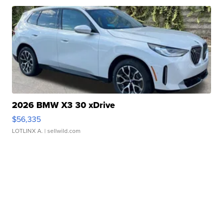
2026 BMW X3 30 xDrive
$56,335
LOTLINX A.
| sellwild.com