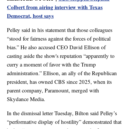
Colbert from airing interview with Texas
Democrat, host says
Pelley said in his statement that those colleagues
“stood for fairness against the forces of political
bias.” He also accused CEO David Ellison of
casting aside the show's reputation “apparently to
curry a moment of favor with the Trump
administration.” Ellison, an ally of the Republican
president, has owned CBS since 2025, when its
parent company, Paramount, merged with
Skydance Media.
In the dismissal letter Tuesday, Bilton said Pelley’s
“performative display of hostility” demonstrated that