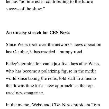
he has “no interest in contributing to the future
success of the show.”
An uneasy stretch for CBS News
Since Weiss took over the network's news operation
last October, it has traveled a bumpy road.
Pelley's termination came just five days after Weiss,
who has become a polarizing figure in the media
world since taking the reins, told staff in a memo
that it was time for a “new approach” at the top-
rated newsmagazine.
In the memo, Weiss and CBS News president Tom