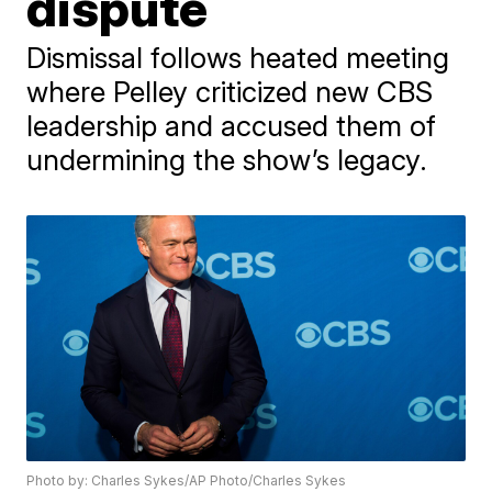
dispute
Dismissal follows heated meeting
where Pelley criticized new CBS
leadership and accused them of
undermining the show’s legacy.
Photo by: Charles Sykes/AP Photo/Charles Sykes