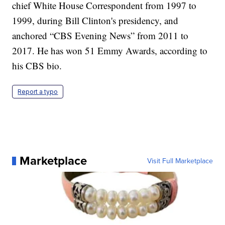
chief White House Correspondent from 1997 to
1999, during Bill Clinton's presidency, and
anchored “CBS Evening News” from 2011 to
2017. He has won 51 Emmy Awards, according to
his CBS bio.
Report a typo
Marketplace
Visit Full Marketplace