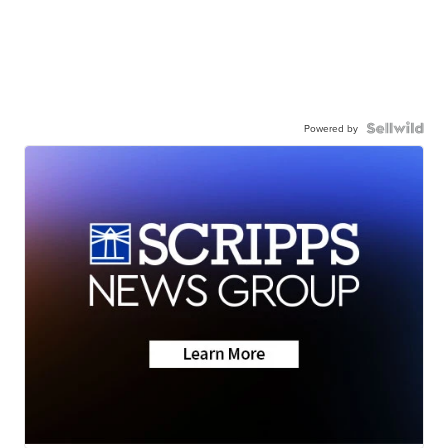
Powered by