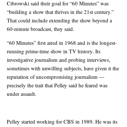
Cibrowski said their goal for “60 Minutes” was
“building a show that thrives in the 21st century.”
That could include extending the show beyond a
60-minute broadcast, they said.
“60 Minutes” first aired in 1968 and is the longest-
running prime-time show in TV history. Its
investigative journalism and probing interviews,
sometimes with unwilling subjects, have given it the
reputation of uncompromising journalism —
precisely the trait that Pelley said he feared was
under assault.
Pelley started working for CBS in 1989. He was its