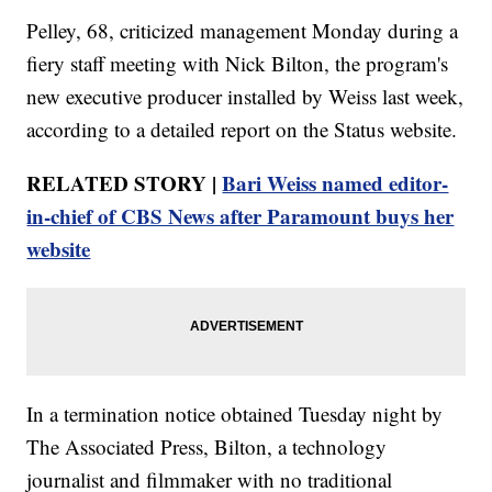
Pelley, 68, criticized management Monday during a
fiery staff meeting with Nick Bilton, the program's
new executive producer installed by Weiss last week,
according to a detailed report on the Status website.
RELATED STORY |
Bari Weiss named editor-
in-chief of CBS News after Paramount buys her
website
In a termination notice obtained Tuesday night by
The Associated Press, Bilton, a technology
journalist and filmmaker with no traditional