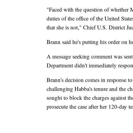
"Faced with the question of whether M
duties of the office of the United Stat
that she is not," Chief U.S. District 
Brann said he's putting his order on 
A message seeking comment was sent t
Department didn't immediately respon
Brann's decision comes in response to
challenging Habba's tenure and the ch
sought to block the charges against th
prosecute the case after her 120-day te