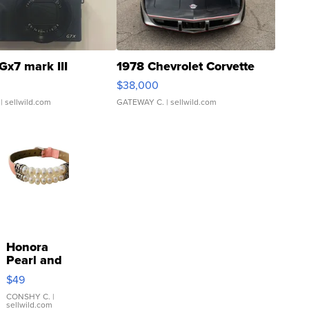
Gx7 mark III
1978 Chevrolet Corvette
$38,000
| sellwild.com
GATEWAY C.
| sellwild.com
Honora
Pearl and
Pink
$49
Leather
Bracelet
CONSHY C.
|
sellwild.com