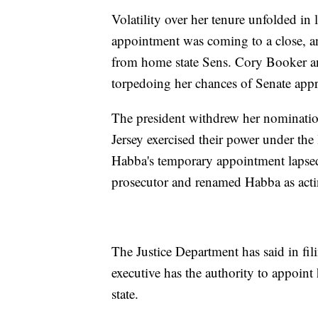
Volatility over her tenure unfolded i
appointment was coming to a close, an
from home state Sens. Cory Booker a
torpedoing her chances of Senate appr
The president withdrew her nominatio
Jersey exercised their power under th
Habba's temporary appointment lapsed
prosecutor and renamed Habba as acti
The Justice Department has said in fil
executive has the authority to appoint 
state.