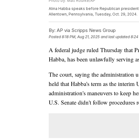
Photo by: Matt Rourke/AP
Alina Habba speaks before Republican presidenti
Allentown, Pennsylvania, Tuesday, Oct. 29, 2024.
By:
AP via Scripps News Group
Posted
8:18 PM, Aug 21, 2025
and last updated
8:24
A federal judge ruled Thursday that P
Habba, has been unlawfully serving as
The court, saying the administration u
held that Habba's term as the interim 
administration's maneuvers to keep her
U.S. Senate didn't follow procedures r