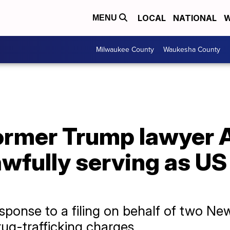
LOCAL
NATIONAL
W
MENU
Milwaukee County
Waukesha County
ormer Trump lawyer 
wfully serving as US 
sponse to a filing on behalf of two N
rug-trafficking charges.