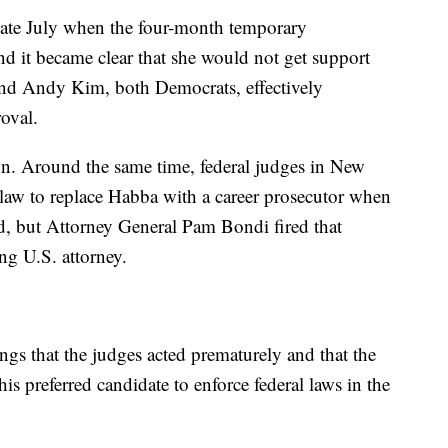
n late July when the four-month temporary
d it became clear that she would not get support
nd Andy Kim, both Democrats, effectively
oval.
n. Around the same time, federal judges in New
e law to replace Habba with a career prosecutor when
, but Attorney General Pam Bondi fired that
ng U.S. attorney.
ings that the judges acted prematurely and that the
his preferred candidate to enforce federal laws in the