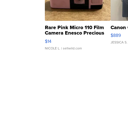
Rare Pink Micro 110 Film
Canon 
Camera Enesco Precious
$889
Moments TD4
$14
JESSICA S.
NICOLE L.
| sellwild.com