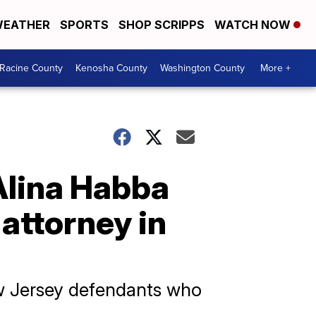
EATHER
SPORTS
SHOP SCRIPPS
WATCH NOW
Racine County
Kenosha County
Washington County
More +
Alina Habba
attorney in
ew Jersey defendants who