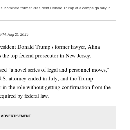
al nominee former President Donald Trump at a campaign rally in
 PM, Aug 21, 2025
resident Donald Trump's former lawyer, Alina
 the top federal prosecutor in New Jersey.
sed "a novel series of legal and personnel moves,"
U.S. attorney ended in July, and the Trump
 in the role without getting confirmation from the
equired by federal law.