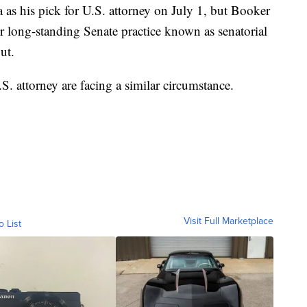
s his pick for U.S. attorney on July 1, but Booker
 long-standing Senate practice known as senatorial
ut.
. attorney are facing a similar circumstance.
Visit Full Marketplace
o List