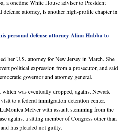
a, a onetime White House adviser to President
defense attorney, is another high-profile chapter in
is personal defense attorney Alina Habba to
 her U.S. attorney for New Jersey in March. She
 overt political expression from a prosecutor, and said
 Democratic governor and attorney general.
e, which was eventually dropped, against Newark
sit to a federal immigration detention center.
 LaMonica McIver with assault stemming from the
 case against a sitting member of Congress other than
 and has pleaded not guilty.