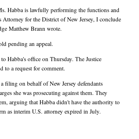
s. Habba is lawfully performing the functions and
es Attorney for the District of New Jersey, I conclude
Judge Matthew Brann wrote.
hold pending an appeal.
o Habba's office on Thursday. The Justice
d to a request for comment.
 a filing on behalf of New Jersey defendants
arges she was prosecuting against them. They
em, arguing that Habba didn't have the authority to
rm as interim U.S. attorney expired in July.