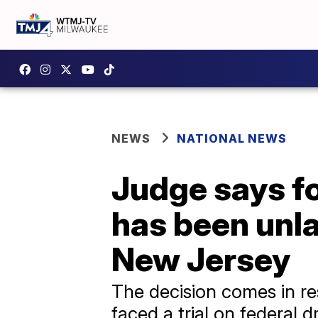
NEWS
NATIONAL NEWS
Judge says f
has been unla
New Jersey
The decision comes in re
faced a trial on federal d