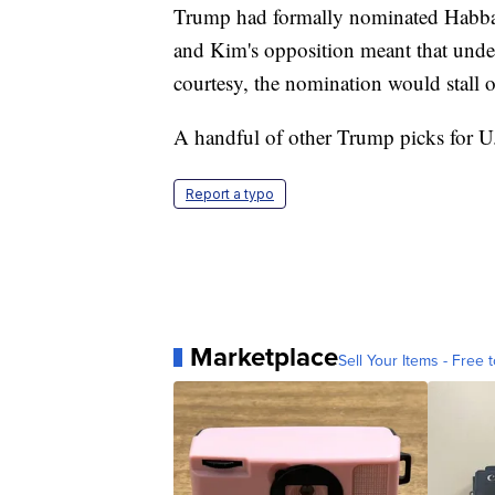
Trump had formally nominated Habba a
and Kim's opposition meant that under
courtesy, the nomination would stall o
A handful of other Trump picks for U.S
Report a typo
Marketplace
Sell Your Items - Free t