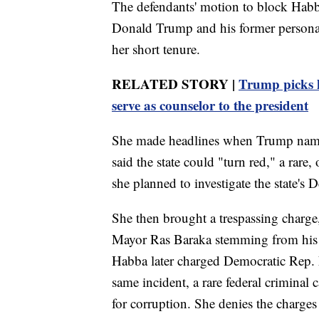
The defendants' motion to block Habb
Donald Trump and his former personal 
her short tenure.
RELATED STORY |
Trump picks h
serve as counselor to the president
She made headlines when Trump named
said the state could "turn red," a rare,
she planned to investigate the state's
She then brought a trespassing charg
Mayor Ras Baraka stemming from his vi
Habba later charged Democratic Rep.
same incident, a rare federal criminal
for corruption. She denies the charges