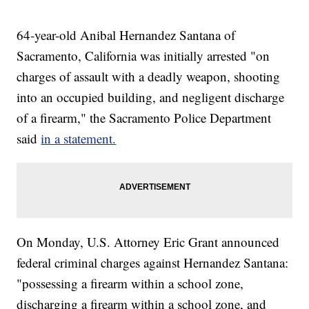
64-year-old Anibal Hernandez Santana of
Sacramento, California was initially arrested "on
charges of assault with a deadly weapon, shooting
into an occupied building, and negligent discharge
of a firearm," the Sacramento Police Department
said
in a statement.
On Monday, U.S. Attorney Eric Grant announced
federal criminal charges against Hernandez Santana:
"possessing a firearm within a school zone,
discharging a firearm within a school zone, and