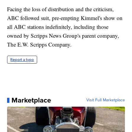
Facing the loss of distribution and the criticism,
ABC followed suit, pre-empting Kimmel's show on
all ABC stations indefinitely, including those
owned by Scripps News Group's parent company,
The E.W. Scripps Company.
Report a typo
Marketplace
Visit Full Marketplace