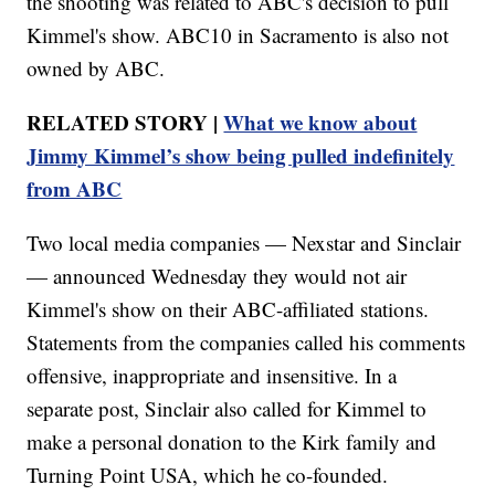
the shooting was related to ABC's decision to pull
Kimmel's show. ABC10 in Sacramento is also not
owned by ABC.
RELATED STORY |
What we know about
Jimmy Kimmel’s show being pulled indefinitely
from ABC
Two local media companies — Nexstar and Sinclair
— announced Wednesday they would not air
Kimmel's show on their ABC-affiliated stations.
Statements from the companies called his comments
offensive, inappropriate and insensitive. In a
separate post, Sinclair also called for Kimmel to
make a personal donation to the Kirk family and
Turning Point USA, which he co-founded.