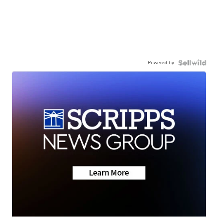
Powered by