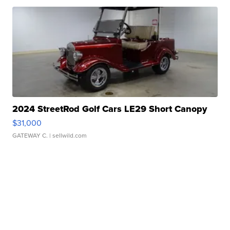
2024 StreetRod Golf Cars LE29 Short Canopy
$31,000
GATEWAY C.
| sellwild.com