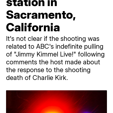
station in
Sacramento,
California
It's not clear if the shooting was
related to ABC's indefinite pulling
of "Jimmy Kimmel Live!" following
comments the host made about
the response to the shooting
death of Charlie Kirk.