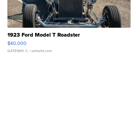
1923 Ford Model T Roadster
$40,000
GATEWAY C.
| sellwild.com