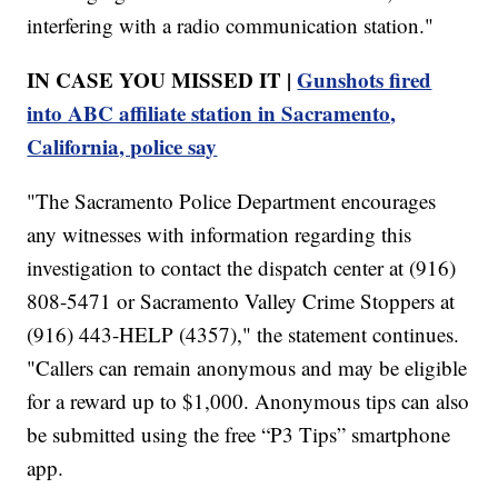
interfering with a radio communication station."
IN CASE YOU MISSED IT |
Gunshots fired
into ABC affiliate station in Sacramento,
California, police say
"The Sacramento Police Department encourages
any witnesses with information regarding this
investigation to contact the dispatch center at (916)
808-5471 or Sacramento Valley Crime Stoppers at
(916) 443-HELP (4357)," the statement continues.
"Callers can remain anonymous and may be eligible
for a reward up to $1,000. Anonymous tips can also
be submitted using the free “P3 Tips” smartphone
app.