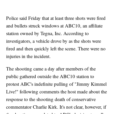
Police said Friday that at least three shots were fired
and bullets struck windows at ABC10, an affiliate
station owned by Tegna, Inc. According to
investigators, a vehicle drove by as the shots were
fired and then quickly left the scene. There were no
injuries in the incident.
The shooting came a day after members of the
public gathered outside the ABC10 station to
protest ABC's indefinite pulling of "Jimmy Kimmel
Live!" following comments the host made about the
response to the shooting death of conservative
commentator Charlie Kirk. It's not clear, however, if