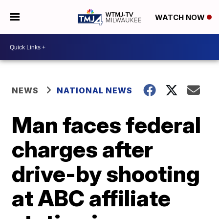
WATCH NOW
NEWS
NATIONAL NEWS
Man faces federal
charges after
drive-by shooting
at ABC affiliate