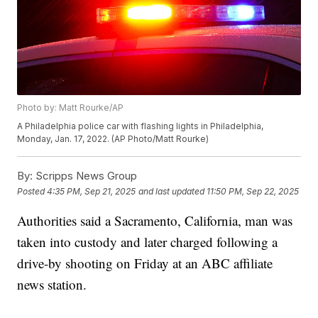
Photo by: Matt Rourke/AP
A Philadelphia police car with flashing lights in Philadelphia,
Monday, Jan. 17, 2022. (AP Photo/Matt Rourke)
By:
Scripps News Group
Posted
4:35 PM, Sep 21, 2025
and last updated
11:50 PM, Sep 22, 2025
Authorities said a Sacramento, California, man was
taken into custody and later charged following a
drive-by shooting on Friday at an ABC affiliate
news station.