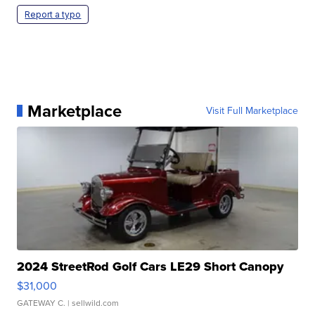
Report a typo
Marketplace
Visit Full Marketplace
2024 StreetRod Golf Cars LE29 Short Canopy
$31,000
GATEWAY C.
| sellwild.com