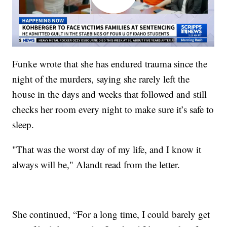
Funke wrote that she has endured trauma since the
night of the murders, saying she rarely left the
house in the days and weeks that followed and still
checks her room every night to make sure it’s safe to
sleep.
"That was the worst day of my life, and I know it
always will be," Alandt read from the letter.
She continued, “For a long time, I could barely get