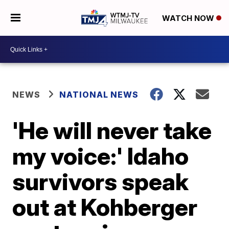
WATCH NOW
NEWS
NATIONAL NEWS
'He will never take
my voice:' Idaho
survivors speak
out at Kohberger