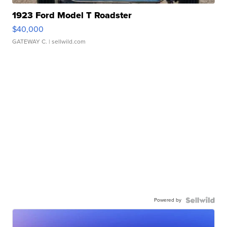
1923 Ford Model T Roadster
$40,000
GATEWAY C.
| sellwild.com
Powered by