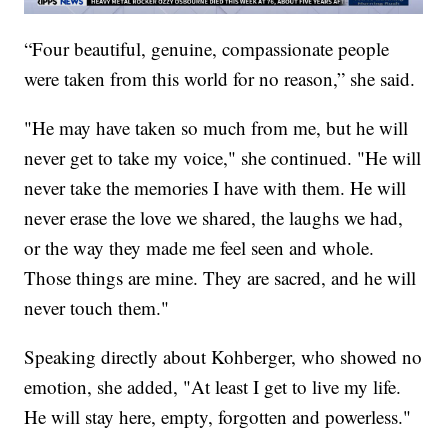
“Four beautiful, genuine, compassionate people
were taken from this world for no reason,” she said.
"He may have taken so much from me, but he will
never get to take my voice," she continued. "He will
never take the memories I have with them. He will
never erase the love we shared, the laughs we had,
or the way they made me feel seen and whole.
Those things are mine. They are sacred, and he will
never touch them."
Speaking directly about Kohberger, who showed no
emotion, she added, "At least I get to live my life.
He will stay here, empty, forgotten and powerless."