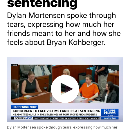
sentencing
Dylan Mortensen spoke through
tears, expressing how much her
friends meant to her and how she
feels about Bryan Kohberger.
Dylan Mortensen spoke through tears, expressing how much her