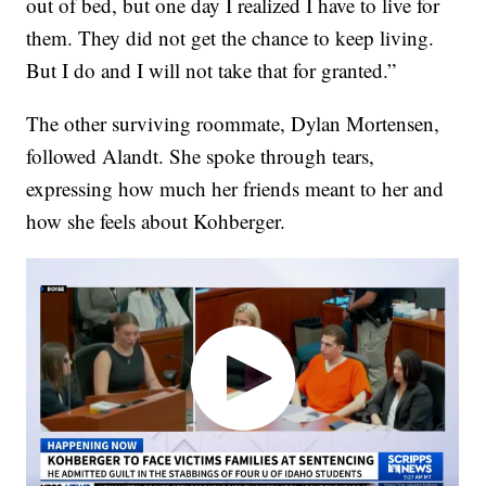
out of bed, but one day I realized I have to live for
them. They did not get the chance to keep living.
But I do and I will not take that for granted.”
The other surviving roommate, Dylan Mortensen,
followed Alandt. She spoke through tears,
expressing how much her friends meant to her and
how she feels about Kohberger.