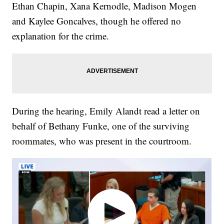
Ethan Chapin, Xana Kernodle, Madison Mogen
and Kaylee Goncalves, though he offered no
explanation for the crime.
During the hearing, Emily Alandt read a letter on
behalf of Bethany Funke, one of the surviving
roommates, who was present in the courtroom.