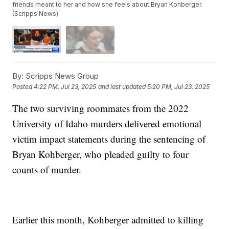
friends meant to her and how she feels about Bryan Kohberger.
(Scripps News)
By:
Scripps News Group
Posted
4:22 PM, Jul 23, 2025
and last updated
5:20 PM, Jul 23, 2025
The two surviving roommates from the 2022
University of Idaho murders delivered emotional
victim impact statements during the sentencing of
Bryan Kohberger, who pleaded guilty to four
counts of murder.
Earlier this month, Kohberger admitted to killing