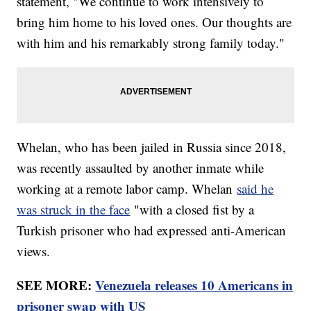
statement, "We continue to work intensively to
bring him home to his loved ones. Our thoughts are
with him and his remarkably strong family today."
Whelan, who has been jailed in Russia since 2018,
was recently assaulted by another inmate while
working at a remote labor camp. Whelan
said he
was struck in the face
"with a closed fist by a
Turkish prisoner who had expressed anti-American
views.
SEE MORE:
Venezuela releases 10 Americans in
prisoner swap with US