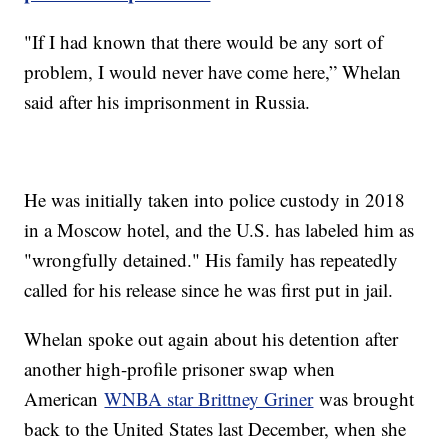
"If I had known that there would be any sort of
problem, I would never have come here,” Whelan
said after his imprisonment in Russia.
He was initially taken into police custody in 2018
in a Moscow hotel, and the U.S. has labeled him as
"wrongfully detained." His family has repeatedly
called for his release since he was first put in jail.
Whelan spoke out again about his detention after
another high-profile prisoner swap when
American
WNBA star Brittney Griner
was brought
back to the United States last December, when she