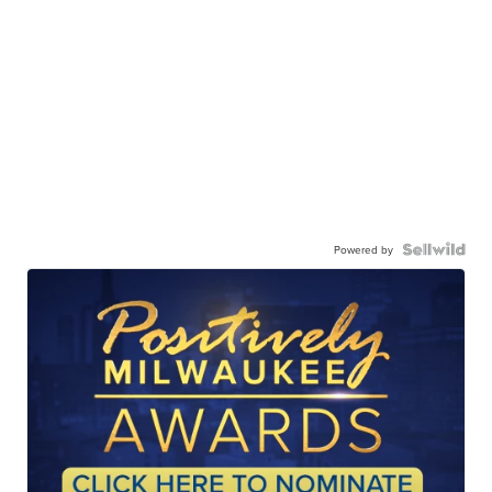
Powered by