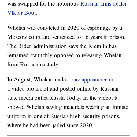
was swapped for the notorious
Russian arms dealer
Viktor Bout.
Whelan was convicted in 2020 of espionage by a
Moscow court and sentenced to 16 years in prison.
The Biden administration says the Kremlin has
remained staunchly opposed to releasing Whelan
from Russian custody.
In August, Whelan made a
rare appearance in
a
video broadcast and posted online by Russian
state media outlet Russia Today. In the video, it
showed Whelan sewing materials wearing an inmate
uniform in one of Russia's high-security prisons,
where he had been jailed since 2020.