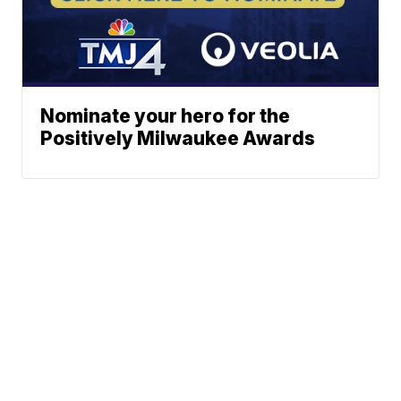
Nominate your hero for the
Positively Milwaukee Awards