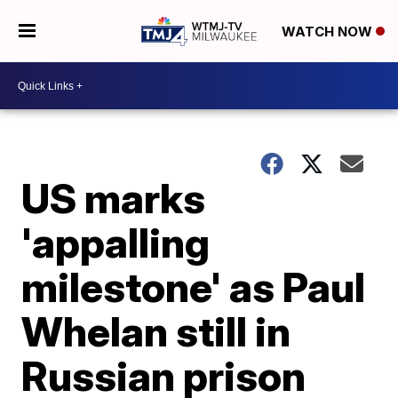
WATCH NOW
US marks
'appalling
milestone' as Paul
Whelan still in
Russian prison