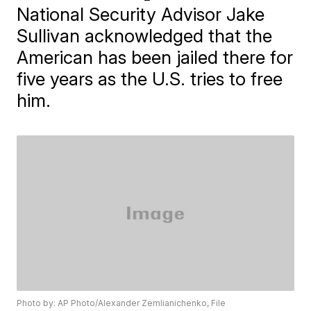
National Security Advisor Jake
Sullivan acknowledged that the
American has been jailed there for
five years as the U.S. tries to free
him.
Photo by: AP Photo/Alexander Zemlianichenko, File