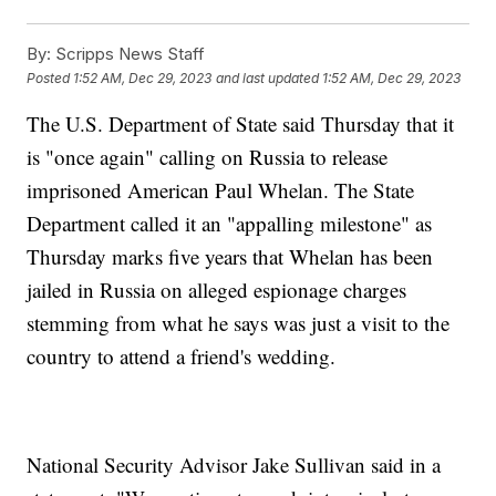
By:
Scripps News Staff
Posted
1:52 AM, Dec 29, 2023
and last updated
1:52 AM, Dec 29, 2023
The U.S. Department of State said Thursday that it
is "once again" calling on Russia to release
imprisoned American Paul Whelan. The State
Department called it an "appalling milestone" as
Thursday marks five years that Whelan has been
jailed in Russia on alleged espionage charges
stemming from what he says was just a visit to the
country to attend a friend's wedding.
National Security Advisor Jake Sullivan said in a