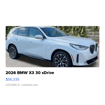
2026 BMW X3 30 xDrive
$56,335
LOTLINX A.
| sellwild.com