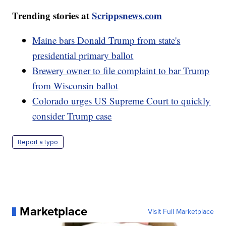
Trending stories at
Scrippsnews.com
Maine bars Donald Trump from state's
presidential primary ballot
Brewery owner to file complaint to bar Trump
from Wisconsin ballot
Colorado urges US Supreme Court to quickly
consider Trump case
Report a typo
Marketplace
Visit Full Marketplace