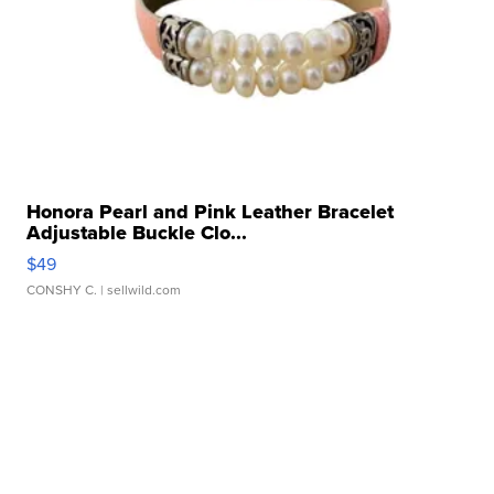
Honora Pearl and Pink Leather Bracelet
Adjustable Buckle Clo...
$49
CONSHY C.
| sellwild.com