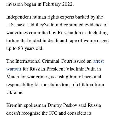
invasion began in February 2022.
Independent human rights experts backed by the
U.S. have said they've found continued evidence of
war crimes committed by Russian forces, including
torture that ended in death and rape of women aged
up to 83 years old.
The International Criminal Court issued an
arrest
warrant
for Russian President Vladimir Putin in
March for war crimes, accusing him of personal
responsibility for the abductions of children from
Ukraine.
Kremlin spokesman Dmitry Peskov said Russia
doesn't recognize the ICC and considers its