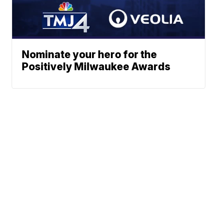
Nominate your hero for the
Positively Milwaukee Awards