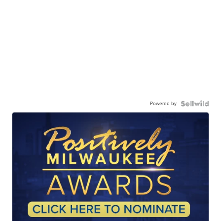
Powered by