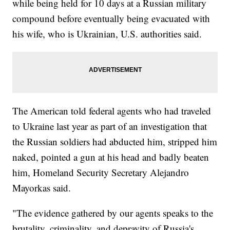
while being held for 10 days at a Russian military
compound before eventually being evacuated with
his wife, who is Ukrainian, U.S. authorities said.
The American told federal agents who had traveled
to Ukraine last year as part of an investigation that
the Russian soldiers had abducted him, stripped him
naked, pointed a gun at his head and badly beaten
him, Homeland Security Secretary Alejandro
Mayorkas said.
"The evidence gathered by our agents speaks to the
brutality, criminality, and depravity of Russia's