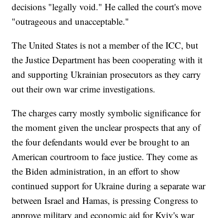
decisions "legally void." He called the court's move
"outrageous and unacceptable."
The United States is not a member of the ICC, but
the Justice Department has been cooperating with it
and supporting Ukrainian prosecutors as they carry
out their own war crime investigations.
The charges carry mostly symbolic significance for
the moment given the unclear prospects that any of
the four defendants would ever be brought to an
American courtroom to face justice. They come as
the Biden administration, in an effort to show
continued support for Ukraine during a separate war
between Israel and Hamas, is pressing Congress to
approve military and economic aid for Kyiv's war