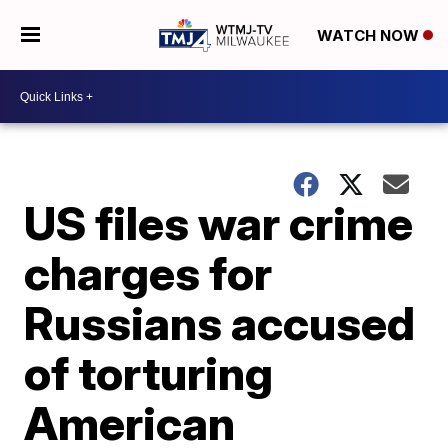
WATCH NOW
US files war crime
charges for
Russians accused
of torturing
American