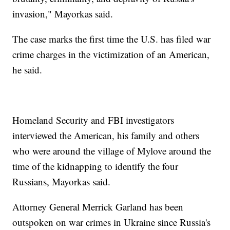
invasion," Mayorkas said.
The case marks the first time the U.S. has filed war
crime charges in the victimization of an American,
he said.
Homeland Security and FBI investigators
interviewed the American, his family and others
who were around the village of Mylove around the
time of the kidnapping to identify the four
Russians, Mayorkas said.
Attorney General Merrick Garland has been
outspoken on war crimes in Ukraine since Russia's