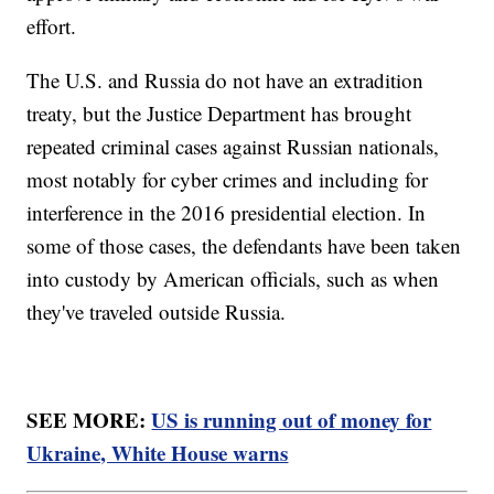
effort.
The U.S. and Russia do not have an extradition
treaty, but the Justice Department has brought
repeated criminal cases against Russian nationals,
most notably for cyber crimes and including for
interference in the 2016 presidential election. In
some of those cases, the defendants have been taken
into custody by American officials, such as when
they've traveled outside Russia.
SEE MORE:
US is running out of money for
Ukraine, White House warns