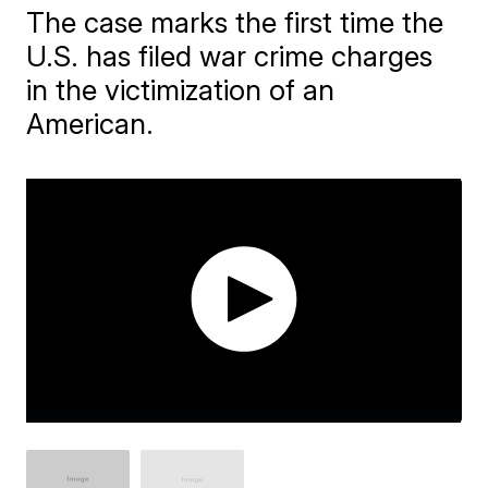
The case marks the first time the
U.S. has filed war crime charges
in the victimization of an
American.