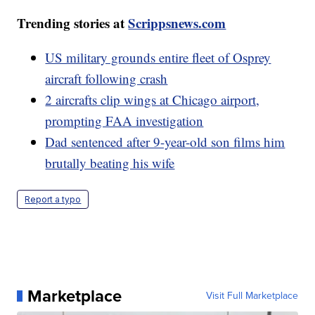
Trending stories at
Scrippsnews.com
US military grounds entire fleet of Osprey
aircraft following crash
2 aircrafts clip wings at Chicago airport,
prompting FAA investigation
Dad sentenced after 9-year-old son films him
brutally beating his wife
Report a typo
Marketplace
Visit Full Marketplace