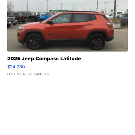
2026 Jeep Compass Latitude
$34,280
LOTLINX A.
| sellwild.com