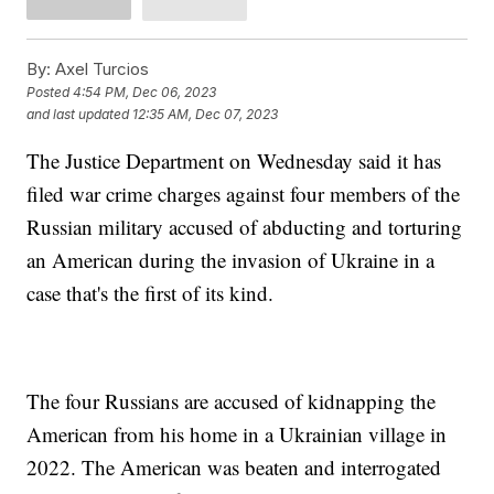
By:
Axel Turcios
Posted
4:54 PM, Dec 06, 2023
and last updated
12:35 AM, Dec 07, 2023
The Justice Department on Wednesday said it has
filed war crime charges against four members of the
Russian military accused of abducting and torturing
an American during the invasion of Ukraine in a
case that's the first of its kind.
The four Russians are accused of kidnapping the
American from his home in a Ukrainian village in
2022. The American was beaten and interrogated