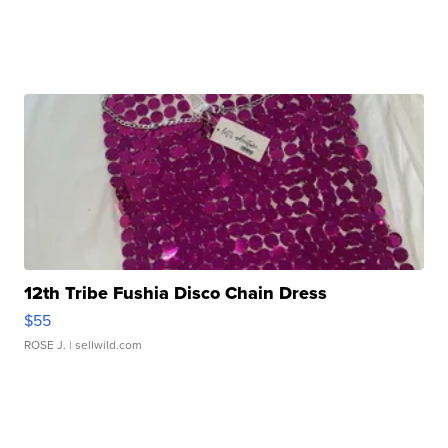
12th Tribe Fushia Disco Chain Dress
$55
ROSE J.
| sellwild.com