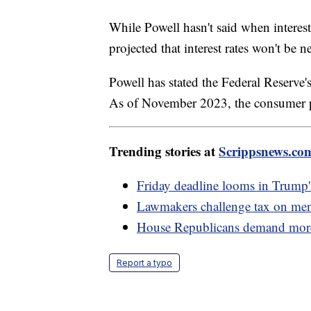
While Powell hasn't said when interes
projected that interest rates won't be 
Powell has stated the Federal Reserve's
As of November 2023, the consumer p
Trending stories at
Scrippsnews.co
Friday deadline looms in Trump'
Lawmakers challenge tax on men
House Republicans demand more b
Report a typo