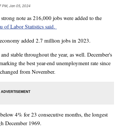
7 PM, Jan 05, 2024
strong note as 216,000 jobs were added to the
u of Labor Statistics said.
 economy added 2.7 million jobs in 2023.
nd stable throughout the year, as well. December's
marking the best year-end unemployment rate since
nchanged from November.
below 4% for 23 consecutive months, the longest
ough December 1969.