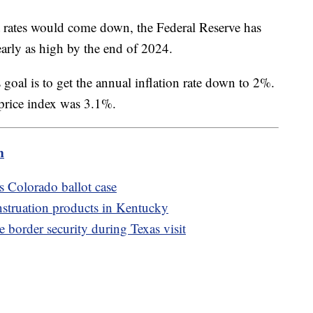
t rates would come down, the Federal Reserve has
nearly as high by the end of 2024.
 goal is to get the annual inflation rate down to 2%.
rice index was 3.1%.
m
s Colorado ballot case
struation products in Kentucky
order security during Texas visit