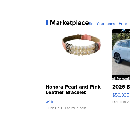
Marketplace
Sell Your Items - Free t
Honora Pearl and Pink
2026 B
Leather Bracelet
$56,335
Adjustable Buckle Clo...
$49
LOTLINX A
CONSHY C.
| sellwild.com