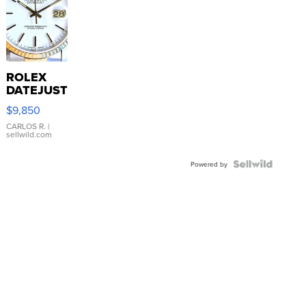
ROLEX
DATEJUST
16233
$9,850
WHITE
DIAL
CARLOS R.
|
sellwild.com
FLUTED
BEZEL
TWO-
Powered by
TONE
JUBILE...