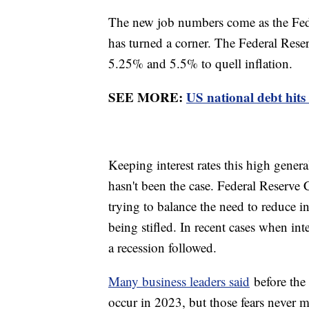
The new job numbers come as the Fede
has turned a corner. The Federal Reser
5.25% and 5.5% to quell inflation.
SEE MORE:
US national debt hits
Keeping interest rates this high gener
hasn't been the case. Federal Reserve 
trying to balance the need to reduce i
being stifled. In recent cases when int
a recession followed.
Many business leaders said
before the 
occur in 2023, but those fears never m