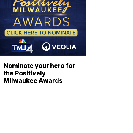
Nominate your hero for
the Positively
Milwaukee Awards