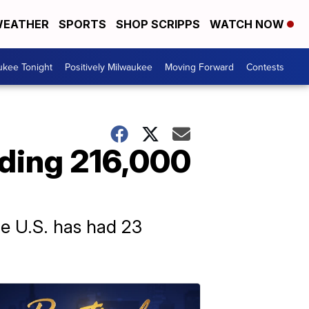
EATHER
SPORTS
SHOP SCRIPPS
WATCH NOW
ukee Tonight
Positively Milwaukee
Moving Forward
Contests
ding 216,000
the U.S. has had 23