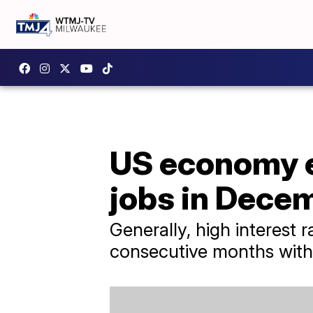
US economy e
jobs in Dece
Generally, high interest 
consecutive months wit