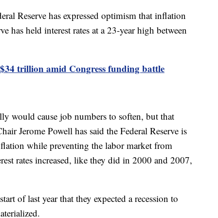
ral Reserve has expressed optimism that inflation
ve has held interest rates at a 23-year high between
 $34 trillion amid Congress funding battle
ally would cause job numbers to soften, but that
Chair Jerome Powell has said the Federal Reserve is
nflation while preventing the labor market from
erest rates increased, like they did in 2000 and 2007,
start of last year that they expected a recession to
aterialized.