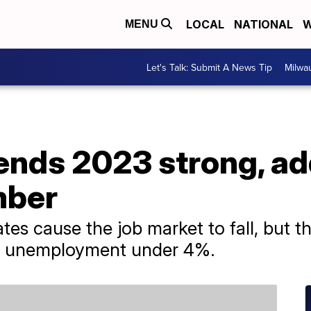
LOCAL
NATIONAL
W
MENU
Let's Talk: Submit A News Tip
Milwa
nds 2023 strong, ad
mber
rates cause the job market to fall, but 
h unemployment under 4%.