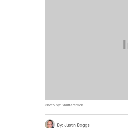
Photo by: Shutterstock
By:
Justin Boggs