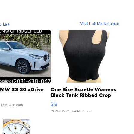
Visit Full Marketplace
o List
MW X3 30 xDrive
One Size Suzette Womens
Black Tank Ribbed Crop
Asymmetrical ...
$19
.
| sellwild.com
CONSHY C.
| sellwild.com