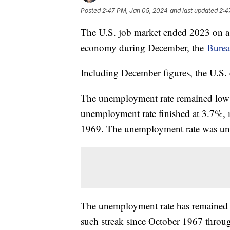
Posted
2:47 PM, Jan 05, 2024
and last updated
2:4
The U.S. job market ended 2023 on a 
economy during December, the
Burea
Including December figures, the U.S.
The unemployment rate remained low a
unemployment rate finished at 3.7%, 
1969. The unemployment rate was u
The unemployment rate has remained 
such streak since October 1967 thr