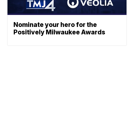
Nominate your hero for the
Positively Milwaukee Awards