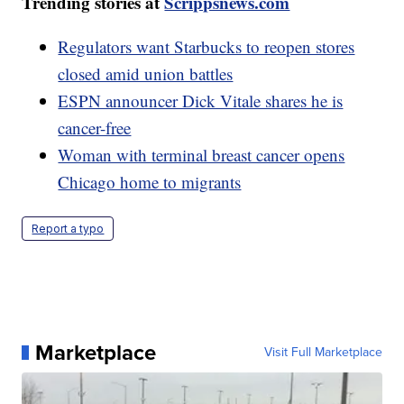
Trending stories at
Scrippsnews.com
Regulators want Starbucks to reopen stores
closed amid union battles
ESPN announcer Dick Vitale shares he is
cancer-free
Woman with terminal breast cancer opens
Chicago home to migrants
Report a typo
Marketplace
Visit Full Marketplace