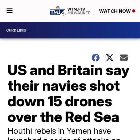
WATCH NOW
US and Britain say
their navies shot
down 15 drones
over the Red Sea
Houthi rebels in Yemen have