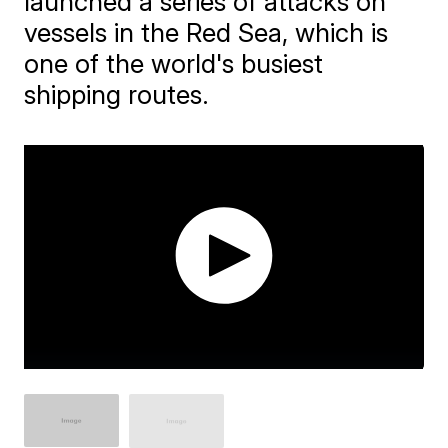
launched a series of attacks on
vessels in the Red Sea, which is
one of the world's busiest
shipping routes.