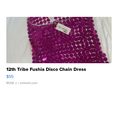
12th Tribe Fushia Disco Chain Dress
$55
ROSE J.
| sellwild.com