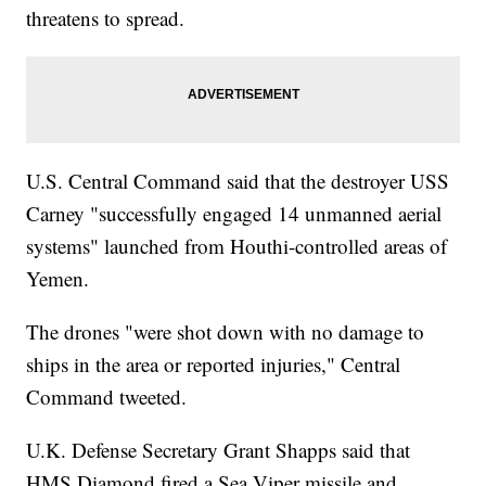
threatens to spread.
U.S. Central Command said that the destroyer USS
Carney "successfully engaged 14 unmanned aerial
systems" launched from Houthi-controlled areas of
Yemen.
The drones "were shot down with no damage to
ships in the area or reported injuries," Central
Command tweeted.
U.K. Defense Secretary Grant Shapps said that
HMS Diamond fired a Sea Viper missile and