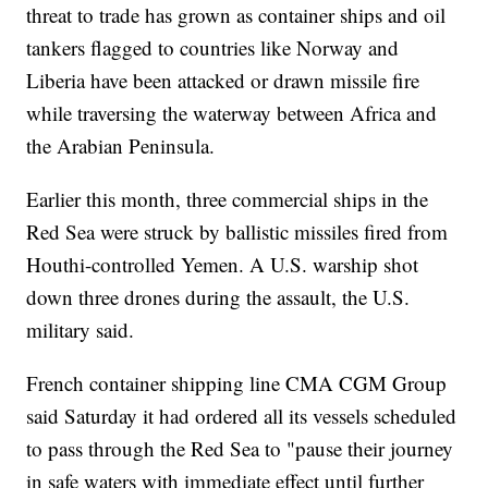
threat to trade has grown as container ships and oil
tankers flagged to countries like Norway and
Liberia have been attacked or drawn missile fire
while traversing the waterway between Africa and
the Arabian Peninsula.
Earlier this month, three commercial ships in the
Red Sea were struck by ballistic missiles fired from
Houthi-controlled Yemen. A U.S. warship shot
down three drones during the assault, the U.S.
military said.
French container shipping line CMA CGM Group
said Saturday it had ordered all its vessels scheduled
to pass through the Red Sea to "pause their journey
in safe waters with immediate effect until further