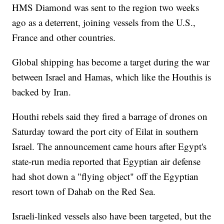
HMS Diamond was sent to the region two weeks
ago as a deterrent, joining vessels from the U.S.,
France and other countries.
Global shipping has become a target during the war
between Israel and Hamas, which like the Houthis is
backed by Iran.
Houthi rebels said they fired a barrage of drones on
Saturday toward the port city of Eilat in southern
Israel. The announcement came hours after Egypt's
state-run media reported that Egyptian air defense
had shot down a "flying object" off the Egyptian
resort town of Dahab on the Red Sea.
Israeli-linked vessels also have been targeted, but the