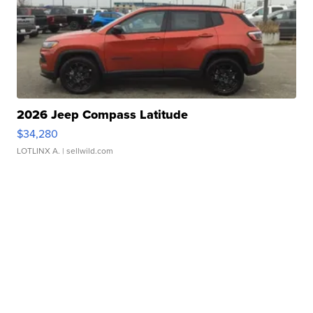
2026 Jeep Compass Latitude
$34,280
LOTLINX A.
| sellwild.com