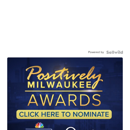
Powered by