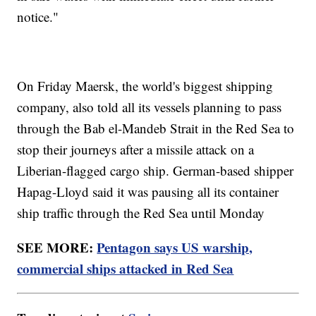
notice."
On Friday Maersk, the world's biggest shipping
company, also told all its vessels planning to pass
through the Bab el-Mandeb Strait in the Red Sea to
stop their journeys after a missile attack on a
Liberian-flagged cargo ship. German-based shipper
Hapag-Lloyd said it was pausing all its container
ship traffic through the Red Sea until Monday
SEE MORE:
Pentagon says US warship,
commercial ships attacked in Red Sea