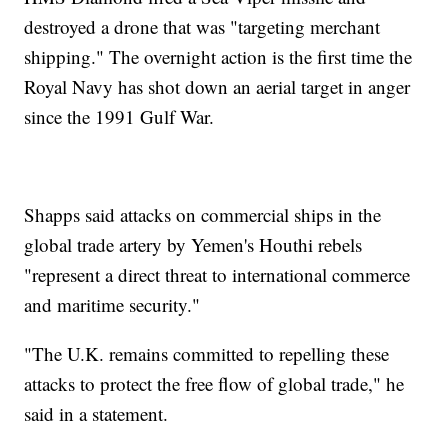
destroyed a drone that was "targeting merchant
shipping." The overnight action is the first time the
Royal Navy has shot down an aerial target in anger
since the 1991 Gulf War.
Shapps said attacks on commercial ships in the
global trade artery by Yemen's Houthi rebels
"represent a direct threat to international commerce
and maritime security."
"The U.K. remains committed to repelling these
attacks to protect the free flow of global trade," he
said in a statement.