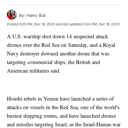
By:
Haley Bull
Posted
5:05 PM, Dec 16, 2023
and last updated
5:24 PM, Dec 16, 2023
A U.S. warship shot down 14 suspected attack
drones over the Red Sea on Saturday, and a Royal
Navy destroyer downed another drone that was
targeting commercial ships, the British and
American militaries said.
Houthi rebels in Yemen have launched a series of
attacks on vessels in the Red Sea, one of the world's
busiest shipping routes, and have launched drones
and missiles targeting Israel, as the Israel-Hamas war