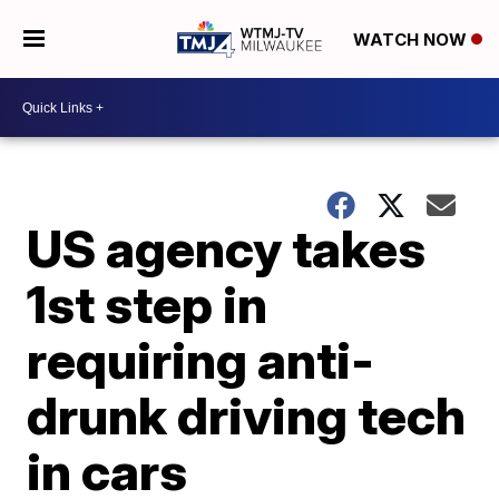
WATCH NOW
US agency takes
1st step in
requiring anti-
drunk driving tech
in cars