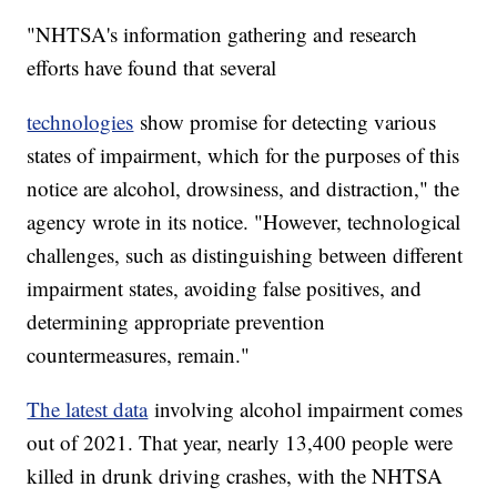
"NHTSA's information gathering and research
efforts have found that several
technologies
show promise for detecting various
states of impairment, which for the purposes of this
notice are alcohol, drowsiness, and distraction," the
agency wrote in its notice. "However, technological
challenges, such as distinguishing between different
impairment states, avoiding false positives, and
determining appropriate prevention
countermeasures, remain."
The latest data
involving alcohol impairment comes
out of 2021. That year, nearly 13,400 people were
killed in drunk driving crashes, with the NHTSA