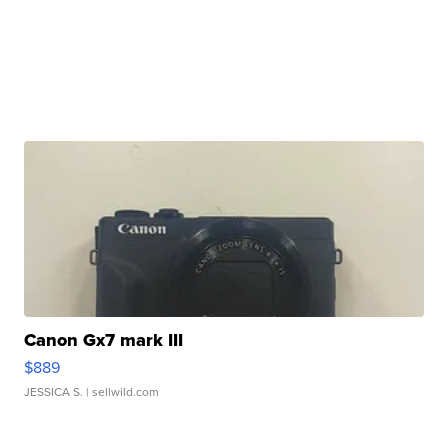
Canon Gx7 mark III
$889
JESSICA S.
| sellwild.com