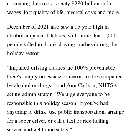
estimating these cost society $280 billion in lost
wages, lost quality of life, medical costs and more.
December of 2021 also saw a 15-year high in
alcohol-impaired fatalities, with more than 1,000
people killed in drunk driving crashes during the
holiday season.
"Impaired driving crashes are 100% preventable —
there's simply no excuse or reason to drive impaired
by alcohol or drugs," said Ann Carlson, NHTSA
acting administrator. "We urge everyone to be
responsible this holiday season. If you've had
anything to drink, use public transportation, arrange
for a sober driver, or call a taxi or ride-hailing
service and get home safely."