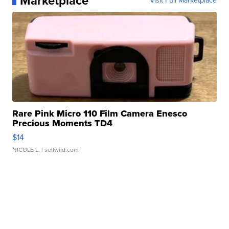
Marketplace
Visit Full Marketplace
Rare Pink Micro 110 Film Camera Enesco
Precious Moments TD4
$14
NICOLE L.
| sellwild.com