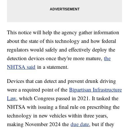
This notice will help the agency gather information
about the state of this technology and how federal
regulators would safely and effectively deploy the
detection devices once they're more mature,
the
NHTSA said
in a statement.
Devices that can detect and prevent drunk driving
were a required point of the
Bipartisan Infrastructure
Law
, which Congress passed in 2021. It tasked the
NHTSA with issuing a final rule on prescribing the
technology in new vehicles within three years,
making November 2024 the
due date
, but if they