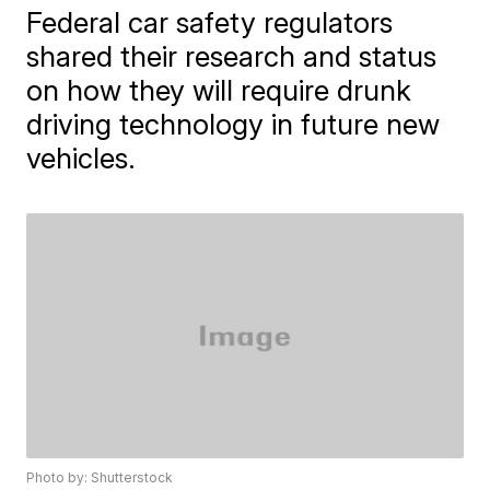
Federal car safety regulators
shared their research and status
on how they will require drunk
driving technology in future new
vehicles.
Photo by: Shutterstock