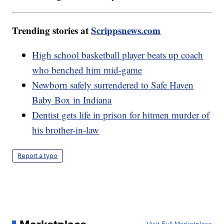
Trending stories at
Scrippsnews.com
High school basketball player beats up coach
who benched him mid-game
Newborn safely surrendered to Safe Haven
Baby Box in Indiana
Dentist gets life in prison for hitmen murder of
his brother-in-law
Report a typo