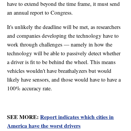
have to extend beyond the time frame, it must send
an annual report to Congress.
It's unlikely the deadline will be met, as researchers
and companies developing the technology have to
work through challenges — namely in how the
technology will be able to passively detect whether
a driver is fit to be behind the wheel. This means
vehicles wouldn't have breathalyzers but would
likely have sensors, and those would have to have a
100% accuracy rate.
SEE MORE:
Report indicates which cities in
America have the worst drivers