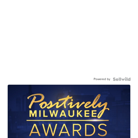
Powered by