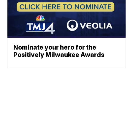
Nominate your hero for the
Positively Milwaukee Awards