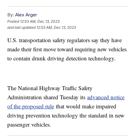
By:
Alex Arger
Posted
12:53 AM, Dec 13, 2023
and last updated
12:53 AM, Dec 13, 2023
U.S. transportation safety regulators say they have
made their first move toward requiring new vehicles
to contain drunk driving detection technology.
The National Highway Traffic Safety
Administration shared Tuesday its
advanced notice
of the proposed rule
that would make impaired
driving prevention technology the standard in new
passenger vehicles.