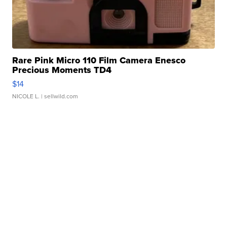
Rare Pink Micro 110 Film Camera Enesco
Precious Moments TD4
$14
NICOLE L.
| sellwild.com