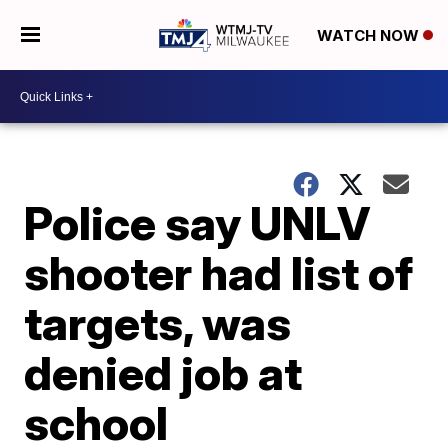
WATCH NOW
Police say UNLV
shooter had list of
targets, was
denied job at
school