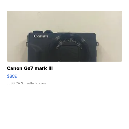
Canon Gx7 mark III
$889
JESSICA S.
| sellwild.com