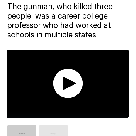
The gunman, who killed three
people, was a career college
professor who had worked at
schools in multiple states.