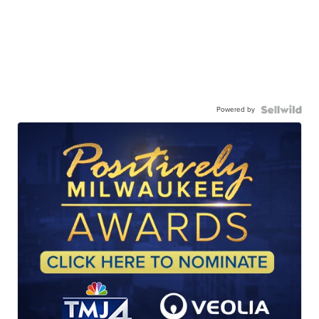
Powered by