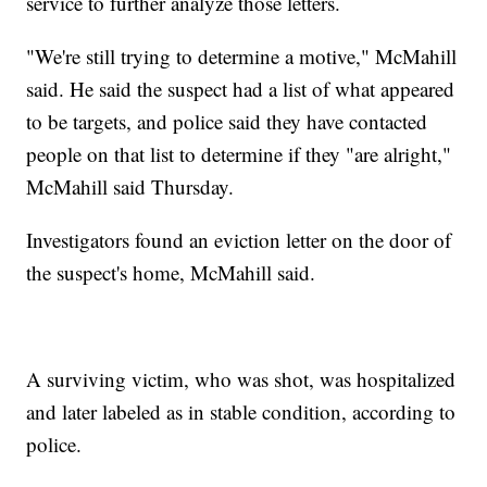
service to further analyze those letters.
"We're still trying to determine a motive," McMahill
said. He said the suspect had a list of what appeared
to be targets, and police said they have contacted
people on that list to determine if they "are alright,"
McMahill said Thursday.
Investigators found an eviction letter on the door of
the suspect's home, McMahill said.
A surviving victim, who was shot, was hospitalized
and later labeled as in stable condition, according to
police.