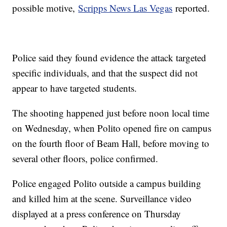
possible motive,
Scripps News Las Vegas
reported.
Police said they found evidence the attack targeted
specific individuals, and that the suspect did not
appear to have targeted students.
The shooting happened just before noon local time
on Wednesday, when Polito opened fire on campus
on the fourth floor of Beam Hall, before moving to
several other floors, police confirmed.
Police engaged Polito outside a campus building
and killed him at the scene. Surveillance video
displayed at a press conference on Thursday