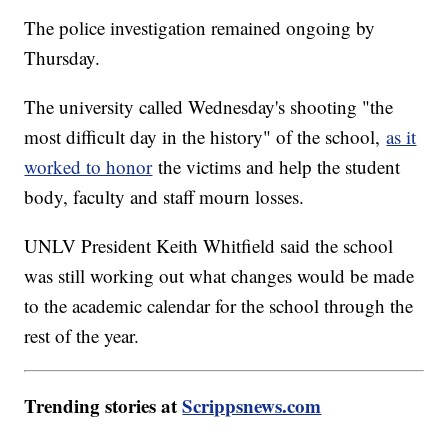
The police investigation remained ongoing by
Thursday.
The university called Wednesday's shooting "the
most difficult day in the history" of the school,
as it
worked to honor
the victims and help the student
body, faculty and staff mourn losses.
UNLV President Keith Whitfield said the school
was still working out what changes would be made
to the academic calendar for the school through the
rest of the year.
Trending stories at
Scrippsnews.com