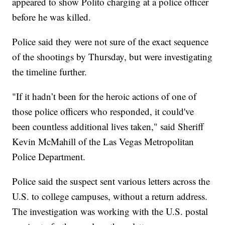
appeared to show Polito charging at a police officer
before he was killed.
Police said they were not sure of the exact sequence
of the shootings by Thursday, but were investigating
the timeline further.
"If it hadn’t been for the heroic actions of one of
those police officers who responded, it could've
been countless additional lives taken," said Sheriff
Kevin McMahill of the Las Vegas Metropolitan
Police Department.
Police said the suspect sent various letters across the
U.S. to college campuses, without a return address.
The investigation was working with the U.S. postal