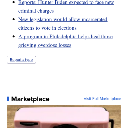
Reports: Hunter Biden expected to face new
criminal charges
New legislation would allow incarcerated
citizens to vote in elections
A program in Philadelphia helps heal those
grieving overdose losses
Report a typo
Marketplace
Visit Full Marketplace