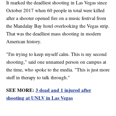
It marked the deadliest shooting in Las Vegas since
October 2017 when 60 people in total were killed
after a shooter opened fire on a music festival from
the Mandalay Bay hotel overlooking the Vegas strip.
That was the deadliest mass shooting in modern
American history.
"I'm trying to keep myself calm. This is my second
shooting," said one unnamed person on campus at
the time, who spoke to the media. "This is just more
stuff in therapy to talk through."
SEE MORE:
3 dead and 1 injured after
shooting at UNLV in Las Vegas