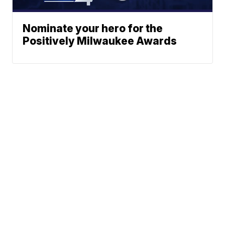
Nominate your hero for the
Positively Milwaukee Awards
Traffic
News
Sports