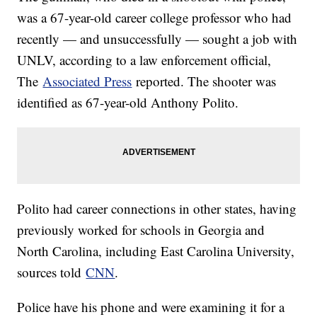
was a 67-year-old career college professor who had
recently — and unsuccessfully — sought a job with
UNLV, according to a law enforcement official,
The
Associated Press
reported. The shooter was
identified as 67-year-old Anthony Polito.
Polito had career connections in other states, having
previously worked for schools in Georgia and
North Carolina, including East Carolina University,
sources told
CNN
.
Police have his phone and were examining it for a