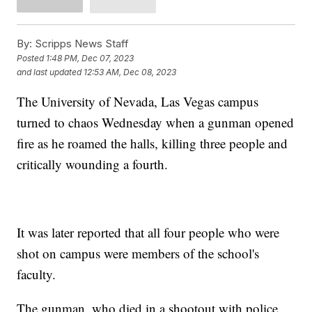
By:
Scripps News Staff
Posted
1:48 PM, Dec 07, 2023
and last updated
12:53 AM, Dec 08, 2023
The University of Nevada, Las Vegas campus
turned to chaos Wednesday when a gunman opened
fire as he roamed the halls, killing three people and
critically wounding a fourth.
It was later reported that all four people who were
shot on campus were members of the school's
faculty.
The gunman, who died in a shootout with police,