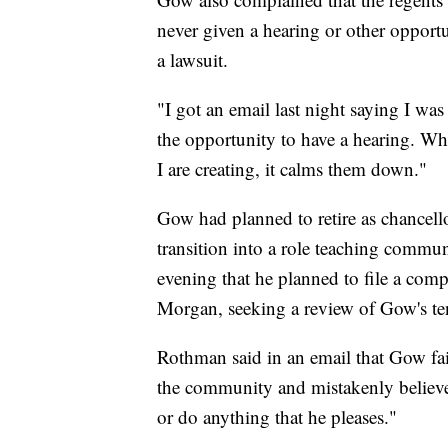
never given a hearing or other opportu
a lawsuit.
"I got an email last night saying I wa
the opportunity to have a hearing. W
I are creating, it calms them down."
Gow had planned to retire as chancell
transition into a role teaching comm
evening that he planned to file a com
Morgan, seeking a review of Gow's te
Rothman said in an email that Gow fail
the community and mistakenly believes
or do anything that he pleases."