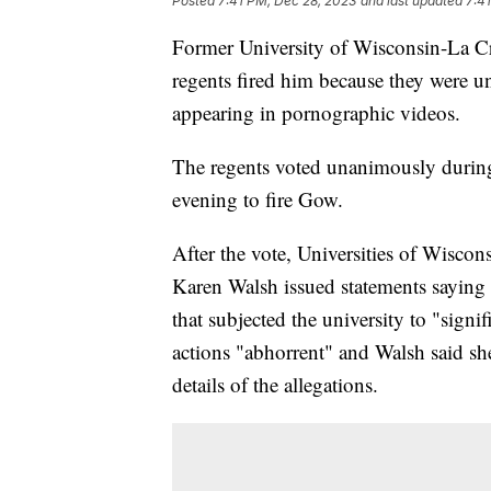
Posted
7:41 PM, Dec 28, 2023
and last updated
7:4
Former University of Wisconsin-La C
regents fired him because they were 
appearing in pornographic videos.
The regents voted unanimously durin
evening to fire Gow.
After the vote, Universities of Wisco
Karen Walsh issued statements saying 
that subjected the university to "sign
actions "abhorrent" and Walsh said sh
details of the allegations.