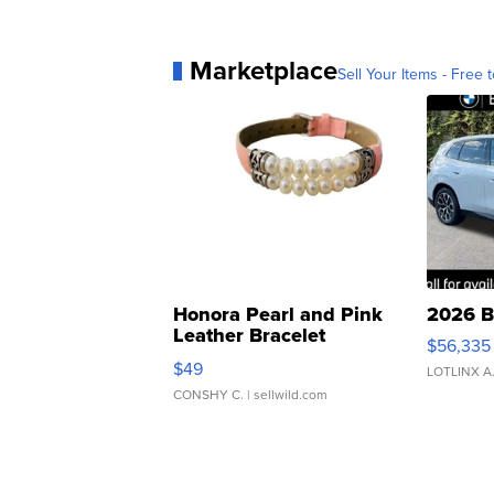
Marketplace
Sell Your Items - Free t
Honora Pearl and Pink
2026 B
Leather Bracelet
$56,335
Adjustable Buckle Clo...
$49
LOTLINX A
CONSHY C.
| sellwild.com