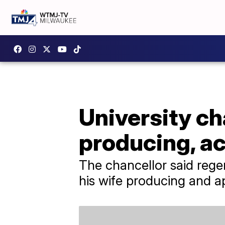
University ch
producing, ac
The chancellor said rege
his wife producing and a