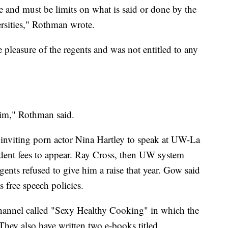
e and must be limits on what is said or done by the
ersities," Rothman wrote.
pleasure of the regents and was not entitled to any
him," Rothman said.
inviting porn actor Nina Hartley to speak at UW-La
udent fees to appear. Ray Cross, then UW system
ents refused to give him a raise that year. Gow said
s free speech policies.
hannel called "Sexy Healthy Cooking" in which the
They also have written two e-books titled