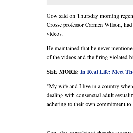
Gow said on Thursday morning regent
Crosse professor Carmen Wilson, had
videos.
He maintained that he never mentioned
of the videos and the firing violated hi
SEE MORE:
In Real Life: Meet Th
"My wife and I live in a country wher
dealing with consensual adult sexuality
adhering to their own commitment to 
Gow also complained that the regents 