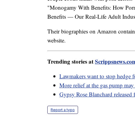
"Monogamy With Benefits: How Porn 
Benefits — Our Real-Life Adult Indu
Their biographies on Amazon contain 
website.
Trending stories at
Scrippsnews.co
Lawmakers want to stop hedge 
More relief at the gas pump ma
Gypsy Rose Blanchard released f
Report a typo