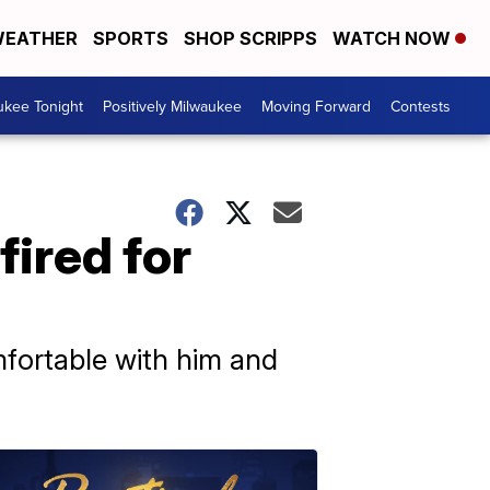
EATHER
SPORTS
SHOP SCRIPPS
WATCH NOW
ukee Tonight
Positively Milwaukee
Moving Forward
Contests
fired for
fortable with him and