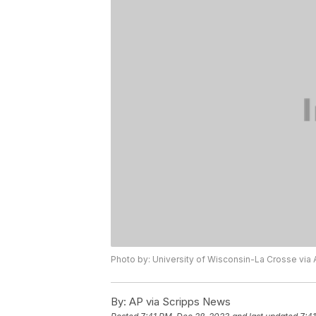
Photo by: University of Wisconsin-La Crosse via 
By:
AP via Scripps News