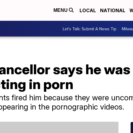
LOCAL
NATIONAL
W
MENU
Let's Talk: Submit A News Tip
Milwa
ancellor says he was 
ting in porn
nts fired him because they were uncom
ppearing in the pornographic videos.