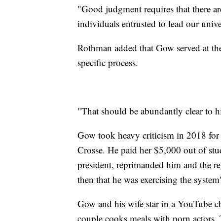
"Good judgment requires that there ar
individuals entrusted to lead our univ
Rothman added that Gow served at the 
specific process.
"That should be abundantly clear to 
Gow took heavy criticism in 2018 for 
Crosse. He paid her $5,000 out of st
president, reprimanded him and the reg
then that he was exercising the system'
Gow and his wife star in a YouTube c
couple cooks meals with porn actors. 