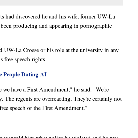
s had discovered he and his wife, former UW-La
 been producing and appearing in pornographic
 UW-La Crosse or his role at the university in any
s free speech rights.
e People Dating AI
e we have a First Amendment," he said. "We're
. The regents are overreacting. They're certainly not
free speech or the First Amendment."
never told him what policy he violated and he was