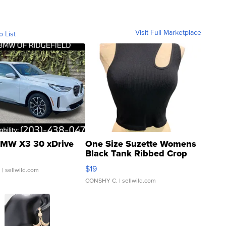
Visit Full Marketplace
o List
MW X3 30 xDrive
One Size Suzette Womens
Black Tank Ribbed Crop
Asymmetrical ...
$19
.
| sellwild.com
CONSHY C.
| sellwild.com