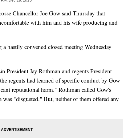
1 PM, Dec 28, 2023
rosse Chancellor Joe Gow said Thursday that
uncomfortable with him and his wife producing and
g a hastily convened closed meeting Wednesday
nsin President Jay Rothman and regents President
the regents had learned of specific conduct by Gow
ificant reputational harm." Rothman called Gow's
e was "disgusted." But, neither of them offered any