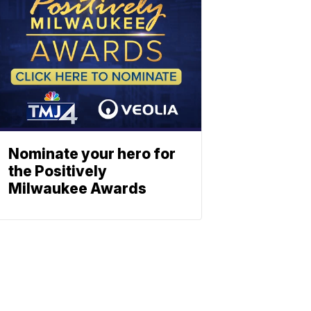
Nominate your hero for
the Positively
Milwaukee Awards