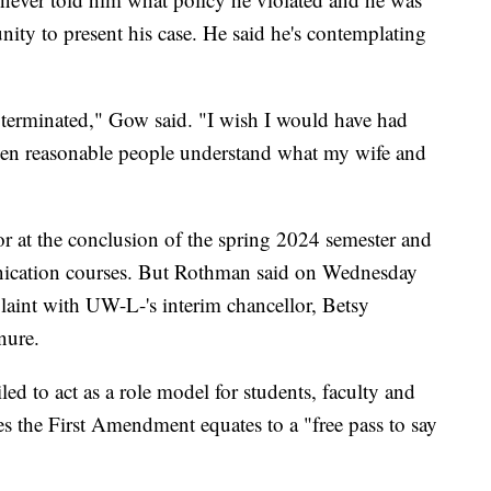
nity to present his case. He said he's contemplating
s terminated," Gow said. "I wish I would have had
hen reasonable people understand what my wife and
or at the conclusion of the spring 2024 semester and
unication courses. But Rothman said on Wednesday
plaint with UW-L-'s interim chancellor, Betsy
nure.
ed to act as a role model for students, faculty and
 the First Amendment equates to a "free pass to say