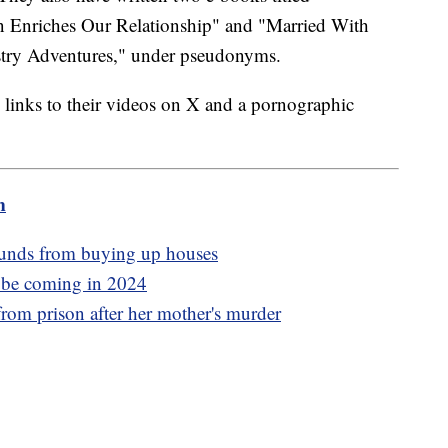
Enriches Our Relationship" and "Married With
stry Adventures," under pseudonyms.
links to their videos on X and a pornographic
m
funds from buying up houses
y be coming in 2024
rom prison after her mother's murder