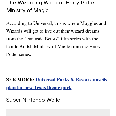
The Wizarding World of Harry Potter -
Ministry of Magic
According to Universal, this is where Muggles and
Wizards will get to live out their wizard dreams
from the "Fantastic Beasts"
film series with the
iconic British Ministry of Magic from the Harry
Potter series.
SEE MORE:
Universal Parks & Resorts unveils
plan for new Texas theme park
Super Nintendo World