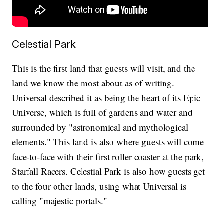
Celestial Park
This is the first land that guests will visit, and the
land we know the most about as of writing.
Universal described it as being the heart of its Epic
Universe, which is full of gardens and water and
surrounded by "astronomical and mythological
elements." This land is also where guests will come
face-to-face with their first roller coaster at the park,
Starfall Racers. Celestial Park is also how guests get
to the four other lands, using what Universal is
calling "majestic portals."