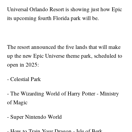
Universal Orlando Resort is showing just how Epic
its upcoming fourth Florida park will be.
The resort announced the five lands that will make
up the new Epic Universe theme park, scheduled to
open in 2025:
- Celestial Park
- The Wizarding World of Harry Potter - Ministry
of Magic
- Super Nintendo World
- How to Train Your Dragon - Isle of Berk