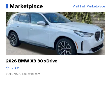
Marketplace
Visit Full Marketplace
2026 BMW X3 30 xDrive
$56,335
LOTLINX A.
| sellwild.com