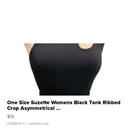
One Size Suzette Womens Black Tank Ribbed
Crop Asymmetrical ...
$19
CONSHY C.
| sellwild.com