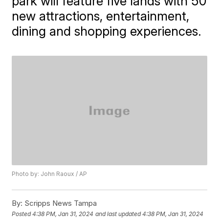
park will feature five lands with 50
new attractions, entertainment,
dining and shopping experiences.
Photo by: John Raoux / AP
By:
Scripps News Tampa
Posted
4:38 PM, Jan 31, 2024
and last updated
4:38 PM, Jan 31, 2024