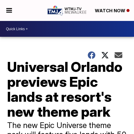
WATCH NOW
Universal Orlando
previews Epic
lands at resort's
new theme park
The new Epic Universe theme