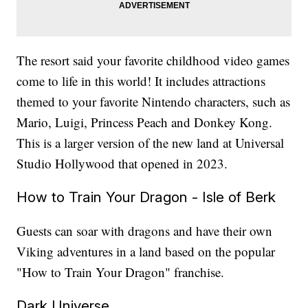
The resort said your favorite childhood video games
come to life in this world! It includes attractions
themed to your favorite Nintendo characters, such as
Mario, Luigi, Princess Peach and Donkey Kong.
This is a larger version of the new land at Universal
Studio Hollywood that opened in 2023.
How to Train Your Dragon - Isle of Berk
Guests can soar with dragons and have their own
Viking adventures in a land based on the popular
"How to Train Your Dragon" franchise.
Dark Universe