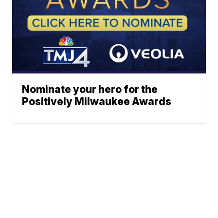
Nominate your hero for the
Positively Milwaukee Awards