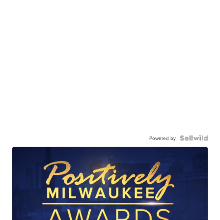
Powered by