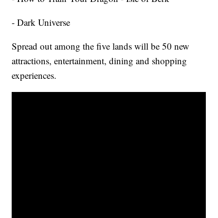
- Dark Universe
Spread out among the five lands will be 50 new
attractions, entertainment, dining and shopping
experiences.