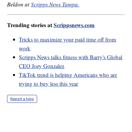
Beldon at
Scripps News Tampa.
Trending stories at
Scrippsnews.com
Tricks to maximize your paid time off from
work
Scripps News talks fitness with Barry's Global
CEO Joey Gonzalez
TikTok trend is helping Americans who are
trying to buy less this year
Report a typo