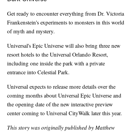
Get ready to encounter everything from Dr. Victoria
Frankenstein's experiments to monsters in this world
of myth and mystery.
Universal's Epic Universe will also bring three new
resort hotels to the Universal Orlando Resort,
including one inside the park with a private
entrance into Celestial Park.
Universal expects to release more details over the
coming months about Universal Epic Universe and
the opening date of the new interactive preview
center coming to Universal CityWalk later this year.
This story was originally published by Matthew