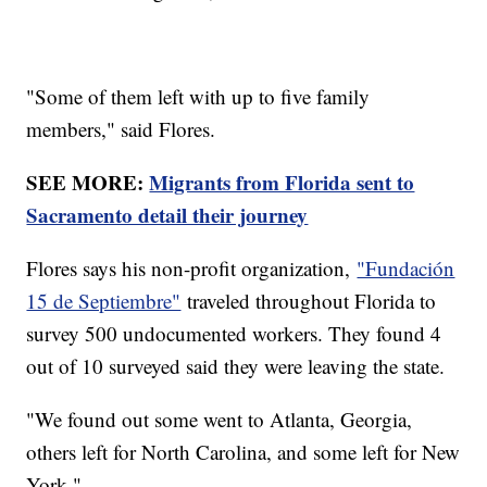
"Some of them left with up to five family
members," said Flores.
SEE MORE:
Migrants from Florida sent to
Sacramento detail their journey
Flores says his non-profit organization,
"Fundación
15 de Septiembre"
traveled throughout Florida to
survey 500 undocumented workers. They found 4
out of 10 surveyed said they were leaving the state.
"We found out some went to Atlanta, Georgia,
others left for North Carolina, and some left for New
York."