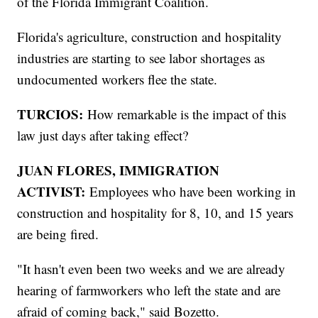
of the Florida Immigrant Coalition.
Florida's agriculture, construction and hospitality
industries are starting to see labor shortages as
undocumented workers flee the state.
TURCIOS:
How remarkable is the impact of this
law just days after taking effect?
JUAN FLORES, IMMIGRATION
ACTIVIST:
Employees who have been working in
construction and hospitality for 8, 10, and 15 years
are being fired.
"It hasn't even been two weeks and we are already
hearing of farmworkers who left the state and are
afraid of coming back," said Bozetto.