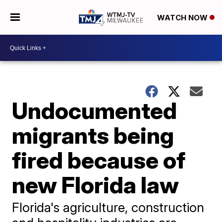
WATCH NOW
Undocumented
migrants being
fired because of
new Florida law
Florida's agriculture, construction