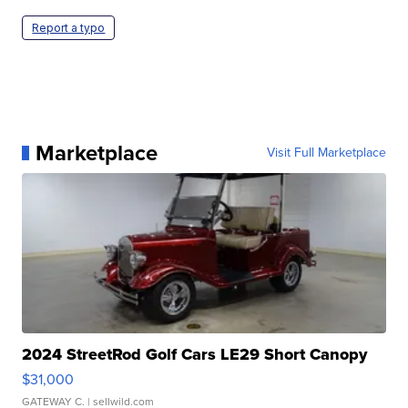
Report a typo
Marketplace
Visit Full Marketplace
2024 StreetRod Golf Cars LE29 Short Canopy
$31,000
GATEWAY C.
| sellwild.com