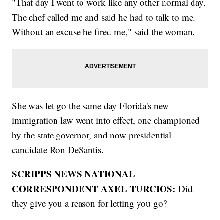
"That day I went to work like any other normal day.
The chef called me and said he had to talk to me.
Without an excuse he fired me," said the woman.
She was let go the same day Florida's new
immigration law went into effect, one championed
by the state governor, and now presidential
candidate Ron DeSantis.
SCRIPPS NEWS NATIONAL
CORRESPONDENT AXEL TURCIOS:
Did
they give you a reason for letting you go?