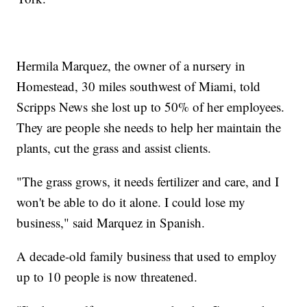
Hermila Marquez, the owner of a nursery in
Homestead, 30 miles southwest of Miami, told
Scripps News she lost up to 50% of her employees.
They are people she needs to help her maintain the
plants, cut the grass and assist clients.
"The grass grows, it needs fertilizer and care, and I
won't be able to do it alone. I could lose my
business," said Marquez in Spanish.
A decade-old family business that used to employ
up to 10 people is now threatened.