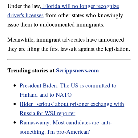
Under the law,
Florida will no longer recognize
driver's licenses
from other states who knowingly
issue them to undocumented immigrants.
Meanwhile, immigrant advocates have announced
they are filing the first lawsuit against the legislation.
Trending stories at
Scrippsnews.com
President Biden: The US is committed to
Finland and to NATO
Biden 'serious' about prisoner exchange with
Russia for WSJ reporter
Ramaswamy: Most candidates are 'anti-
something. I'm pro-American'