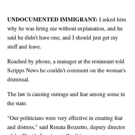
UNDOCUMENTED IMMIGRANT:
I asked him
why he was firing me without explanation, and he
said he didn't have one, and I should just get my
stuff and leave.
Reached by phone, a manager at the restaurant told
Scripps News he couldn't comment on the woman's
dismissal.
The law is causing outrage and fear among some in
the state.
"Our politicians were very effective in creating fear
and distress," said Renata Bozzetto, deputy director