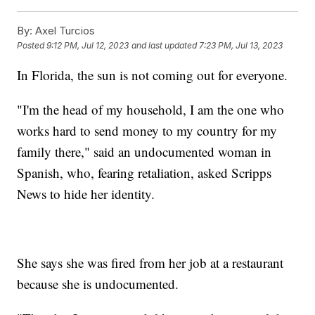
By:
Axel Turcios
Posted
9:12 PM, Jul 12, 2023
and last updated
7:23 PM, Jul 13, 2023
In Florida, the sun is not coming out for everyone.
"I'm the head of my household, I am the one who
works hard to send money to my country for my
family there," said an undocumented woman in
Spanish, who, fearing retaliation, asked Scripps
News to hide her identity.
She says she was fired from her job at a restaurant
because she is undocumented.