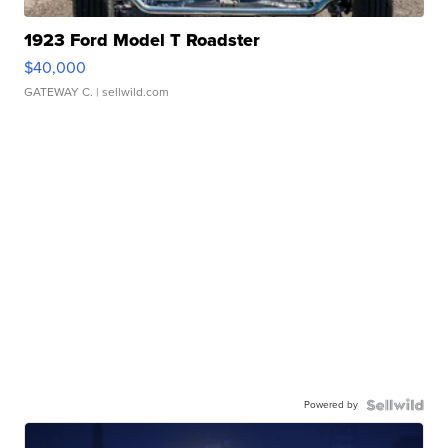
1923 Ford Model T Roadster
$40,000
GATEWAY C.
| sellwild.com
Powered by