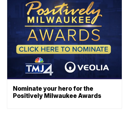
Nominate your hero for the
Positively Milwaukee Awards