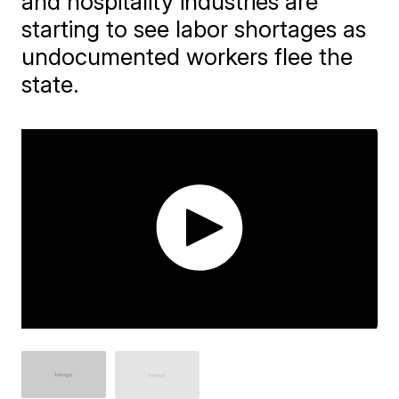
and hospitality industries are
starting to see labor shortages as
undocumented workers flee the
state.