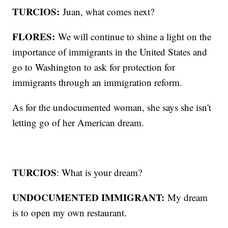
TURCIOS:
Juan, what comes next?
FLORES:
We will continue to shine a light on the
importance of immigrants in the United States and
go to Washington to ask for protection for
immigrants through an immigration reform.
As for the undocumented woman, she says she isn't
letting go of her American dream.
TURCIOS
: What is your dream?
UNDOCUMENTED IMMIGRANT:
My dream
is to open my own restaurant.