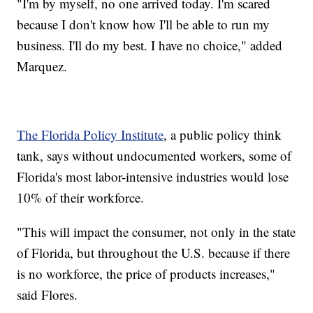
"I'm by myself, no one arrived today. I'm scared
because I don't know how I'll be able to run my
business. I'll do my best. I have no choice," added
Marquez.
The Florida Policy Institute
, a public policy think
tank, says without undocumented workers, some of
Florida's most labor-intensive industries would lose
10% of their workforce.
"This will impact the consumer, not only in the state
of Florida, but throughout the U.S. because if there
is no workforce, the price of products increases,"
said Flores.