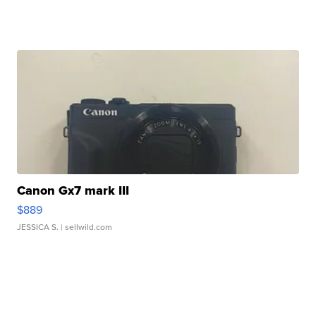
Canon Gx7 mark III
$889
JESSICA S.
| sellwild.com