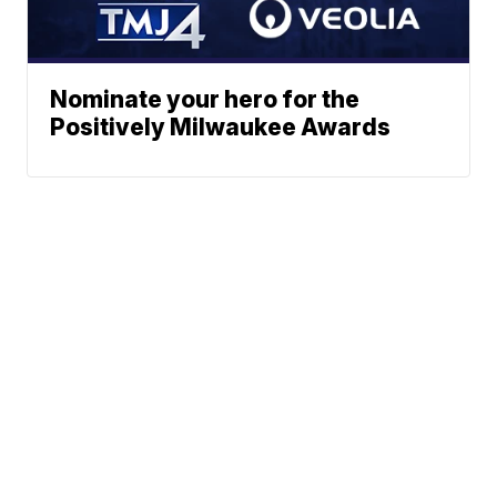
Nominate your hero for the
Positively Milwaukee Awards