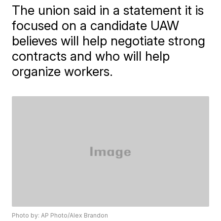
The union said in a statement it is
focused on a candidate UAW
believes will help negotiate strong
contracts and who will help
organize workers.
Photo by: AP Photo/Alex Brandon