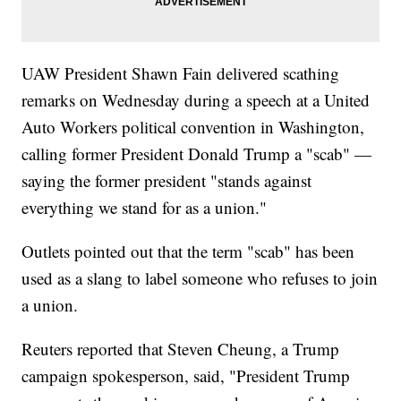
UAW President Shawn Fain delivered scathing
remarks on Wednesday during a speech at a United
Auto Workers political convention in Washington,
calling former President Donald Trump a "scab" —
saying the former president "stands against
everything we stand for as a union."
Outlets pointed out that the term "scab" has been
used as a slang to label someone who refuses to join
a union.
Reuters reported that Steven Cheung, a Trump
campaign spokesperson, said, "President Trump