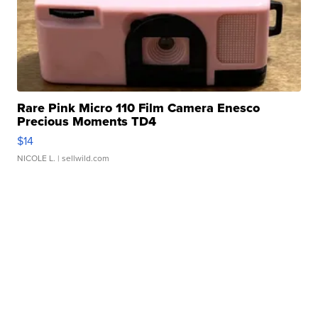
Rare Pink Micro 110 Film Camera Enesco
Precious Moments TD4
$14
NICOLE L.
| sellwild.com