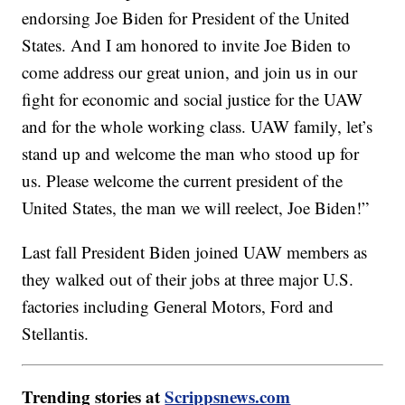
endorsing Joe Biden for President of the United
States. And I am honored to invite Joe Biden to
come address our great union, and join us in our
fight for economic and social justice for the UAW
and for the whole working class. UAW family, let’s
stand up and welcome the man who stood up for
us. Please welcome the current president of the
United States, the man we will reelect, Joe Biden!”
Last fall President Biden joined UAW members as
they walked out of their jobs at three major U.S.
factories including General Motors, Ford and
Stellantis.
Trending stories at
Scrippsnews.com