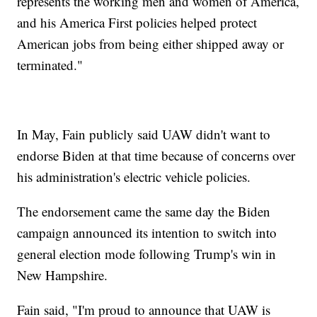
represents the working men and women of America,
and his America First policies helped protect
American jobs from being either shipped away or
terminated."
In May, Fain publicly said UAW didn't want to
endorse Biden at that time because of concerns over
his administration's electric vehicle policies.
The endorsement came the same day the Biden
campaign announced its intention to switch into
general election mode following Trump's win in
New Hampshire.
Fain said, "I'm proud to announce that UAW is