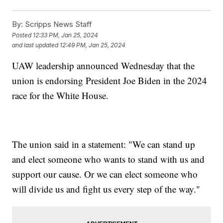
By:
Scripps News Staff
Posted
12:33 PM, Jan 25, 2024
and last updated
12:49 PM, Jan 25, 2024
UAW leadership announced Wednesday that the
union is endorsing President Joe Biden in the 2024
race for the White House.
The union said in a statement: "We can stand up
and elect someone who wants to stand with us and
support our cause. Or we can elect someone who
will divide us and fight us every step of the way."