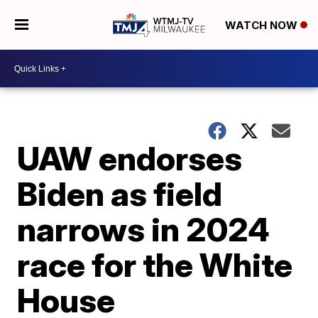
WATCH NOW
UAW endorses
Biden as field
narrows in 2024
race for the White
House