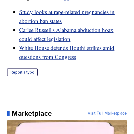
Study looks at rape-related pregnancies in
abortion ban states
Carlee Russell's Alabama abduction hoax
could affect legislation
White House defends Houthi strikes amid
questions from Congress
Report a typo
Marketplace
Visit Full Marketplace