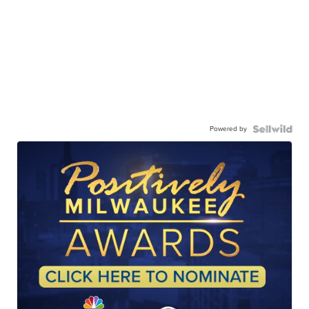
Powered by