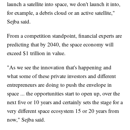
launch a satellite into space, we don't launch it into,
for example, a debris cloud or an active satellite,"
Sejba said.
From a competition standpoint, financial experts are
predicting that by 2040, the space economy will
exceed $1 trillion in value.
"As we see the innovation that's happening and
what some of these private investors and different
entrepreneurs are doing to push the envelope in
space ... the opportunities start to open up, over the
next five or 10 years and certainly sets the stage for a
very different space ecosystem 15 or 20 years from
now," Sejba said.