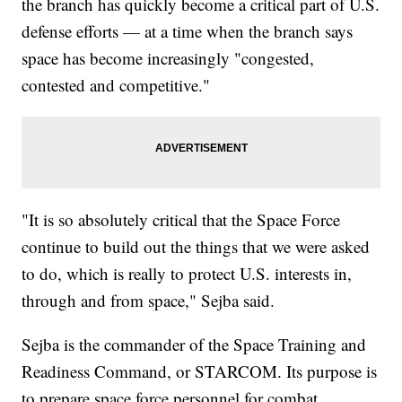
the branch has quickly become a critical part of U.S.
defense efforts — at a time when the branch says
space has become increasingly "congested,
contested and competitive."
"It is so absolutely critical that the Space Force
continue to build out the things that we were asked
to do, which is really to protect U.S. interests in,
through and from space," Sejba said.
Sejba is the commander of the Space Training and
Readiness Command, or STARCOM. Its purpose is
to prepare space force personnel for combat.