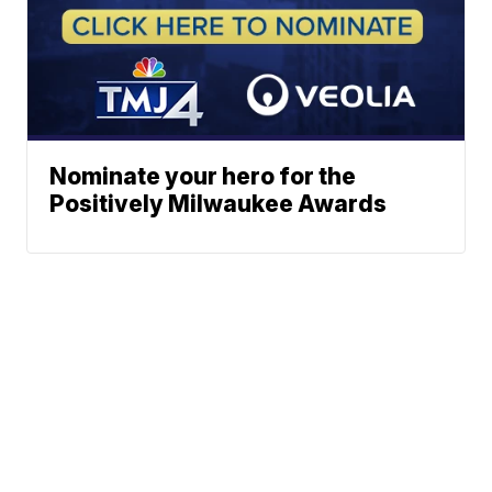
Nominate your hero for the
Positively Milwaukee Awards