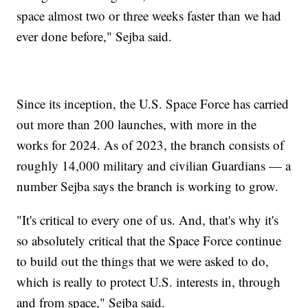
space almost two or three weeks faster than we had
ever done before," Sejba said.
Since its inception, the U.S. Space Force has carried
out more than 200 launches, with more in the
works for 2024. As of 2023, the branch consists of
roughly 14,000 military and civilian Guardians — a
number Sejba says the branch is working to grow.
"It's critical to every one of us. And, that's why it's
so absolutely critical that the Space Force continue
to build out the things that we were asked to do,
which is really to protect U.S. interests in, through
and from space," Sejba said.