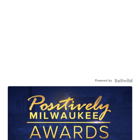
Powered by