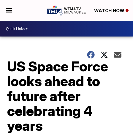
WATCH NOW
US Space Force
looks ahead to
future after
celebrating 4
years