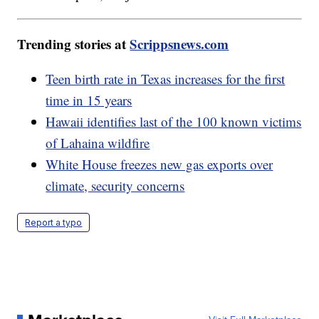
Trending stories at
Scrippsnews.com
Teen birth rate in Texas increases for the first
time in 15 years
Hawaii identifies last of the 100 known victims
of Lahaina wildfire
White House freezes new gas exports over
climate, security concerns
Report a typo