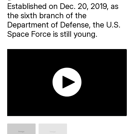
Established on Dec. 20, 2019, as
the sixth branch of the
Department of Defense, the U.S.
Space Force is still young.