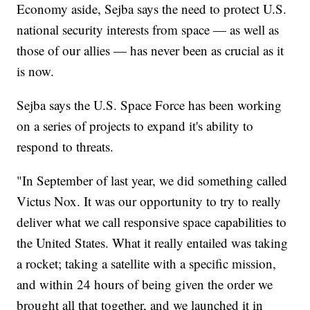
Economy aside, Sejba says the need to protect U.S.
national security interests from space — as well as
those of our allies — has never been as crucial as it
is now.
Sejba says the U.S. Space Force has been working
on a series of projects to expand it's ability to
respond to threats.
"In September of last year, we did something called
Victus Nox. It was our opportunity to try to really
deliver what we call responsive space capabilities to
the United States. What it really entailed was taking
a rocket; taking a satellite with a specific mission,
and within 24 hours of being given the order we
brought all that together, and we launched it in