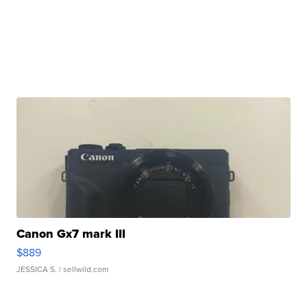
Canon Gx7 mark III
$889
JESSICA S.
| sellwild.com