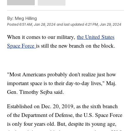
By:
Meg Hilling
Posted
6:51 AM, Jan 28, 2024
and last updated
4:21 PM, Jan 29, 2024
When it comes to our military,
the United States
Space Force
is still the new branch on the block.
"Most Americans probably don't realize just how
important space is to their day-to-day lives," Maj.
Gen. Timothy Sejba said.
Established on Dec. 20, 2019, as the sixth branch
of the Department of Defense, the U.S. Space Force
is only four years old. But, despite its young age,