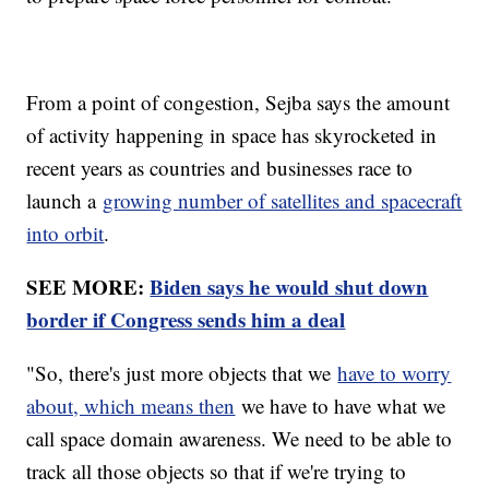
From a point of congestion, Sejba says the amount
of activity happening in space has skyrocketed in
recent years as countries and businesses race to
launch a
growing number of satellites and spacecraft
into orbit
.
SEE MORE:
Biden says he would shut down
border if Congress sends him a deal
"So, there's just more objects that we
have to worry
about, which means then
we have to have what we
call space domain awareness. We need to be able to
track all those objects so that if we're trying to