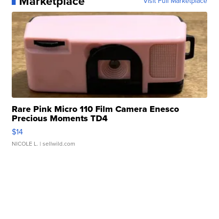
Marketplace
Visit Full Marketplace
Rare Pink Micro 110 Film Camera Enesco
Precious Moments TD4
$14
NICOLE L.
| sellwild.com